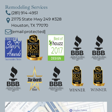
Remodeling Services
(281) 914-4951
21175 State Hwy 249 #328
Houston, TX 77070
[email protected]