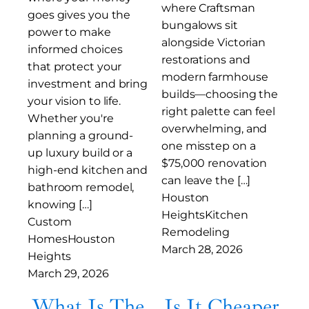
where Craftsman
goes gives you the
bungalows sit
power to make
alongside Victorian
informed choices
restorations and
that protect your
modern farmhouse
investment and bring
builds—choosing the
your vision to life.
right palette can feel
Whether you're
overwhelming, and
planning a ground-
one misstep on a
up luxury build or a
$75,000 renovation
high-end kitchen and
can leave the […]
bathroom remodel,
Houston
knowing […]
Heights
Kitchen
Custom
Remodeling
Homes
Houston
March 28, 2026
Heights
March 29, 2026
What Is The
Is It Cheaper