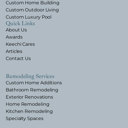
Custom Home Building
Custom Outdoor Living
Custom Luxury Pool
Quick Links
About Us
Awards
Keechi Cares
Articles
Contact Us
Remodeling Services
Custom Home Additions
Bathroom Remodeling
Exterior Renovations
Home Remodeling
Kitchen Remodeling
Specialty Spaces