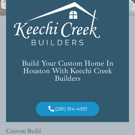
Build Your Custom Home In
Houston With Keechi Creek
Builders
(281) 914-4951
Custom Build