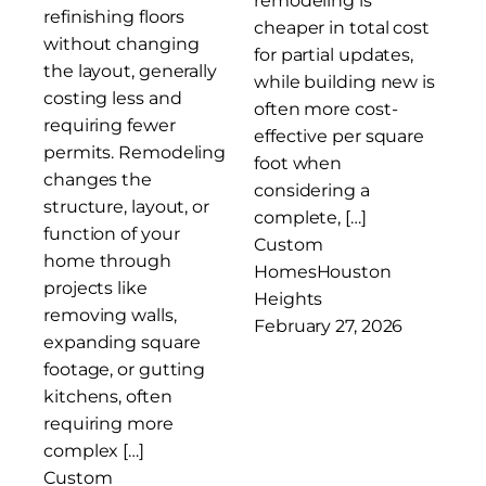
remodeling is
refinishing floors
cheaper in total cost
without changing
for partial updates,
the layout, generally
while building new is
costing less and
often more cost-
requiring fewer
effective per square
permits. Remodeling
foot when
changes the
considering a
structure, layout, or
complete, […]
function of your
Custom
home through
Homes
Houston
projects like
Heights
removing walls,
February 27, 2026
expanding square
footage, or gutting
kitchens, often
requiring more
complex […]
Custom