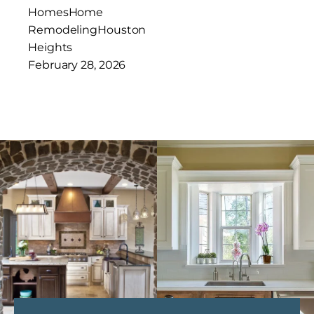
Homes
Home
Remodeling
Houston
Heights
February 28, 2026