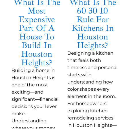
What Is The
What Is The
Most
60 30 10
Expensive
Rule For
Part Of A
Kitchens In
House To
Houston
Build In
Heights?
Houston
Designing a kitchen
Heights?
that feels both
timeless and personal
Building a home in
starts with
Houston Heights is
understanding how
one of the most
color shapes every
exciting—and
element in the room.
significant—financial
For homeowners
decisions you'll ever
exploring kitchen
make.
remodeling services
Understanding
in Houston Heights—
where your money