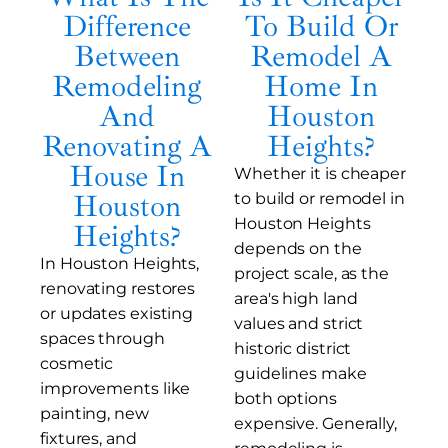
Difference
To Build Or
Between
Remodel A
Remodeling
Home In
And
Houston
Renovating A
Heights?
House In
Whether it is cheaper
Houston
to build or remodel in
Houston Heights
Heights?
depends on the
In Houston Heights,
project scale, as the
renovating restores
area's high land
or updates existing
values and strict
spaces through
historic district
cosmetic
guidelines make
improvements like
both options
painting, new
expensive. Generally,
fixtures, and