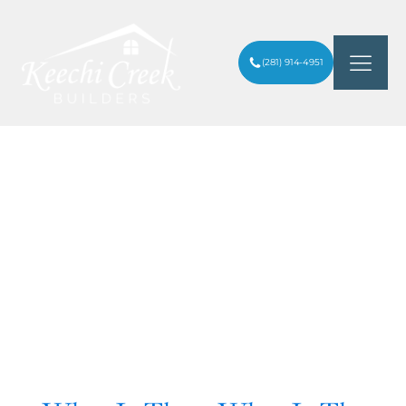
(281) 914-4951
Category:
Houston
Heights