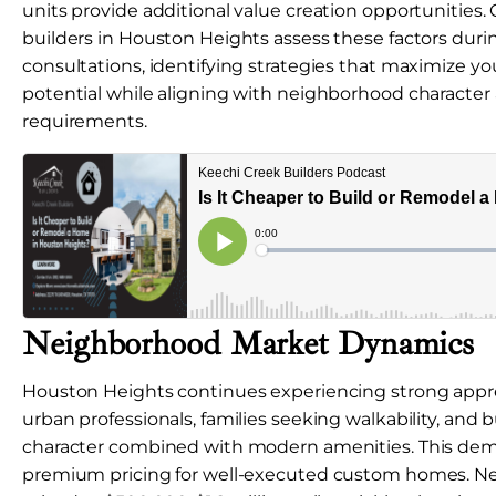
units provide additional value creation opportunitie
builders in Houston Heights assess these factors during
consultations, identifying strategies that maximize you
potential while aligning with neighborhood character
requirements.
Neighborhood Market Dynamics
Houston Heights continues experiencing strong appre
urban professionals, families seeking walkability, and b
character combined with modern amenities. This de
premium pricing for well-executed custom homes. N