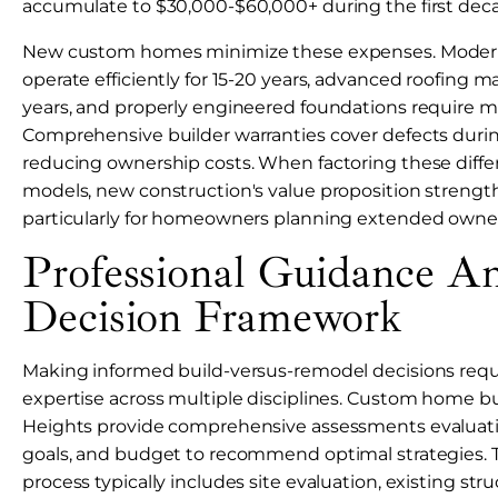
accumulate to $30,000-$60,000+ during the first dec
New custom homes minimize these expenses. Mode
operate efficiently for 15-20 years, advanced roofing ma
years, and properly engineered foundations require 
Comprehensive builder warranties cover defects during 
reducing ownership costs. When factoring these differ
models, new construction's value proposition strengthe
particularly for homeowners planning extended owner
Professional Guidance A
Decision Framework
Making informed build-versus-remodel decisions requi
expertise across multiple disciplines. Custom home b
Heights provide comprehensive assessments evaluati
goals, and budget to recommend optimal strategies. T
process typically includes site evaluation, existing st