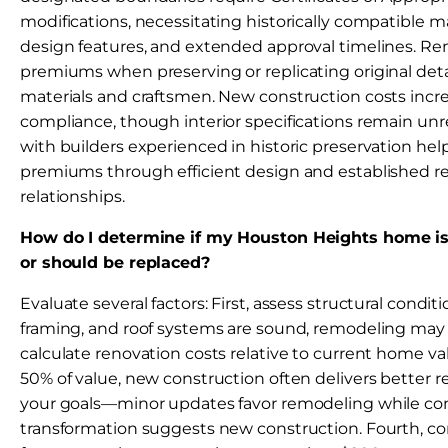
modifications, necessitating historically compatible mat
design features, and extended approval timelines. Re
premiums when preserving or replicating original deta
materials and craftsmen. New construction costs incr
compliance, though interior specifications remain unr
with builders experienced in historic preservation he
premiums through efficient design and established r
relationships.
How do I determine if my Houston Heights home i
or should be replaced?
Evaluate several factors: First, assess structural condit
framing, and roof systems are sound, remodeling may 
calculate renovation costs relative to current home va
50% of value, new construction often delivers better re
your goals—minor updates favor remodeling while c
transformation suggests new construction. Fourth, c