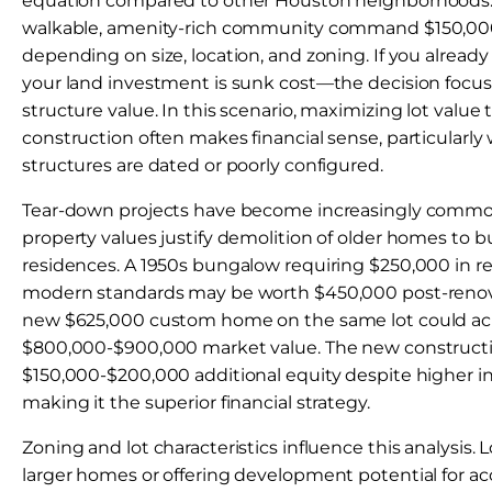
equation compared to other Houston neighborhoods. P
walkable, amenity-rich community command $150,0
depending on size, location, and zoning. If you alread
your land investment is sunk cost—the decision focus
structure value. In this scenario, maximizing lot valu
construction often makes financial sense, particularly
structures are dated or poorly configured.
Tear-down projects have become increasingly common
property values justify demolition of older homes to 
residences. A 1950s bungalow requiring $250,000 in r
modern standards may be worth $450,000 post-renovat
new $625,000 custom home on the same lot could ac
$800,000-$900,000 market value. The new constructi
$150,000-$200,000 additional equity despite higher in
making it the superior financial strategy.
Zoning and lot characteristics influence this analysi
larger homes or offering development potential for ac