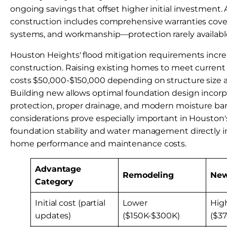
ongoing savings that offset higher initial investment. 
construction includes comprehensive warranties cover
systems, and workmanship—protection rarely available
Houston Heights' flood mitigation requirements incre
construction. Raising existing homes to meet current
costs $50,000-$150,000 depending on structure size 
Building new allows optimal foundation design incorp
protection, proper drainage, and modern moisture barr
considerations prove especially important in Houston'
foundation stability and water management directly 
home performance and maintenance costs.
Advantage
Remodeling
New
Category
Initial cost (partial
Lower
Hig
updates)
($150K-$300K)
($3