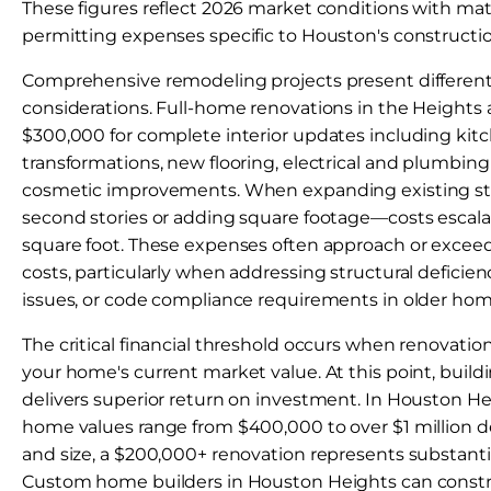
These figures reflect 2026 market conditions with mate
permitting expenses specific to Houston's construct
Comprehensive remodeling projects present different 
considerations. Full-home renovations in the Heights
$300,000 for complete interior updates including ki
transformations, new flooring, electrical and plumbin
cosmetic improvements. When expanding existing s
second stories or adding square footage—costs escala
square foot. These expenses often approach or excee
costs, particularly when addressing structural deficien
issues, or code compliance requirements in older hom
The critical financial threshold occurs when renovatio
your home's current market value. At this point, build
delivers superior return on investment. In Houston H
home values range from $400,000 to over $1 million 
and size, a $200,000+ renovation represents substanti
Custom home builders in Houston Heights can const