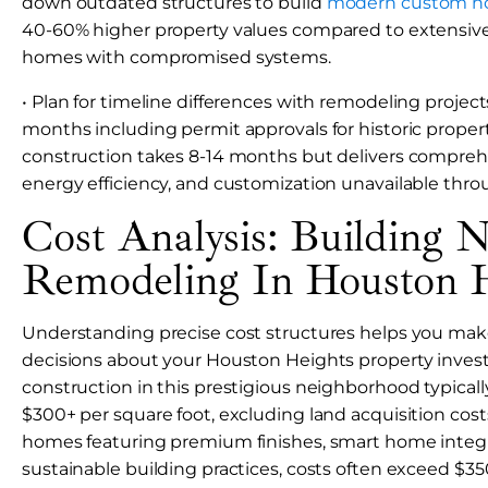
down outdated structures to build
modern custom 
40-60% higher property values compared to extensive
homes with compromised systems.
• Plan for timeline differences with remodeling project
months including permit approvals for historic proper
construction takes 8-14 months but delivers compreh
energy efficiency, and customization unavailable thro
Cost Analysis: Building 
Remodeling In Houston H
Understanding precise cost structures helps you mak
decisions about your Houston Heights property inve
construction in this prestigious neighborhood typicall
$300+ per square foot, excluding land acquisition cost
homes featuring premium finishes, smart home integr
sustainable building practices, costs often exceed $35