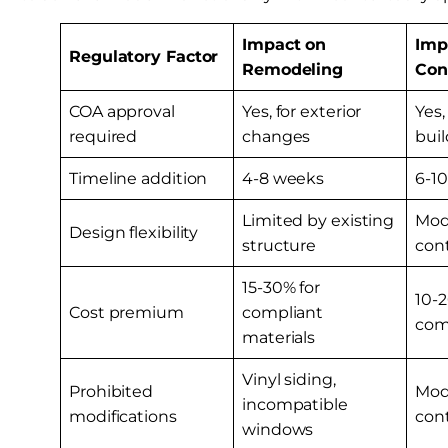
Impact on
Imp
Regulatory Factor
Remodeling
Con
COA approval
Yes, for exterior
Yes,
required
changes
buil
Timeline addition
4-8 weeks
6-1
Limited by existing
Mode
Design flexibility
structure
con
15-30% for
10-2
Cost premium
compliant
com
materials
Vinyl siding,
Prohibited
Mode
incompatible
modifications
con
windows