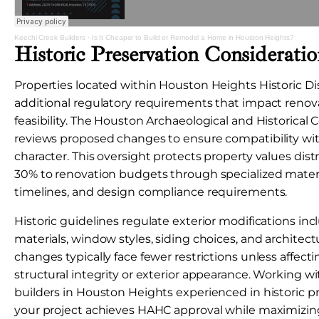
Keechi Creek Builders
·
Is It Cheaper to Build or Remodel a Home in Houston Heights?
Historic Preservation Consideratio
Properties located within Houston Heights Historic Di
additional regulatory requirements that impact renov
feasibility. The Houston Archaeological and Historica
reviews proposed changes to ensure compatibility w
character. This oversight protects property values dist
30% to renovation budgets through specialized mater
timelines, and design compliance requirements.
Historic guidelines regulate exterior modifications inc
materials, window styles, siding choices, and architectur
changes typically face fewer restrictions unless affecti
structural integrity or exterior appearance. Working
builders in Houston Heights experienced in historic p
your project achieves HAHC approval while maximizing 