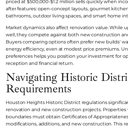
priced at $500,000-$1.2 million sells quickly when inc
after features: open-concept layouts, gourmet kitchen
bathrooms, outdoor living spaces, and smart home int
Market dynamics also affect renovation value. While 
well, they compete against both new construction and
Buyers comparing options often prefer new builds' wa
energy efficiency, even at modest price premiums. U
preferences helps you position your investment for o
reception and financial return.
Navigating Historic Distri
Requirements
Houston Heights Historic District regulations signific
renovation and new construction projects. Properties w
boundaries must obtain Certificates of Appropriateness
modifications, additions, and new construction. This 