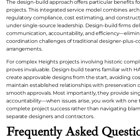
The design-build approach offers particular benefits 
projects. This integrated service model combines archi
regulatory compliance, cost estimating, and constr
under single-source leadership. Design-build firms de
communication, accountability, and efficiency—elimin
coordination challenges of traditional designer-plus-c
arrangements.
For complex Heights projects involving historic compli
proves invaluable. Design-build teams familiar with
create approvable designs from the start, avoiding cost
maintain established relationships with preservation offi
smooth approvals. Most importantly, they provide sin
accountability—when issues arise, you work with one 
complete project success rather than navigating bl
separate designers and contractors.
Frequently Asked Questi