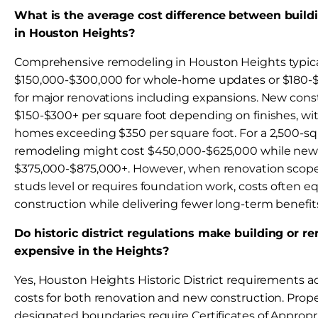
What is the average cost difference between buil
in Houston Heights?
Comprehensive remodeling in Houston Heights typica
$150,000-$300,000 for whole-home updates or $180-$
for major renovations including expansions. New cons
$150-$300+ per square foot depending on finishes, wi
homes exceeding $350 per square foot. For a 2,500-s
remodeling might cost $450,000-$625,000 while new
$375,000-$875,000+. However, when renovation scope
studs level or requires foundation work, costs often 
construction while delivering fewer long-term benefit
Do historic district regulations make building or 
expensive in the Heights?
Yes, Houston Heights Historic District requirements a
costs for both renovation and new construction. Prope
designated boundaries require Certificates of Appropri