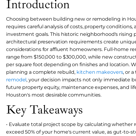
Introduction
Choosing between building new or remodeling in Ho
requires careful analysis of costs, property conditions
investment goals. This historic neighborhood's rising 
architectural preservation requirements create unique
considerations for affluent homeowners. Full-home ren
range from $150,000 to $300,000, while new construc
per square foot depending on finishes and location. 
planning a complete rebuild,
kitchen makeovers
, or 
remodel
, your decision impacts not only immediate b
future property equity, maintenance expenses, and lifes
Houston's most desirable communities.
Key Takeaways
• Evaluate total project scope by calculating whether 
exceed 50% of your home's current value, as gut-to-s