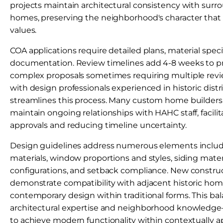
projects maintain architectural consistency with surro
homes, preserving the neighborhood's character that 
values.
COA applications require detailed plans, material speci
documentation. Review timelines add 4-8 weeks to pr
complex proposals sometimes requiring multiple revi
with design professionals experienced in historic distr
streamlines this process. Many custom home builders
maintain ongoing relationships with HAHC staff, facilita
approvals and reducing timeline uncertainty.
Design guidelines address numerous elements includi
materials, window proportions and styles, siding mater
configurations, and setback compliance. New constru
demonstrate compatibility with adjacent historic hom
contemporary design within traditional forms. This ba
architectural expertise and neighborhood knowled
to achieve modern functionality within contextually ap