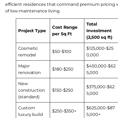
efficient residences that command premium pricing w
of low-maintenance living.
Total
Cost Range
Project Type
Investment
per Sq Ft
(2,500 sq ft)
Cosmetic
$125,000-$25
$50-$100
remodel
0,000
Major
$450,000-$62
$180-$250
renovation
5,000
New
$375,000-$62
construction
$150-$250
5,000
(standard)
Custom
$625,000-$87
$250-$350+
luxury build
5,000+