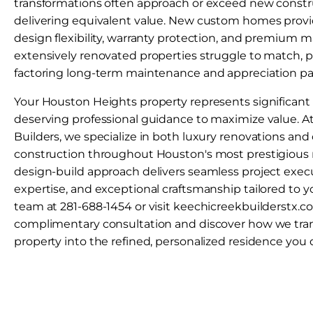
transformations often approach or exceed new constr
delivering equivalent value. New custom homes provi
design flexibility, warranty protection, and premium m
extensively renovated properties struggle to match, p
factoring long-term maintenance and appreciation pa
Your Houston Heights property represents significan
deserving professional guidance to maximize value. A
Builders, we specialize in both luxury renovations a
construction throughout Houston's most prestigious
design-build approach delivers seamless project executi
expertise, and exceptional craftsmanship tailored to y
team at 281-688-1454 or visit keechicreekbuilderstx.
complimentary consultation and discover how we tra
property into the refined, personalized residence you 