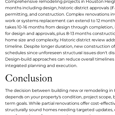
Comprehensive remodeling projects in Houston Heigh
months including design, historic district approvals (if 
permitting, and construction. Complex renovations inv
work or systems replacement can extend to 12 month
takes 10-16 months from design through completion,
for design and approvals, plus 8-13 months construct
home size and complexity. Historic district review add
timeline. Despite longer duration, new construction o
schedules since unforeseen structural issues don't dis
Design-build approaches can reduce overall timeline
integrated planning and execution.
Conclusion
The decision between building new or remodeling in
depends on your property's condition, project scope, 
term goals. While partial renovations offer cost-effecti
structurally sound homes needing targeted updates