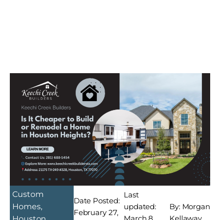
Custom
Last
Date Posted:
Homes
,
updated:
By: Morgan
February 27,
March 8,
Kellaway
Houston