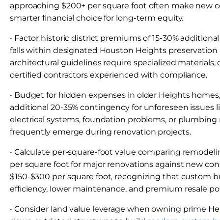
approaching $200+ per square foot often make new c
smarter financial choice for long-term equity.
• Factor historic district premiums of 15-30% additional
falls within designated Houston Heights preservation a
architectural guidelines require specialized materials,
certified contractors experienced with compliance.
• Budget for hidden expenses in older Heights homes,
additional 20-35% contingency for unforeseen issues 
electrical systems, foundation problems, or plumbing
frequently emerge during renovation projects.
• Calculate per-square-foot value comparing remodeli
per square foot for major renovations against new con
$150-$300 per square foot, recognizing that custom b
efficiency, lower maintenance, and premium resale pos
• Consider land value leverage when owning prime Heig