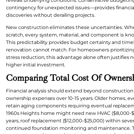
reveals underlying conditions. Conservative budget
contingency for unexpected issues—provides financial
discoveries without derailing projects.
New construction eliminates these uncertainties. Wh
scratch, every system, material, and component is kn
This predictability provides budget certainty and timeli
renovation cannot match. For homeowners prioritizing
stress reduction, this advantage alone often justifies 
higher initial investment.
Comparing Total Cost Of Owners
Financial analysis should extend beyond construction 
ownership expenses over 10-15 years. Older homes, eve
retain aging components requiring eventual replace
1960s Heights home might need new HVAC ($8,000-$15
years, roof replacement ($12,000-$25,000) within seve
continued foundation monitoring and maintenance. 