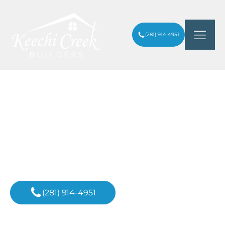
(281) 914-4951
IS IT CHEAPER TO BUILD OR REMODEL
ARTICLES
/
A HOME IN HOUSTON HEIGHTS?
Inspiration For
Your Next Project
(281) 914-4951