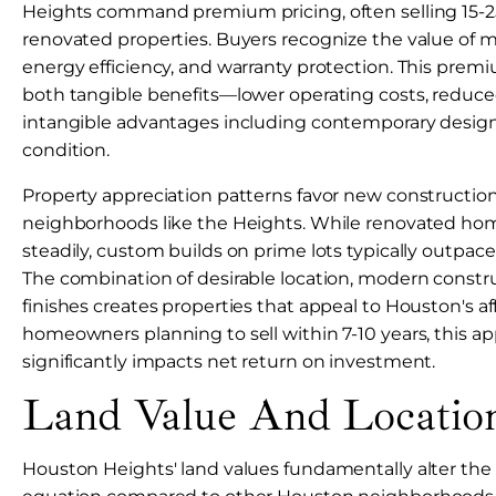
Heights command premium pricing, often selling 15-
renovated properties. Buyers recognize the value of 
energy efficiency, and warranty protection. This premi
both tangible benefits—lower operating costs, red
intangible advantages including contemporary desig
condition.
Property appreciation patterns favor new constructi
neighborhoods like the Heights. While renovated ho
steadily, custom builds on prime lots typically outpac
The combination of desirable location, modern constru
finishes creates properties that appeal to Houston's af
homeowners planning to sell within 7-10 years, this app
significantly impacts net return on investment.
Land Value And Location
Houston Heights' land values fundamentally alter the