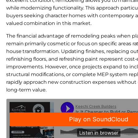
excellent condition, remodeling allows you to maintain
while modernizing functionality. This approach particu
buyers seeking character homes with contemporary am
valued combination in this market.
The financial advantage of remodeling peaks when p
remain primarily cosmetic or focus on specific areas r
house transformation. Updating finishes, replacing out
refinishing floors, and refreshing paint represent cost-
improvements. However, once projects expand to inc
structural modifications, or complete MEP system rep
rapidly approach new construction expenses without 
long-term value.