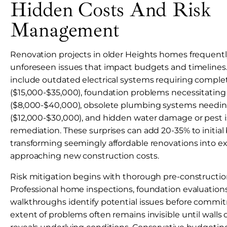
Hidden Costs And Risk
Management
Renovation projects in older Heights homes frequent
unforeseen issues that impact budgets and timeline
include outdated electrical systems requiring compl
($15,000-$35,000), foundation problems necessitating r
($8,000-$40,000), obsolete plumbing systems needi
($12,000-$30,000), and hidden water damage or pest i
remediation. These surprises can add 20-35% to initial
transforming seemingly affordable renovations into e
approaching new construction costs.
Risk mitigation begins with thorough pre-constructi
Professional home inspections, foundation evaluations
walkthroughs identify potential issues before commit
extent of problems often remains invisible until wall