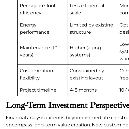
Per-square-foot
Less efficient at
More
efficiency
scale
com
Energy
Limited by existing
Opt
performance
structure
des
Low
Maintenance (10
Higher (aging
sys
years)
systems)
warr
Customization
Constrained by
Com
flexibility
existing layout
fre
Project timeline
4-8 months
10-
Long-Term Investment Perspectiv
Financial analysis extends beyond immediate construc
encompass long-term value creation. New custom h