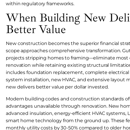
within regulatory frameworks.
When Building New Deli
Better Value
New construction becomes the superior financial str
scope approaches comprehensive transformation. Gu
projects stripping homes to framing—eliminate most 
renovation while retaining existing structural limitation
includes foundation replacement, complete electrica
system installation, new HVAC, and extensive layout m
new delivers better value per dollar invested.
Modern building codes and construction standards offe
advantages unavailable through renovation. New hom
advanced insulation, energy-efficient HVAC systems, L
smart home technology from the ground up. These fe
monthly utility costs by 30-50% compared to older ho