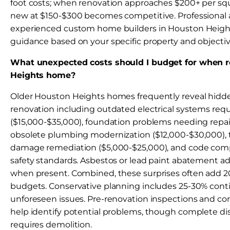
foot costs; when renovation approaches $200+ per squ
new at $150-$300 becomes competitive. Professional
experienced custom home builders in Houston Heights
guidance based on your specific property and objectiv
What unexpected costs should I budget for when r
Heights home?
Older Houston Heights homes frequently reveal hidde
renovation including outdated electrical systems req
($15,000-$35,000), foundation problems needing repai
obsolete plumbing modernization ($12,000-$30,000), 
damage remediation ($5,000-$25,000), and code comp
safety standards. Asbestos or lead paint abatement a
when present. Combined, these surprises often add 20-
budgets. Conservative planning includes 25-30% cont
unforeseen issues. Pre-renovation inspections and co
help identify potential problems, though complete dis
requires demolition.