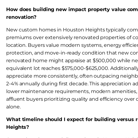
How does building new impact property value com
renovation?
New custom homes in Houston Heights typically co
premiums over extensively renovated properties of c
location. Buyers value modern systems, energy efficie
protection, and move-in-ready condition that new con
renovated home might appraise at $500,000 while ne
equivalent lot reaches $575,000-$625,000. Additional
appreciate more consistently, often outpacing neigh
2-4% annually during first decade. This appreciation
lower maintenance requirements, modern amenities, 
affluent buyers prioritizing quality and efficiency over
alone.
What timeline should I expect for building versus 
Heights?