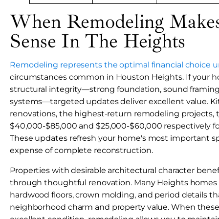
When Remodeling Makes 
Sense In The Heights
Remodeling represents the optimal financial choice u
circumstances common in Houston Heights. If your ho
structural integrity—strong foundation, sound framing,
systems—targeted updates deliver excellent value. 
renovations, the highest-return remodeling projects, t
$40,000-$85,000 and $25,000-$60,000 respectively for 
These updates refresh your home's most important s
expense of complete reconstruction.
Properties with desirable architectural character bene
through thoughtful renovation. Many Heights homes f
hardwood floors, crown molding, and period details th
neighborhood charm and property value. When these