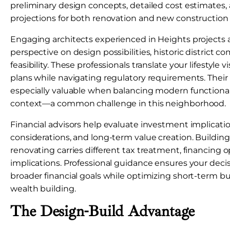
preliminary design concepts, detailed cost estimates,
projections for both renovation and new construction 
Engaging architects experienced in Heights projects 
perspective on design possibilities, historic district c
feasibility. These professionals translate your lifestyle v
plans while navigating regulatory requirements. Their
especially valuable when balancing modern functionali
context—a common challenge in this neighborhood.
Financial advisors help evaluate investment implicatio
considerations, and long-term value creation. Buildin
renovating carries different tax treatment, financing o
implications. Professional guidance ensures your decis
broader financial goals while optimizing short-term 
wealth building.
The Design-Build Advantage