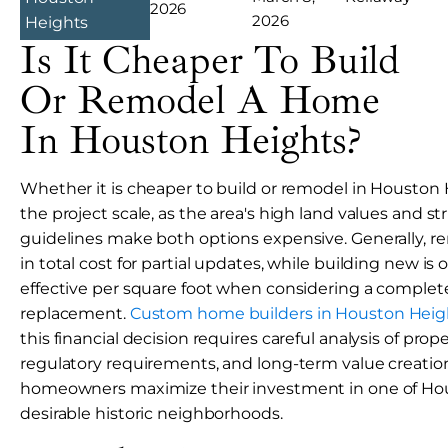
2026
2026
Heights
Is It Cheaper To Build
Or Remodel A Home
In Houston Heights?
Whether it is cheaper to build or remodel in Housto
the project scale, as the area's high land values and stri
guidelines make both options expensive. Generally, r
in total cost for partial updates, while building new is
effective per square foot when considering a comple
replacement.
Custom home builders in Houston Heig
this financial decision requires careful analysis of prop
regulatory requirements, and long-term value creatio
homeowners maximize their investment in one of Ho
desirable historic neighborhoods.