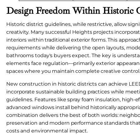
Design Freedom Within Historic 
Historic district guidelines, while restrictive, allow sig
creativity. Many successful Heights projects incorpor
interiors within traditional exterior forms. This approac
requirements while delivering the open layouts, mode
bathrooms today's buyers expect. The key is underst
elements face regulation—primarily exterior appearan
spaces where you maintain complete creative control
New construction in historic districts can achieve LEED
incorporate sustainable building practices while meet
guidelines. Features like spray foam insulation, high-e
advanced windows install behind historically appropria
combination delivers the best of both worlds: neighb
preservation and modern performance standards that
costs and environmental impact.