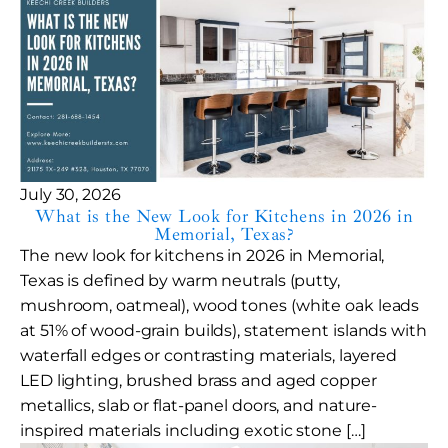
July 30, 2026
What is the New Look for Kitchens in 2026 in
Memorial, Texas?
The new look for kitchens in 2026 in Memorial,
Texas is defined by warm neutrals (putty,
mushroom, oatmeal), wood tones (white oak leads
at 51% of wood-grain builds), statement islands with
waterfall edges or contrasting materials, layered
LED lighting, brushed brass and aged copper
metallics, slab or flat-panel doors, and nature-
inspired materials including exotic stone […]