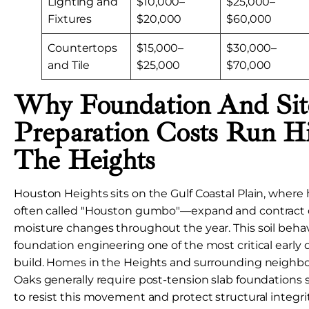
Lighting and
$10,000–
$25,000–
Fixtures
$20,000
$60,000
Countertops
$15,000–
$30,000–
and Tile
$25,000
$70,000
Why Foundation And Sit
Preparation Costs Run H
The Heights
Houston Heights sits on the Gulf Coastal Plain, where 
often called "Houston gumbo"—expand and contract d
moisture changes throughout the year. This soil beha
foundation engineering one of the most critical early 
build. Homes in the Heights and surrounding neighb
Oaks generally require post-tension slab foundations s
to resist this movement and protect structural integri