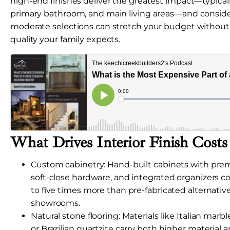
high-end finishes deliver the greatest impact—typicall
primary bathroom, and main living areas—and consid
moderate selections can stretch your budget without s
quality your family expects.
What Drives Interior Finish Cost
Custom cabinetry: Hand-built cabinets with pr
soft-close hardware, and integrated organizers 
to five times more than pre-fabricated alternatives
showrooms.
Natural stone flooring: Materials like Italian marb
or Brazilian quartzite carry both higher material a