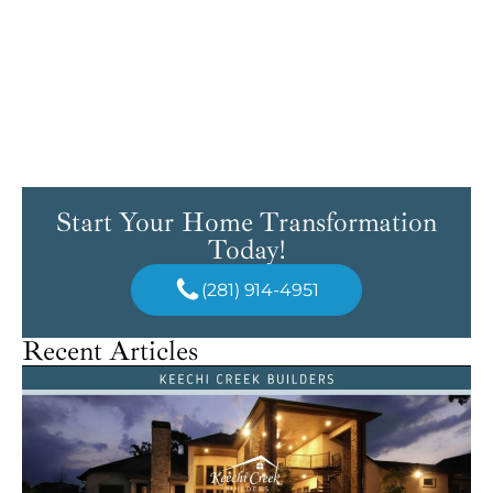
Start Your Home Transformation
Today!
(281) 914-4951
Recent Articles