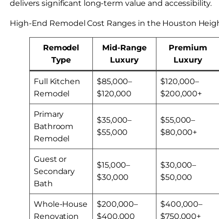
delivers significant long-term value and accessibility.
High-End Remodel Cost Ranges in the Houston Heigh
Remodel
Mid-Range
Premium
Type
Luxury
Luxury
Full Kitchen
$85,000–
$120,000–
Remodel
$120,000
$200,000+
Primary
$35,000–
$55,000–
Bathroom
$55,000
$80,000+
Remodel
Guest or
$15,000–
$30,000–
Secondary
$30,000
$50,000
Bath
Whole-House
$200,000–
$400,000–
Renovation
$400,000
$750,000+