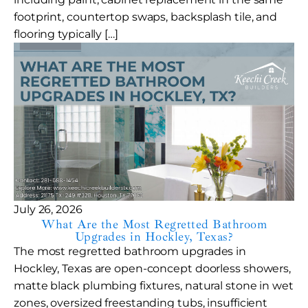
footprint, countertop swaps, backsplash tile, and
flooring typically […]
July 26, 2026
What Are the Most Regretted Bathroom
Upgrades in Hockley, Texas?
The most regretted bathroom upgrades in
Hockley, Texas are open-concept doorless showers,
matte black plumbing fixtures, natural stone in wet
zones, oversized freestanding tubs, insufficient