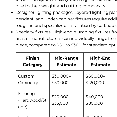
due to their weight and cutting complexity.
Designer lighting packages: Layered lighting pla
pendant, and under-cabinet fixtures require addit
rough-in and specialized installation by certified e
Specialty fixtures: High-end plumbing fixtures f
artisan manufacturers can individually range fro
piece, compared to $50 to $300 for standard opti
Finish
Mid-Range
High-End
Category
Estimate
Estimate
Custom
$30,000–
$60,000–
Cabinetry
$50,000
$120,000
Flooring
$20,000–
$40,000–
(Hardwood/St
$35,000
$80,000
one)