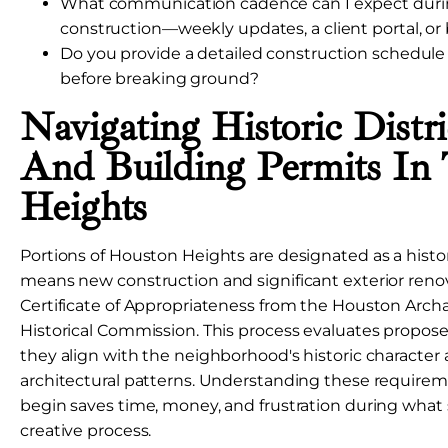
What communication cadence can I expect duri
construction—weekly updates, a client portal, or
Do you provide a detailed construction schedule
before breaking ground?
Navigating Historic Distr
And Building Permits In
Heights
Portions of Houston Heights are designated as a histori
means new construction and significant exterior reno
Certificate of Appropriateness from the Houston Arch
Historical Commission. This process evaluates propos
they align with the neighborhood's historic character
architectural patterns. Understanding these require
begin saves time, money, and frustration during what
creative process.