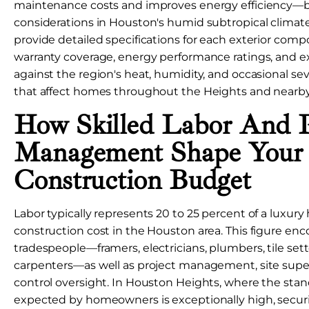
maintenance costs and improves energy efficiency—bo
considerations in Houston's humid subtropical climate
provide detailed specifications for each exterior comp
warranty coverage, energy performance ratings, and e
against the region's heat, humidity, and occasional s
that affect homes throughout the Heights and nearby
How Skilled Labor And P
Management Shape Your
Construction Budget
Labor typically represents 20 to 25 percent of a luxury
construction cost in the Houston area. This figure en
tradespeople—framers, electricians, plumbers, tile sette
carpenters—as well as project management, site super
control oversight. In Houston Heights, where the sta
expected by homeowners is exceptionally high, securin