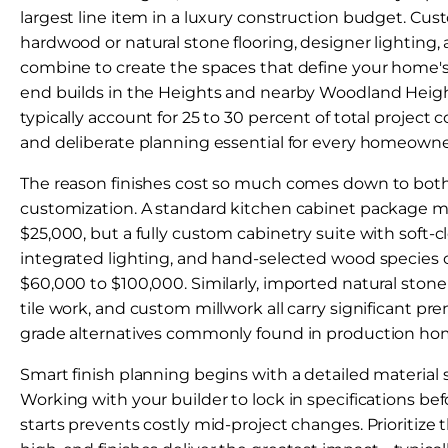
largest line item in a luxury construction budget. Cus
hardwood or natural stone flooring, designer lighting
combine to create the spaces that define your home's 
end builds in the Heights and nearby Woodland Heigh
typically account for 25 to 30 percent of total project
and deliberate planning essential for every homeowne
The reason finishes cost so much comes down to both
customization. A standard kitchen cabinet package m
$25,000, but a fully custom cabinetry suite with soft
integrated lighting, and hand-selected wood species 
$60,000 to $100,000. Similarly, imported natural stone
tile work, and custom millwork all carry significant pr
grade alternatives commonly found in production ho
Smart finish planning begins with a detailed material s
Working with your builder to lock in specifications be
starts prevents costly mid-project changes. Prioritiz