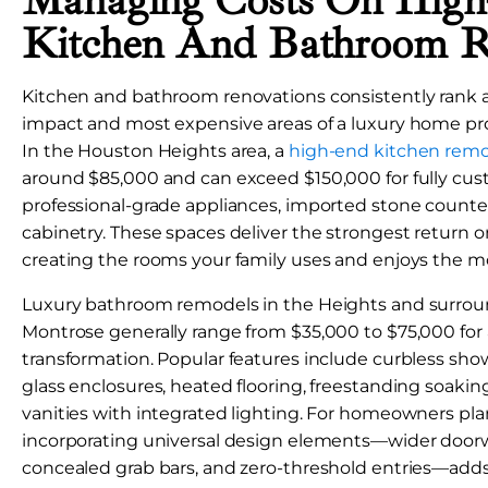
Managing Costs On Hig
Kitchen And Bathroom 
Kitchen and bathroom renovations consistently rank a
impact and most expensive areas of a luxury home pro
In the Houston Heights area, a
high-end kitchen rem
around $85,000 and can exceed $150,000 for fully cus
professional-grade appliances, imported stone count
cabinetry. These spaces deliver the strongest return 
creating the rooms your family uses and enjoys the mo
Luxury bathroom remodels in the Heights and surroun
Montrose generally range from $35,000 to $75,000 for 
transformation. Popular features include curbless sho
glass enclosures, heated flooring, freestanding soaki
vanities with integrated lighting. For homeowners pla
incorporating universal design elements—wider doorw
concealed grab bars, and zero-threshold entries—add