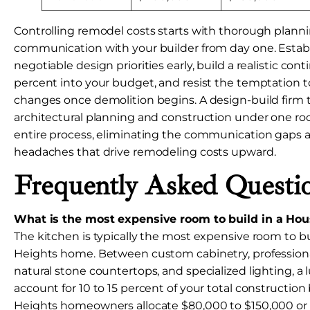
Controlling remodel costs starts with thorough planni
communication with your builder from day one. Estab
negotiable design priorities early, build a realistic cont
percent into your budget, and resist the temptation 
changes once demolition begins. A design-build firm 
architectural planning and construction under one roo
entire process, eliminating the communication gaps 
headaches that drive remodeling costs upward.
Frequently Asked Questi
What is the most expensive room to build in a Ho
The kitchen is typically the most expensive room to b
Heights home. Between custom cabinetry, professiona
natural stone countertops, and specialized lighting, a
account for 10 to 15 percent of your total constructio
Heights homeowners allocate $80,000 to $150,000 or m