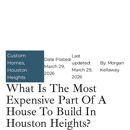
Custom
Last
Date Posted:
Homes
,
updated:
By: Morgan
March 29,
March 29,
Kellaway
Houston
2026
2026
Heights
What Is The Most
Expensive Part Of A
House To Build In
Houston Heights?