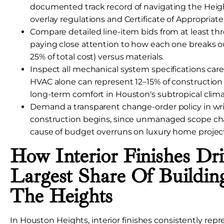
documented track record of navigating the Heights
overlay regulations and Certificate of Appropriat
Compare detailed line-item bids from at least thre
paying close attention to how each one breaks out
25% of total cost) versus materials.
Inspect all mechanical system specifications care
HVAC alone can represent 12–15% of construction co
long-term comfort in Houston's subtropical clima
Demand a transparent change-order policy in wri
construction begins, since unmanaged scope ch
cause of budget overruns on luxury home project
How Interior Finishes Dr
Largest Share Of Buildin
The Heights
In Houston Heights, interior finishes consistently repr