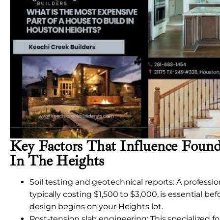
Key Factors That Influence Found
In The Heights
Soil testing and geotechnical reports: A professiona
typically costing $1,500 to $3,000, is essential be
design begins on your Heights lot.
Post-tension slab engineering: This specialized 