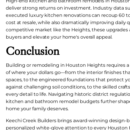
High-end kitchen and bathroom remodels in Houston 
deliver strong returns on investment. Industry data s
executed luxury kitchen renovations can recoup 60 to
cost at resale, while also dramatically improving daily qua
competitive market like the Heights, these upgrades a
buyers and elevate your home's overall appeal.
Conclusion
Building or remodeling in Houston Heights requires a
of where your dollars go—from the interior finishes tha
spaces, to the engineered foundations that protect 
against challenging soil conditions, to the skilled cra
every detail to life. Navigating historic district regul
kitchen and bathroom remodel budgets further shape
home your family deserves.
Keechi Creek Builders brings award-winning design-b
personalized white-glove attention to every Houston H