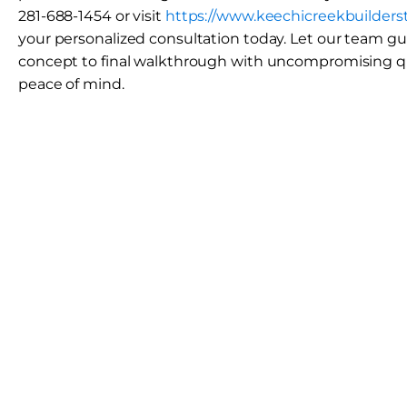
281-688-1454 or visit
https://www.keechicreekbuilders
your personalized consultation today. Let our team gui
concept to final walkthrough with uncompromising q
peace of mind.