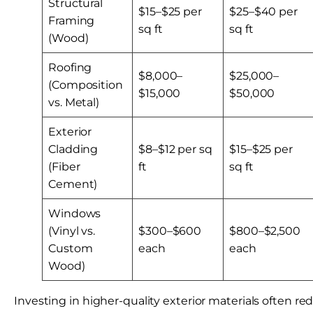
Structural
$15–$25 per
$25–$40 per
Framing
sq ft
sq ft
(Wood)
Roofing
$8,000–
$25,000–
(Composition
$15,000
$50,000
vs. Metal)
Exterior
Cladding
$8–$12 per sq
$15–$25 per
(Fiber
ft
sq ft
Cement)
Windows
(Vinyl vs.
$300–$600
$800–$2,500
Custom
each
each
Wood)
Investing in higher-quality exterior materials often r