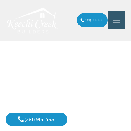
(281) 914-4951
WHAT IS THE MOST EXPENSIVE PART OF
ARTICLES
/
A HOUSE TO BUILD IN HOUSTON
HEIGHTS?
Inspiration For
Your Next Project
(281) 914-4951