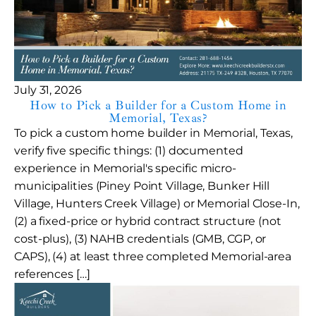
July 31, 2026
How to Pick a Builder for a Custom Home in
Memorial, Texas?
To pick a custom home builder in Memorial, Texas,
verify five specific things: (1) documented
experience in Memorial's specific micro-
municipalities (Piney Point Village, Bunker Hill
Village, Hunters Creek Village) or Memorial Close-In,
(2) a fixed-price or hybrid contract structure (not
cost-plus), (3) NAHB credentials (GMB, CGP, or
CAPS), (4) at least three completed Memorial-area
references […]