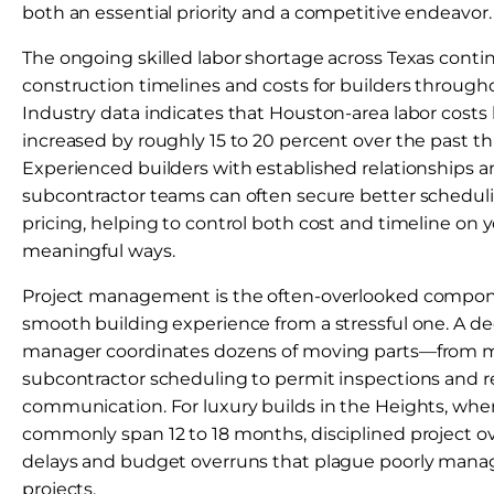
both an essential priority and a competitive endeavor.
The ongoing skilled labor shortage across Texas conti
construction timelines and costs for builders through
Industry data indicates that Houston-area labor costs
increased by roughly 15 to 20 percent over the past th
Experienced builders with established relationships a
subcontractor teams can often secure better scheduli
pricing, helping to control both cost and timeline on y
meaningful ways.
Project management is the often-overlooked compone
smooth building experience from a stressful one. A de
manager coordinates dozens of moving parts—from ma
subcontractor scheduling to permit inspections and re
communication. For luxury builds in the Heights, whe
commonly span 12 to 18 months, disciplined project o
delays and budget overruns that plague poorly mana
projects.