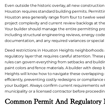
Even outside the historic overlay, all new construction 
Houston requires standard building permits. Permittin
Houston area generally range from four to twelve we
project complexity and current review backlogs at the
Your builder should manage the entire permitting pro
including structural engineering reviews, energy cod
documentation, and any required variances or special 
Deed restrictions in Houston Heights neighborhoods
regulatory layer that requires careful attention. These
rules can govern everything from setbacks and buildin
paint colors and fence materials. A builder with deep l
Heights will know how to navigate these overlapping
efficiently, preventing costly redesigns or compliance
your budget. Always confirm current requirements wit
municipality or a licensed contractor before proceedin
Common Permit And Regulatory 