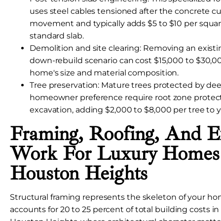
uses steel cables tensioned after the concrete cure
movement and typically adds $5 to $10 per square
standard slab.
Demolition and site clearing: Removing an existin
down-rebuild scenario can cost $15,000 to $30,
home's size and material composition.
Tree preservation: Mature trees protected by deed
homeowner preference require root zone protec
excavation, adding $2,000 to $8,000 per tree to y
Framing, Roofing, And Ex
Work For Luxury Homes
Houston Heights
Structural framing represents the skeleton of your ho
accounts for 20 to 25 percent of total building costs in