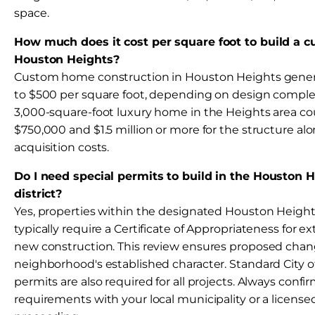
space.
How much does it cost per square foot to build a 
Houston Heights?
Custom home construction in Houston Heights genera
to $500 per square foot, depending on design complexi
3,000-square-foot luxury home in the Heights area c
$750,000 and $1.5 million or more for the structure alo
acquisition costs.
Do I need special permits to build in the Houston H
district?
Yes, properties within the designated Houston Heights 
typically require a Certificate of Appropriateness for ex
new construction. This review ensures proposed chan
neighborhood's established character. Standard City 
permits are also required for all projects. Always confi
requirements with your local municipality or a license