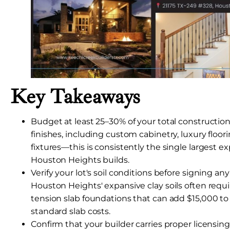
Key Takeaways
Budget at least 25–30% of your total construction 
finishes, including custom cabinetry, luxury floor
fixtures—this is consistently the single largest e
Houston Heights builds.
Verify your lot's soil conditions before signing any
Houston Heights' expansive clay soils often requ
tension slab foundations that can add $15,000 
standard slab costs.
Confirm that your builder carries proper licensing