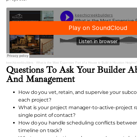
keechicreekbuilders
·
What is the Most Expensive Part of a House to Build in Houston Heights
Questions To Ask Your Builder A
And Management
How do you vet, retain, and supervise your subc
each project?
What is your project manager-to-active-project rat
single point of contact?
How do you handle scheduling conflicts betwee
timeline on track?