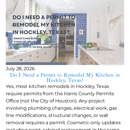
July 28, 2026
Do I Need a Permit to Remodel My Kitchen in
Hockley, Texas?
Yes, most kitchen remodels in Hockley, Texas
require permits from the Harris County Permits
Office (not the City of Houston). Any project
involving plumbing changes, electrical work, gas
line modifications, structural changes, or wall
removal requires a permit. Cosmetic-only updates
including paint, cabinet replacement in the same