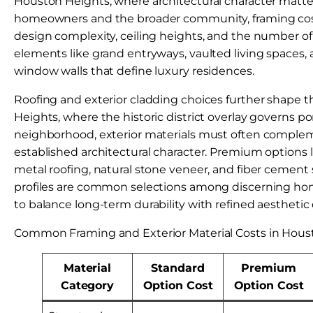
Houston Heights, where architectural character matte
homeowners and the broader community, framing cost
design complexity, ceiling heights, and the number of
elements like grand entryways, vaulted living spaces,
window walls that define luxury residences.
Roofing and exterior cladding choices further shape th
Heights, where the historic district overlay governs po
neighborhood, exterior materials must often complem
established architectural character. Premium options
metal roofing, natural stone veneer, and fiber cement
profiles are common selections among discerning 
to balance long-term durability with refined aesthetic 
Common Framing and Exterior Material Costs in Hous
Material
Standard
Premium
Category
Option Cost
Option Cost