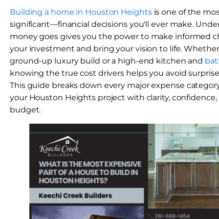
Building a home in Houston Heights
is one of the mo
significant—financial decisions you'll ever make. Und
money goes gives you the power to make informed ch
your investment and bring your vision to life. Whether
ground-up luxury build or a high-end kitchen and
bat
knowing the true cost drivers helps you avoid surprises
This guide breaks down every major expense categor
your Houston Heights project with clarity, confidence, a
budget.