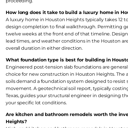
proceeding.
How long does it take to build a luxury home in H
A luxury home in Houston Heights typically takes 12 
design completion to final walkthrough. Permitting ge
twelve weeks at the front end of that timeline. Design
lead times, and weather conditions in the Houston ar
overall duration in either direction.
What foundation type is best for building in Houst
Engineered post-tension slab foundations are general
choice for new construction in Houston Heights. The a
soils demand a foundation system designed to resist
movement. A geotechnical soil report, typically costing
Texas, guides your structural engineer in designing th
your specific lot conditions.
Are kitchen and bathroom remodels worth the inve
Heights?