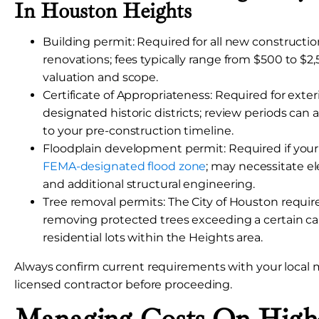
In Houston Heights
Building permit: Required for all new constructi
renovations; fees typically range from $500 to $2
valuation and scope.
Certificate of Appropriateness: Required for exte
designated historic districts; review periods can
to your pre-construction timeline.
Floodplain development permit: Required if your l
FEMA-designated flood zone
; may necessitate el
and additional structural engineering.
Tree removal permits: The City of Houston require
removing protected trees exceeding a certain cal
residential lots within the Heights area.
Always confirm current requirements with your local m
licensed contractor before proceeding.