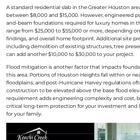
A standard residential slab in the Greater Houston area
between $8,000 and $15,000. However, engineered pos
and-beam foundations required for luxury homes in
range from $25,000 to $55,000 or more, depending on lo
findings, and overall home footprint. Additional site p
including demolition of existing structures, tree pres
can add another $10,000 to $30,000 to your project.
Flood mitigation is another factor that impacts founda
this area. Portions of Houston Heights fall within or n
floodplains, and post-Hurricane Harvey regulations of
construction to be elevated above the base flood eleva
requirement adds engineering complexity and cost, bu
critical long-term protection for your investment and
for your family.