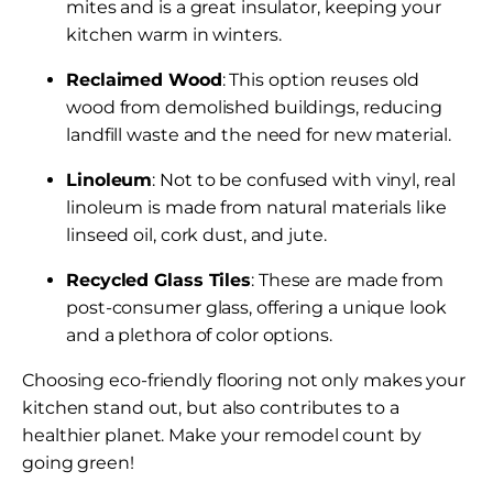
mites and is a great insulator, keeping your
kitchen warm in winters.
Reclaimed Wood
: This option reuses old
wood from demolished buildings, reducing
landfill waste and the need for new material.
Linoleum
: Not to be confused with vinyl, real
linoleum is made from natural materials like
linseed oil, cork dust, and jute.
Recycled Glass Tiles
: These are made from
post-consumer glass, offering a unique look
and a plethora of color options.
Choosing eco-friendly flooring not only makes your
kitchen stand out, but also contributes to a
healthier planet. Make your remodel count by
going green!