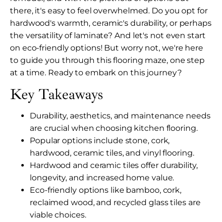
there, it's easy to feel overwhelmed. Do you opt for
hardwood's warmth, ceramic's durability, or perhaps
the versatility of laminate? And let's not even start
on eco-friendly options! But worry not, we're here
to guide you through this flooring maze, one step
at a time. Ready to embark on this journey?
Key Takeaways
Durability, aesthetics, and maintenance needs
are crucial when choosing kitchen flooring.
Popular options include stone, cork,
hardwood, ceramic tiles, and vinyl flooring.
Hardwood and ceramic tiles offer durability,
longevity, and increased home value.
Eco-friendly options like bamboo, cork,
reclaimed wood, and recycled glass tiles are
viable choices.