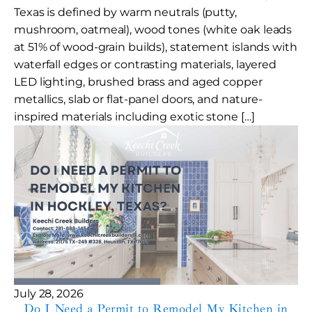
Texas is defined by warm neutrals (putty,
mushroom, oatmeal), wood tones (white oak leads
at 51% of wood-grain builds), statement islands with
waterfall edges or contrasting materials, layered
LED lighting, brushed brass and aged copper
metallics, slab or flat-panel doors, and nature-
inspired materials including exotic stone […]
July 28, 2026
Do I Need a Permit to Remodel My Kitchen in