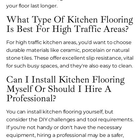
your floor last longer.
What Type Of Kitchen Flooring
Is Best For High Traffic Areas?
For high traffic kitchen areas, you'd want to choose
durable materials like ceramic, porcelain or natural
stone tiles. These offer excellent slip resistance, vital
for such busy spaces, and they're also easy to clean.
Can I Install Kitchen Flooring
Myself Or Should I Hire A
Professional?
You can install kitchen flooring yourself, but
consider the DIY challenges and tool requirements.
If you're not handy or don't have the necessary
equipment, hiring a professional may be a safer,