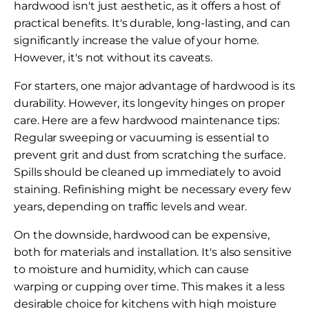
hardwood isn't just aesthetic, as it offers a host of
practical benefits. It's durable, long-lasting, and can
significantly increase the value of your home.
However, it's not without its caveats.
For starters, one major advantage of hardwood is its
durability. However, its longevity hinges on proper
care. Here are a few hardwood maintenance tips:
Regular sweeping or vacuuming is essential to
prevent grit and dust from scratching the surface.
Spills should be cleaned up immediately to avoid
staining. Refinishing might be necessary every few
years, depending on traffic levels and wear.
On the downside, hardwood can be expensive,
both for materials and installation. It's also sensitive
to moisture and humidity, which can cause
warping or cupping over time. This makes it a less
desirable choice for kitchens with high moisture