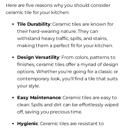
Here are five reasons why you should consider
ceramic tile for your kitchen:
Tile Durability
: Ceramic tiles are known for
their hard-wearing nature. They can
withstand heavy traffic, spills, and stains,
making them a perfect fit for your kitchen.
Design Versatility
: From colors, patterns to
finishes, ceramic tiles offer a myriad of design
options. Whether you're going for a classic or
contemporary look, you'll find a tile that suits
your style.
Easy Maintenance
: Ceramic tiles are easy to
clean. Spills and dirt can be effortlessly wiped
off, saving you precious time.
Hygienic
: Ceramic tiles are resistant to