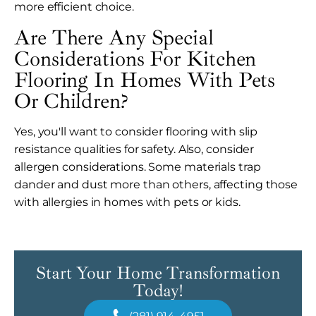
more efficient choice.
Are There Any Special
Considerations For Kitchen
Flooring In Homes With Pets
Or Children?
Yes, you'll want to consider flooring with slip
resistance qualities for safety. Also, consider
allergen considerations. Some materials trap
dander and dust more than others, affecting those
with allergies in homes with pets or kids.
Start Your Home Transformation
Today!