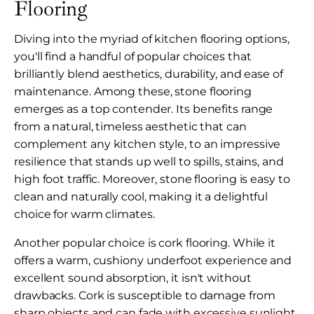
Flooring
Diving into the myriad of kitchen flooring options,
you'll find a handful of popular choices that
brilliantly blend aesthetics, durability, and ease of
maintenance. Among these, stone flooring
emerges as a top contender. Its benefits range
from a natural, timeless aesthetic that can
complement any kitchen style, to an impressive
resilience that stands up well to spills, stains, and
high foot traffic. Moreover, stone flooring is easy to
clean and naturally cool, making it a delightful
choice for warm climates.
Another popular choice is cork flooring. While it
offers a warm, cushiony underfoot experience and
excellent sound absorption, it isn't without
drawbacks. Cork is susceptible to damage from
sharp objects and can fade with excessive sunlight