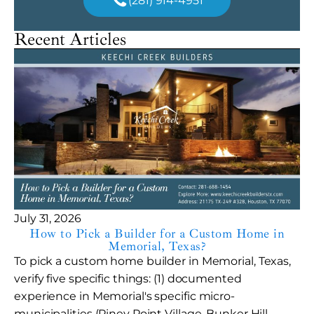
(281) 914-4951
Recent Articles
July 31, 2026
How to Pick a Builder for a Custom Home in
Memorial, Texas?
To pick a custom home builder in Memorial, Texas,
verify five specific things: (1) documented
experience in Memorial's specific micro-
municipalities (Piney Point Village, Bunker Hill