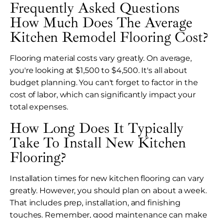
Frequently Asked Questions
How Much Does The Average
Kitchen Remodel Flooring Cost?
Flooring material costs vary greatly. On average,
you're looking at $1,500 to $4,500. It's all about
budget planning. You can't forget to factor in the
cost of labor, which can significantly impact your
total expenses.
How Long Does It Typically
Take To Install New Kitchen
Flooring?
Installation times for new kitchen flooring can vary
greatly. However, you should plan on about a week.
That includes prep, installation, and finishing
touches. Remember, good maintenance can make