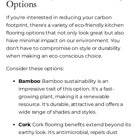
Options
If you're interested in reducing your carbon
footprint, there's a variety of eco-friendly kitchen
flooring options that not only look great but also
have minimal impact on our environment. You
don't have to compromise on style or durability
when making an eco-conscious choice.
Consider these options:
Bamboo
: Bamboo sustainability is an
impressive trait of this option. It's a fast-
growing plant, making it a renewable
resource. It's durable, attractive and offers a
wide range of shades and styles.
Cork
: Cork flooring benefits extend beyond its
earthy look. It's antimicrobial, repels dust