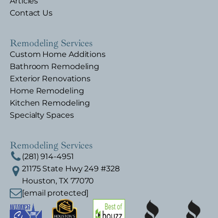
Articles
Contact Us
Remodeling Services
Custom Home Additions
Bathroom Remodeling
Exterior Renovations
Home Remodeling
Kitchen Remodeling
Specialty Spaces
Remodeling Services
(281) 914-4951
21175 State Hwy 249 #328
Houston, TX 77070
[email protected]