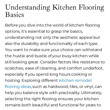
Understanding Kitchen Flooring
Basics
Before you dive into the world of kitchen flooring
options, it's essential to grasp the basics,
understanding not only the aesthetic appeal but
also the durability and functionality of each type.
You want to make sure your choice can withstand
the hustle and bustle of your busy kitchen while
still looking great. Consider factors like resistance to
scratches, ease of cleaning, and comfort underfoot,
especially if you spend long hours cooking or
hosting. Exploring different
kitchen remodel
flooring ideas
, such as hardwood, tiles, or vinyl, can
help you balance style with practicality. Ultimately,
selecting the right flooring ensures your kitchen
remains both beautiful and functional for years to