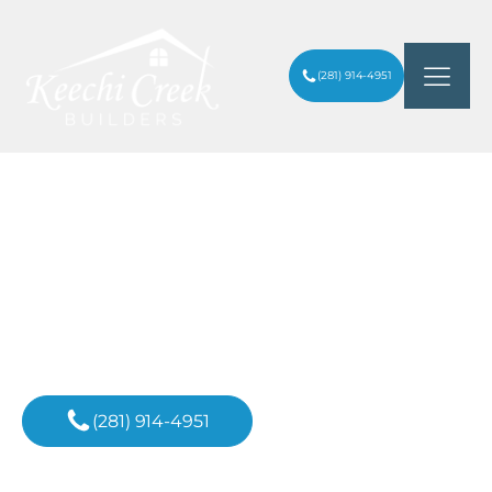
(281) 914-4951
TOP KITCHEN REMODEL FLOORING
ARTICLES
/
OPTIONS: YOUR FAQ GUIDE
Inspiration For
Your Next Project
(281) 914-4951