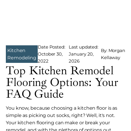
Date Posted:
Last updated:
Kitchen
By: Morgan
October 30,
January 20,
Kellaway
Remodeling
2022
2026
Top Kitchen Remodel
Flooring Options: Your
FAQ Guide
You know, because choosing a kitchen floor is as
simple as picking out socks, right? Well, it's not.
Your kitchen flooring can make or break your
remodel, and with the plethora of options out