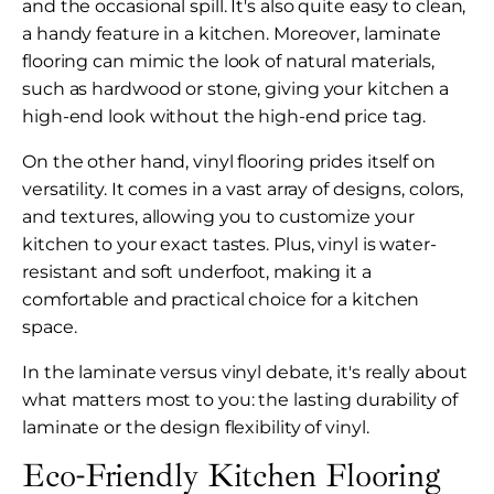
and the occasional spill. It's also quite easy to clean,
a handy feature in a kitchen. Moreover, laminate
flooring can mimic the look of natural materials,
such as hardwood or stone, giving your kitchen a
high-end look without the high-end price tag.
On the other hand, vinyl flooring prides itself on
versatility. It comes in a vast array of designs, colors,
and textures, allowing you to customize your
kitchen to your exact tastes. Plus, vinyl is water-
resistant and soft underfoot, making it a
comfortable and practical choice for a kitchen
space.
In the laminate versus vinyl debate, it's really about
what matters most to you: the lasting durability of
laminate or the design flexibility of vinyl.
Eco-Friendly Kitchen Flooring