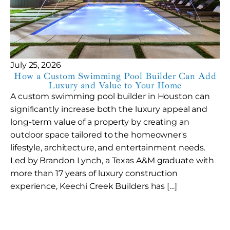
July 25, 2026
How a Custom Swimming Pool Builder Can Add
Luxury and Value to Your Home
A custom swimming pool builder in Houston can
significantly increase both the luxury appeal and
long-term value of a property by creating an
outdoor space tailored to the homeowner's
lifestyle, architecture, and entertainment needs.
Led by Brandon Lynch, a Texas A&M graduate with
more than 17 years of luxury construction
experience, Keechi Creek Builders has […]