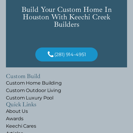
Build Your Custom Home In
Houston With Keechi Creek
Builders
(281) 914-4951
Custom Build
Custom Home Building
Custom Outdoor Living
Custom Luxury Pool
Quick Links
About Us
Awards
Keechi Cares