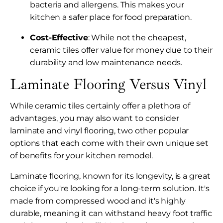
bacteria and allergens. This makes your
kitchen a safer place for food preparation.
Cost-Effective
: While not the cheapest,
ceramic tiles offer value for money due to their
durability and low maintenance needs.
Laminate Flooring Versus Vinyl
While ceramic tiles certainly offer a plethora of
advantages, you may also want to consider
laminate and vinyl flooring, two other popular
options that each come with their own unique set
of benefits for your kitchen remodel.
Laminate flooring, known for its longevity, is a great
choice if you're looking for a long-term solution. It's
made from compressed wood and it's highly
durable, meaning it can withstand heavy foot traffic