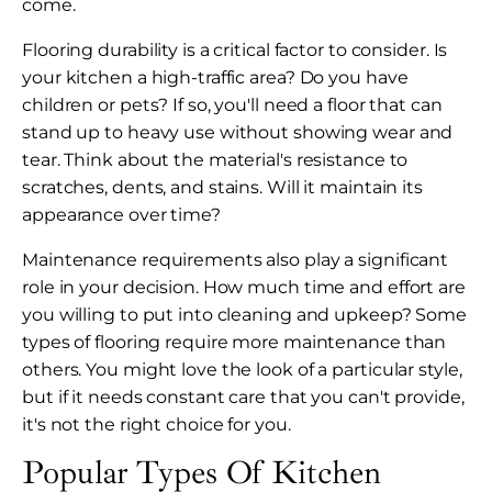
come.
Flooring durability is a critical factor to consider. Is
your kitchen a high-traffic area? Do you have
children or pets? If so, you'll need a floor that can
stand up to heavy use without showing wear and
tear. Think about the material's resistance to
scratches, dents, and stains. Will it maintain its
appearance over time?
Maintenance requirements also play a significant
role in your decision. How much time and effort are
you willing to put into cleaning and upkeep? Some
types of flooring require more maintenance than
others. You might love the look of a particular style,
but if it needs constant care that you can't provide,
it's not the right choice for you.
Popular Types Of Kitchen