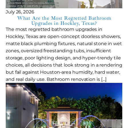
July 26, 2026
What Are the Most Regretted Bathroom
Upgrades in Hockley, Texas?
The most regretted bathroom upgrades in
Hockley, Texas are open-concept doorless showers,
matte black plumbing fixtures, natural stone in wet
zones, oversized freestanding tubs, insufficient
storage, poor lighting design, and hyper-trendy tile
choices, all decisions that look strong in a rendering
but fail against Houston-area humidity, hard water,
and real daily use. Bathroom renovation is […]