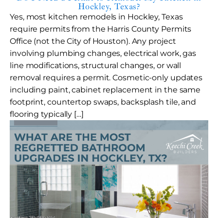
Hockley, Texas?
Yes, most kitchen remodels in Hockley, Texas
require permits from the Harris County Permits
Office (not the City of Houston). Any project
involving plumbing changes, electrical work, gas
line modifications, structural changes, or wall
removal requires a permit. Cosmetic-only updates
including paint, cabinet replacement in the same
footprint, countertop swaps, backsplash tile, and
flooring typically […]