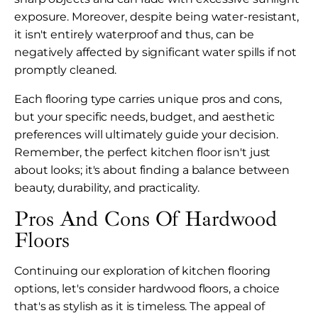
exposure. Moreover, despite being water-resistant,
it isn't entirely waterproof and thus, can be
negatively affected by significant water spills if not
promptly cleaned.
Each flooring type carries unique pros and cons,
but your specific needs, budget, and aesthetic
preferences will ultimately guide your decision.
Remember, the perfect kitchen floor isn't just
about looks; it's about finding a balance between
beauty, durability, and practicality.
Pros And Cons Of Hardwood
Floors
Continuing our exploration of kitchen flooring
options, let's consider hardwood floors, a choice
that's as stylish as it is timeless. The appeal of