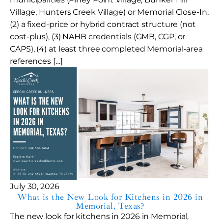
Village, Hunters Creek Village) or Memorial Close-In,
(2) a fixed-price or hybrid contract structure (not
cost-plus), (3) NAHB credentials (GMB, CGP, or
CAPS), (4) at least three completed Memorial-area
references […]
July 30, 2026
What is the New Look for Kitchens in 2026 in
Memorial, Texas?
The new look for kitchens in 2026 in Memorial,