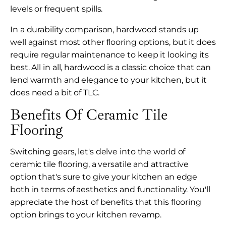
levels or frequent spills.
In a durability comparison, hardwood stands up
well against most other flooring options, but it does
require regular maintenance to keep it looking its
best. All in all, hardwood is a classic choice that can
lend warmth and elegance to your kitchen, but it
does need a bit of TLC.
Benefits Of Ceramic Tile
Flooring
Switching gears, let's delve into the world of
ceramic tile flooring, a versatile and attractive
option that's sure to give your kitchen an edge
both in terms of aesthetics and functionality. You'll
appreciate the host of benefits that this flooring
option brings to your kitchen revamp.