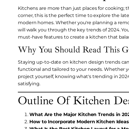
Kitchens are more than just places for cooking; 
corner, this is the perfect time to explore the la
modern homes. Whether you're planning a remodel
will walk you through the key trends of 2024. You'
must-have features to create a kitchen that bala
Why You Should Read This G
Staying up-to-date on kitchen design trends can h
functional and tailored to your needs. Whether yo
project yourself, knowing what's trending in 20
satisfying.
Outline Of Kitchen De
What Are the Major Kitchen Trends in 20
How to Incorporate Modern Kitchen Ideas
What Is the Best Kitchen Layout for a 