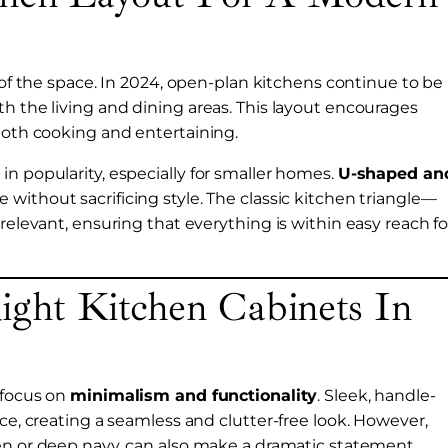
ty of the space. In 2024, open-plan kitchens continue to be
th the living and dining areas. This layout encourages
 both cooking and entertaining.
n popularity, especially for smaller homes.
U-shaped an
 without sacrificing style. The classic kitchen triangle—
relevant, ensuring that everything is within easy reach fo
ght Kitchen Cabinets In
 focus on
minimalism and functionality
. Sleek, handle-
ice, creating a seamless and clutter-free look. However,
een or deep navy, can also make a dramatic statement,