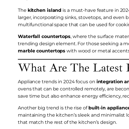
The
kitchen island
is a must-have feature in 2024
larger, incorporating sinks, stovetops, and even bu
multifunctional space that can be used for cookin
Waterfall countertops
, where the surface materi
trending design element. For those seeking a m
marble countertops
with wood or metal accents 
What Are The Latest 
Appliance trends in 2024 focus on
integration a
ovens that can be controlled remotely, are bec
save time but also enhance energy efficiency, 
Another big trend is the rise of
built-in applianc
maintaining the kitchen’s sleek and minimalist 
that match the rest of the kitchen’s design.