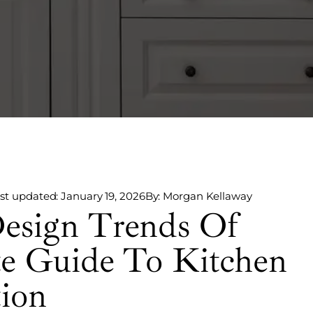
st updated: January 19, 2026
By: Morgan Kellaway
esign Trends Of
te Guide To Kitchen
tion