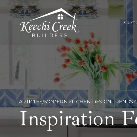
Cust
ARTICLES
/
MODERN KITCHEN DESIGN TRENDS OF
Inspiration 