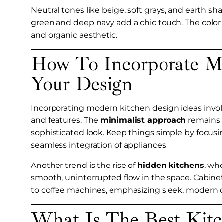
Neutral tones like beige, soft grays, and earth s
green and deep navy add a chic touch. The color 
and organic aesthetic.
How To Incorporate Mo
Your Design
Incorporating modern kitchen design ideas involv
and features. The
minimalist approach
remains a
sophisticated look. Keep things simple by focusin
seamless integration of appliances.
Another trend is the rise of
hidden kitchens
, wh
smooth, uninterrupted flow in the space. Cabin
to coffee machines, emphasizing sleek, modern 
What Is The Best Kit