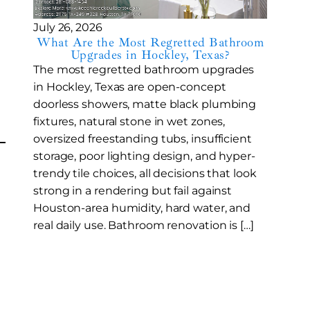
July 26, 2026
What Are the Most Regretted Bathroom
Upgrades in Hockley, Texas?
The most regretted bathroom upgrades
in Hockley, Texas are open-concept
doorless showers, matte black plumbing
fixtures, natural stone in wet zones,
oversized freestanding tubs, insufficient
storage, poor lighting design, and hyper-
trendy tile choices, all decisions that look
strong in a rendering but fail against
Houston-area humidity, hard water, and
real daily use. Bathroom renovation is […]