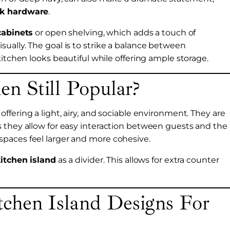
ck hardware
.
cabinets
or open shelving, which adds a touch of
ually. The goal is to strike a balance between
kitchen looks beautiful while offering ample storage.
n Still Popular?
ffering a light, airy, and sociable environment. They are
s they allow for easy interaction between guests and the
paces feel larger and more cohesive.
itchen island
as a divider. This allows for extra counter
chen Island Designs For