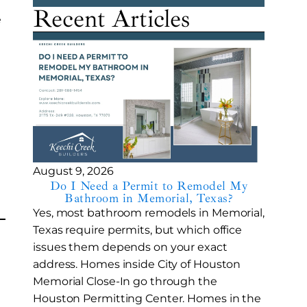
Recent Articles
e
August 9, 2026
Do I Need a Permit to Remodel My
Bathroom in Memorial, Texas?
Yes, most bathroom remodels in Memorial,
Texas require permits, but which office
issues them depends on your exact
address. Homes inside City of Houston
Memorial Close-In go through the
Houston Permitting Center. Homes in the