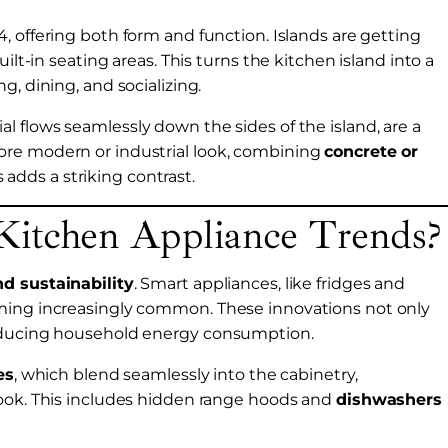
, offering both form and function. Islands are getting
ilt-in seating areas. This turns the kitchen island into a
g, dining, and socializing.
al flows seamlessly down the sides of the island, are a
ore modern or industrial look, combining
concrete or
adds a striking contrast.
Kitchen Appliance Trends?
nd sustainability
. Smart appliances, like fridges and
oming increasingly common. These innovations not only
reducing household energy consumption.
es
, which blend seamlessly into the cabinetry,
look. This includes hidden range hoods and
dishwashers