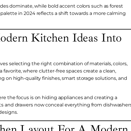
hades dominate, while bold accent colors such as forest
palette in 2024 reflects a shift towards a more calming
dern Kitchen Ideas Into
es selecting the right combination of materials, colors,
 favorite, where clutter-free spaces create a clean,
g on high-quality finishes, smart storage solutions, and
ere the focus is on hiding appliances and creating a
ets and drawers now conceal everything from dishwasher
designs.
chen Layout For A Modern