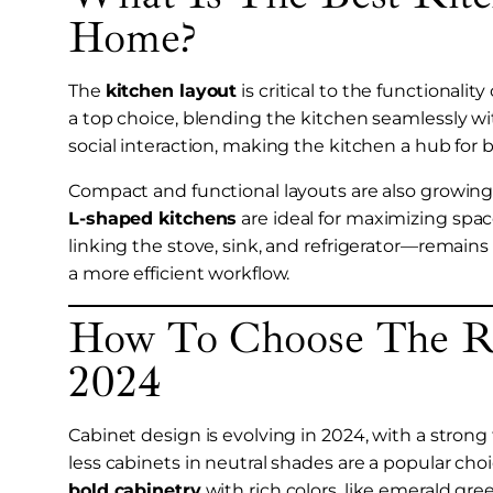
Home?
The
kitchen layout
is critical to the functionali
a top choice, blending the kitchen seamlessly wi
social interaction, making the kitchen a hub for
Compact and functional layouts are also growing i
L-shaped kitchens
are ideal for maximizing space
linking the stove, sink, and refrigerator—remains 
a more efficient workflow.
How To Choose The Ri
2024
Cabinet design is evolving in 2024, with a strong
less cabinets in neutral shades are a popular cho
bold cabinetry
with rich colors, like emerald gr