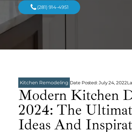
(281) 914-4951
Date Posted:
July 24, 2022
La
Kitchen Remodeling
Modern Kitchen D
2024: The Ultima
Ideas And Inspira