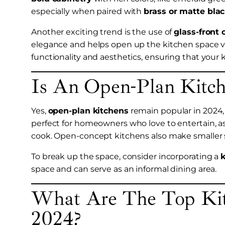
especially when paired with
brass or matte bla
Another exciting trend is the use of
glass-front 
elegance and helps open up the kitchen space vis
functionality and aesthetics, ensuring that your 
Is An Open-Plan Kitche
Yes,
open-plan kitchens
remain popular in 2024, o
perfect for homeowners who love to entertain, a
cook. Open-concept kitchens also make smaller s
To break up the space, consider incorporating a
k
space and can serve as an informal dining area.
What Are The Top Kit
2024?