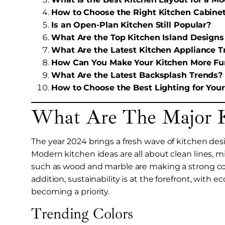
How to Choose the Right Kitchen Cabinet
Is an Open-Plan Kitchen Still Popular?
What Are the Top Kitchen Island Designs
What Are the Latest Kitchen Appliance T
How Can You Make Your Kitchen More Fu
What Are the Latest Backsplash Trends?
How to Choose the Best Lighting for You
What Are The Major K
The year 2024 brings a fresh wave of kitchen desi
Modern kitchen ideas are all about clean lines, 
such as wood and marble are making a strong co
addition, sustainability is at the forefront, with 
becoming a priority.
Trending Colors