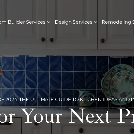
om Builder Services
Design Services
Remodeling S
 2024: THE ULTIMATE GUIDE TO KITCHEN IDEAS AND I
For Your Next P