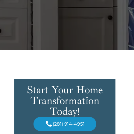
Start Your Home
Transformation
Today!
(281) 914-4951