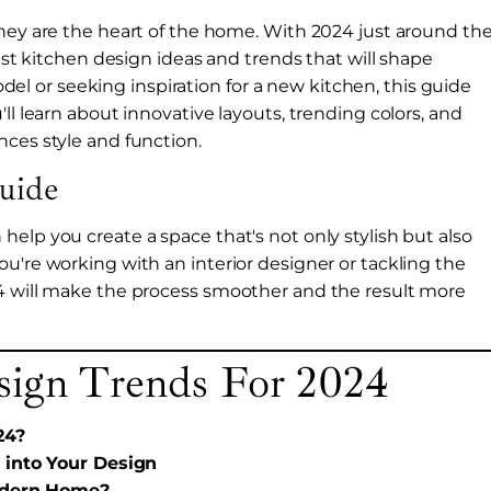
they are the heart of the home. With 2024 just around th
test kitchen design ideas and trends that will shape
 or seeking inspiration for a new kitchen, this guide
ll learn about innovative layouts, trending colors, and
nces style and function.
uide
elp you create a space that's not only stylish but also
u're working with an interior designer or tackling the
24 will make the process smoother and the result more
sign Trends For 2024
24?
 into Your Design
Modern Home?