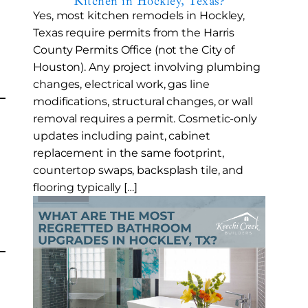
Kitchen in Hockley, Texas?
Yes, most kitchen remodels in Hockley,
Texas require permits from the Harris
County Permits Office (not the City of
Houston). Any project involving plumbing
changes, electrical work, gas line
modifications, structural changes, or wall
removal requires a permit. Cosmetic-only
updates including paint, cabinet
replacement in the same footprint,
countertop swaps, backsplash tile, and
flooring typically […]