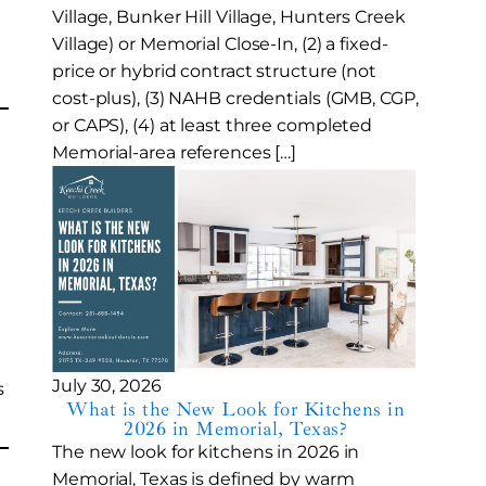
Village, Bunker Hill Village, Hunters Creek
Village) or Memorial Close-In, (2) a fixed-
price or hybrid contract structure (not
cost-plus), (3) NAHB credentials (GMB, CGP,
or CAPS), (4) at least three completed
Memorial-area references […]
July 30, 2026
s
What is the New Look for Kitchens in
2026 in Memorial, Texas?
The new look for kitchens in 2026 in
Memorial, Texas is defined by warm