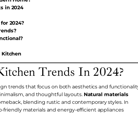
s in 2024
 for 2024?
rends?
nctional?
r Kitchen
itchen Trends In 2024?
gn trends that focus on both aesthetics and functionality
minimalism, and thoughtful layouts.
Natural materials
meback, blending rustic and contemporary styles. In
eco-friendly materials and energy-efficient appliances