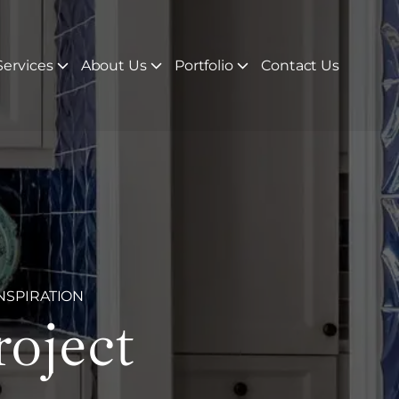
ervices
About Us
Portfolio
Contact Us
NSPIRATION
roject