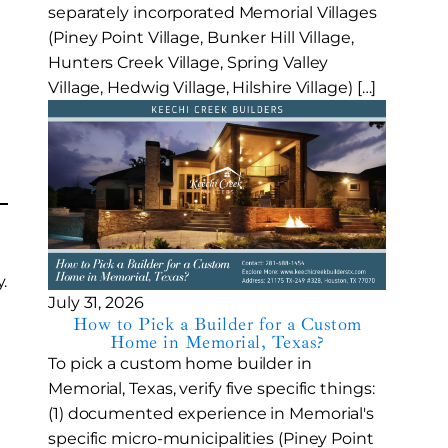
separately incorporated Memorial Villages
(Piney Point Village, Bunker Hill Village,
Hunters Creek Village, Spring Valley
Village, Hedwig Village, Hilshire Village) […]
.
July 31, 2026
How to Pick a Builder for a Custom
Home in Memorial, Texas?
To pick a custom home builder in
Memorial, Texas, verify five specific things:
(1) documented experience in Memorial's
specific micro-municipalities (Piney Point