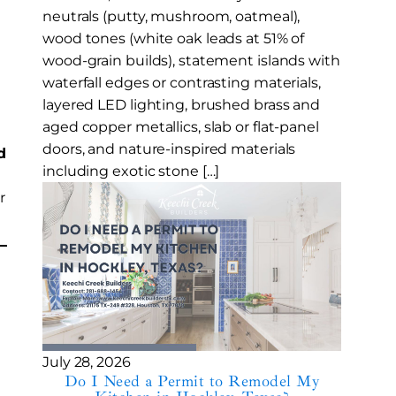
neutrals (putty, mushroom, oatmeal),
wood tones (white oak leads at 51% of
wood-grain builds), statement islands with
waterfall edges or contrasting materials,
layered LED lighting, brushed brass and
aged copper metallics, slab or flat-panel
doors, and nature-inspired materials
d
including exotic stone […]
r
July 28, 2026
Do I Need a Permit to Remodel My