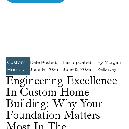
Custom
Date Posted:
Last updated:
By: Morgan
June 19, 2026
June 15, 2026
Kellaway
Homes
Engineering Excellence
In Custom Home
Building: Why Your
Foundation Matters
Most In The