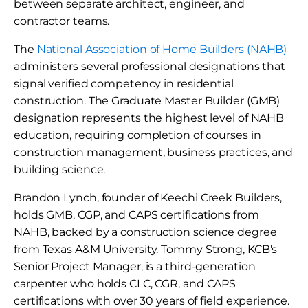
between separate architect, engineer, and
contractor teams.
The
National Association of Home Builders (NAHB)
administers several professional designations that
signal verified competency in residential
construction. The Graduate Master Builder (GMB)
designation represents the highest level of NAHB
education, requiring completion of courses in
construction management, business practices, and
building science.
Brandon Lynch, founder of Keechi Creek Builders,
holds GMB, CGP, and CAPS certifications from
NAHB, backed by a construction science degree
from Texas A&M University. Tommy Strong, KCB's
Senior Project Manager, is a third-generation
carpenter who holds CLC, CGR, and CAPS
certifications with over 30 years of field experience.