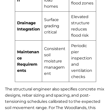
n
load
flood zones
homes
Elevated
Surface
Drainage
structure
grading
Integration
reduces
critical
flood risk
Periodic
Consistent
Maintenan
pier
soil
ce
inspection
moisture
Requirem
and
managem
ents
ventilation
ent
checks
The structural engineer also specifies concrete mix
designs, rebar sizing and spacing, and post-
tensioning schedules calibrated to the expected
soil movement range. For The Woodlands, this