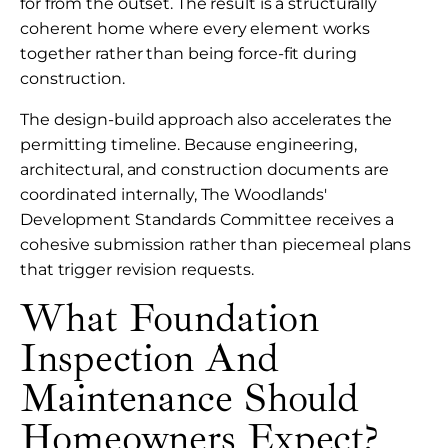
for from the outset. The result is a structurally
coherent home where every element works
together rather than being force-fit during
construction.
The design-build approach also accelerates the
permitting timeline. Because engineering,
architectural, and construction documents are
coordinated internally, The Woodlands'
Development Standards Committee receives a
cohesive submission rather than piecemeal plans
that trigger revision requests.
What Foundation
Inspection And
Maintenance Should
Homeowners Expect?