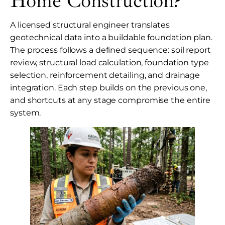
Home Construction?
A licensed structural engineer translates
geotechnical data into a buildable foundation plan.
The process follows a defined sequence: soil report
review, structural load calculation, foundation type
selection, reinforcement detailing, and drainage
integration. Each step builds on the previous one,
and shortcuts at any stage compromise the entire
system.