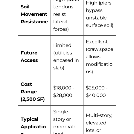
High (piers
Soil
tendons
bypass
Movement
resist
unstable
Resistance
lateral
surface soil)
forces)
Excellent
Limited
(crawlspace
Future
(utilities
allows
Access
encased in
modificatio
slab)
ns)
Cost
$18,000 -
$25,000 -
Range
$28,000
$40,000
(2,500 SF)
Single-
Multi-story,
Typical
story or
elevated
Applicatio
moderate
lots, or