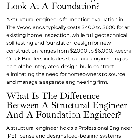
Look At A Foundation?
A structural engineer's foundation evaluation in
The Woodlands typically costs $400 to $800 for an
existing home inspection, while full geotechnical
soil testing and foundation design for new
construction ranges from $2,000 to $6,000. Keechi
Creek Builders includes structural engineering as
part of the integrated design-build contract,
eliminating the need for homeowners to source
and manage a separate engineering firm.
What Is The Difference
Between A Structural Engineer
And A Foundation Engineer?
A structural engineer holds a Professional Engineer
(PE) license and designs load-bearing systems