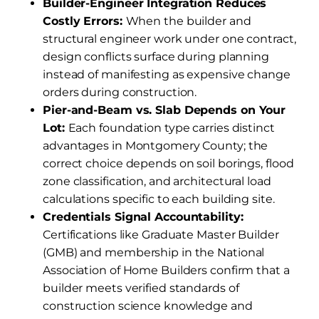
Builder-Engineer Integration Reduces
Costly Errors:
When the builder and
structural engineer work under one contract,
design conflicts surface during planning
instead of manifesting as expensive change
orders during construction.
Pier-and-Beam vs. Slab Depends on Your
Lot:
Each foundation type carries distinct
advantages in Montgomery County; the
correct choice depends on soil borings, flood
zone classification, and architectural load
calculations specific to each building site.
Credentials Signal Accountability:
Certifications like Graduate Master Builder
(GMB) and membership in the National
Association of Home Builders confirm that a
builder meets verified standards of
construction science knowledge and