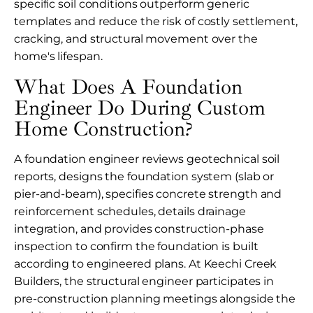
specific soil conditions outperform generic
templates and reduce the risk of costly settlement,
cracking, and structural movement over the
home's lifespan.
What Does A Foundation
Engineer Do During Custom
Home Construction?
A foundation engineer reviews geotechnical soil
reports, designs the foundation system (slab or
pier-and-beam), specifies concrete strength and
reinforcement schedules, details drainage
integration, and provides construction-phase
inspection to confirm the foundation is built
according to engineered plans. At Keechi Creek
Builders, the structural engineer participates in
pre-construction planning meetings alongside the