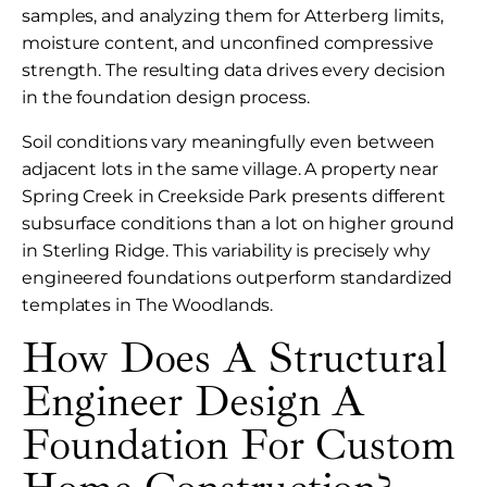
samples, and analyzing them for Atterberg limits,
moisture content, and unconfined compressive
strength. The resulting data drives every decision
in the foundation design process.
Soil conditions vary meaningfully even between
adjacent lots in the same village. A property near
Spring Creek in Creekside Park presents different
subsurface conditions than a lot on higher ground
in Sterling Ridge. This variability is precisely why
engineered foundations outperform standardized
templates in The Woodlands.
How Does A Structural
Engineer Design A
Foundation For Custom