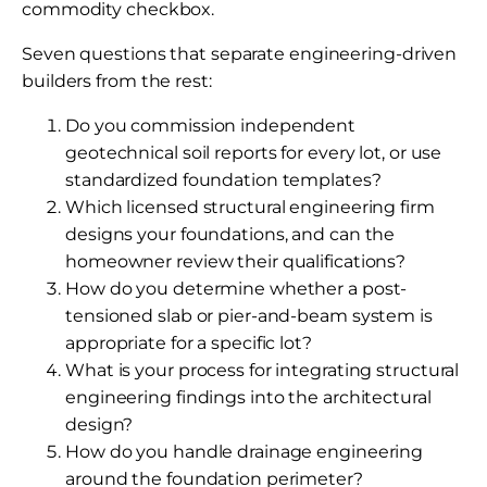
commodity checkbox.
Seven questions that separate engineering-driven
builders from the rest:
Do you commission independent
geotechnical soil reports for every lot, or use
standardized foundation templates?
Which licensed structural engineering firm
designs your foundations, and can the
homeowner review their qualifications?
How do you determine whether a post-
tensioned slab or pier-and-beam system is
appropriate for a specific lot?
What is your process for integrating structural
engineering findings into the architectural
design?
How do you handle drainage engineering
around the foundation perimeter?