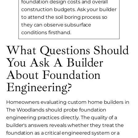
foundation design costs and overall
construction budgets. Ask your builder
to attend the soil boring process so
they can observe subsurface
conditions firsthand.
What Questions Should
You Ask A Builder
About Foundation
Engineering?
Homeowners evaluating custom home builders in
The Woodlands should probe foundation
engineering practices directly. The quality of a
builder's answers reveals whether they treat the
foundation as a critical engineered system or a