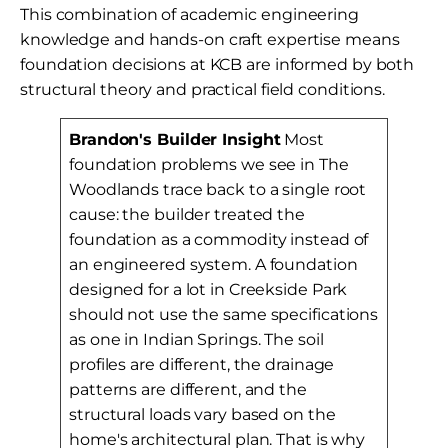
This combination of academic engineering
knowledge and hands-on craft expertise means
foundation decisions at KCB are informed by both
structural theory and practical field conditions.
Brandon's Builder Insight
Most
foundation problems we see in The
Woodlands trace back to a single root
cause: the builder treated the
foundation as a commodity instead of
an engineered system. A foundation
designed for a lot in Creekside Park
should not use the same specifications
as one in Indian Springs. The soil
profiles are different, the drainage
patterns are different, and the
structural loads vary based on the
home's architectural plan. That is why