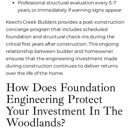
Professional structural evaluation every 5-7
years, or immediately if warning signs appear
Keechi Creek Builders provides a post-construction
concierge program that includes scheduled
foundation and structural check-ins during the
critical first years after construction. This ongoing
relationship between builder and homeowner
ensures that the engineering investment made
during construction continues to deliver returns
over the life of the home.
How Does Foundation
Engineering Protect
Your Investment In The
Woodlands?