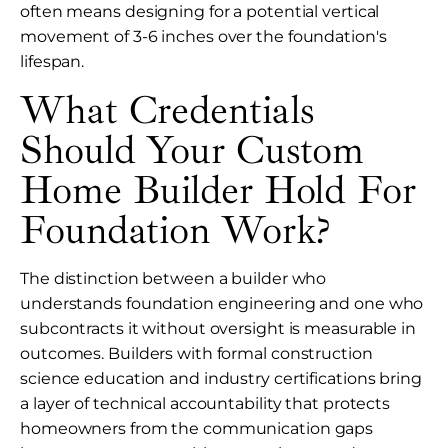
often means designing for a potential vertical
movement of 3-6 inches over the foundation's
lifespan.
What Credentials
Should Your Custom
Home Builder Hold For
Foundation Work?
The distinction between a builder who
understands foundation engineering and one who
subcontracts it without oversight is measurable in
outcomes. Builders with formal construction
science education and industry certifications bring
a layer of technical accountability that protects
homeowners from the communication gaps