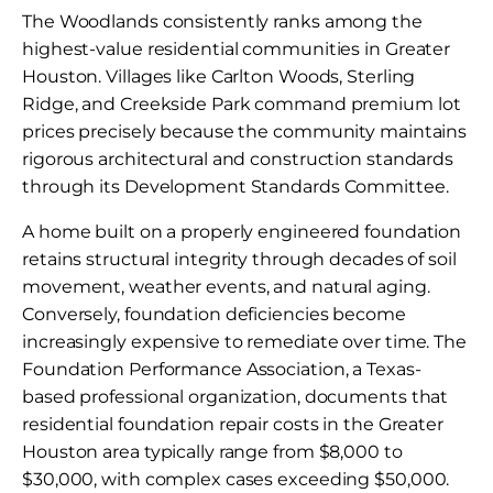
The Woodlands consistently ranks among the
highest-value residential communities in Greater
Houston. Villages like Carlton Woods, Sterling
Ridge, and Creekside Park command premium lot
prices precisely because the community maintains
rigorous architectural and construction standards
through its Development Standards Committee.
A home built on a properly engineered foundation
retains structural integrity through decades of soil
movement, weather events, and natural aging.
Conversely, foundation deficiencies become
increasingly expensive to remediate over time. The
Foundation Performance Association, a Texas-
based professional organization, documents that
residential foundation repair costs in the Greater
Houston area typically range from $8,000 to
$30,000, with complex cases exceeding $50,000.