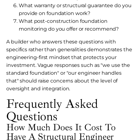
What warranty or structural guarantee do you
provide on foundation work?
What post-construction foundation
monitoring do you offer or recommend?
A builder who answers these questions with
specifics rather than generalities demonstrates the
engineering-first mindset that protects your
investment. Vague responses such as "we use the
standard foundation" or "our engineer handles
that" should raise concerns about the level of
oversight and integration.
Frequently Asked
Questions
How Much Does It Cost To
Have A Structural Engineer