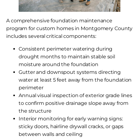
A comprehensive foundation maintenance
program for custom homes in Montgomery County
includes several critical components:
Consistent perimeter watering during
drought months to maintain stable soil
moisture around the foundation
Gutter and downspout systems directing
water at least 5 feet away from the foundation
perimeter
Annual visual inspection of exterior grade lines
to confirm positive drainage slope away from
the structure
Interior monitoring for early warning signs:
sticky doors, hairline drywall cracks, or gaps
between walls and ceiling