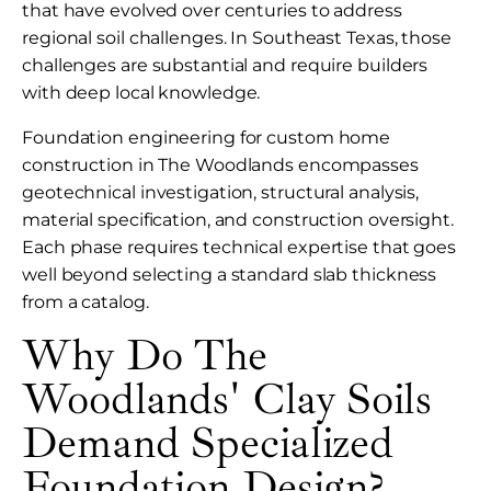
that have evolved over centuries to address
regional soil challenges. In Southeast Texas, those
challenges are substantial and require builders
with deep local knowledge.
Foundation engineering for custom home
construction in The Woodlands encompasses
geotechnical investigation, structural analysis,
material specification, and construction oversight.
Each phase requires technical expertise that goes
well beyond selecting a standard slab thickness
from a catalog.
Why Do The
Woodlands' Clay Soils
Demand Specialized
Foundation Design?