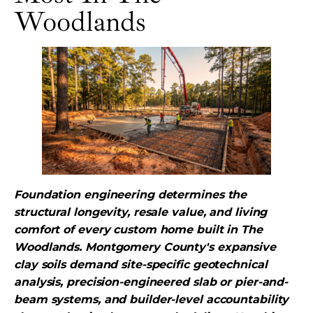
Woodlands
Foundation engineering determines the
structural longevity, resale value, and living
comfort of every custom home built in The
Woodlands. Montgomery County's expansive
clay soils demand site-specific geotechnical
analysis, precision-engineered slab or pier-and-
beam systems, and builder-level accountability