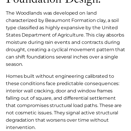
The Woodlands was developed on land
characterized by Beaumont Formation clay, a soil
type classified as highly expansive by the United
States Department of Agriculture. This clay absorbs
moisture during rain events and contracts during
drought, creating a cyclical movement pattern that
can shift foundations several inches over a single
season.
Homes built without engineering calibrated to
these conditions face predictable consequences:
interior wall cracking, door and window frames
falling out of square, and differential settlement
that compromises structural load paths. These are
not cosmetic issues. They signal active structural
degradation that worsens over time without
intervention.