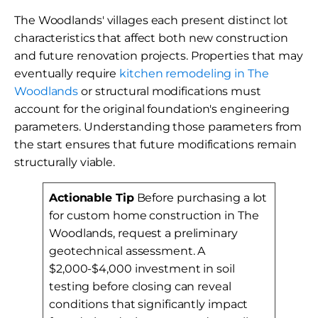
The Woodlands' villages each present distinct lot
characteristics that affect both new construction
and future renovation projects. Properties that may
eventually require
kitchen remodeling in The
Woodlands
or structural modifications must
account for the original foundation's engineering
parameters. Understanding those parameters from
the start ensures that future modifications remain
structurally viable.
Actionable Tip
Before purchasing a lot
for custom home construction in The
Woodlands, request a preliminary
geotechnical assessment. A
$2,000-$4,000 investment in soil
testing before closing can reveal
conditions that significantly impact