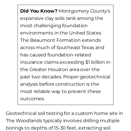
Did You Know?
Montgomery County's
expansive clay soils rank among the
most challenging foundation
environments in the United States.
The Beaumont Formation extends
across much of Southeast Texas and
has caused foundation-related
insurance claims exceeding $1 billion in
the Greater Houston area over the
past two decades. Proper geotechnical
analysis before construction is the
most reliable way to prevent these
outcomes.
Geotechnical soil testing for a custom home site in
The Woodlands typically involves drilling multiple
borings to depths of 15-30 feet, extracting soil