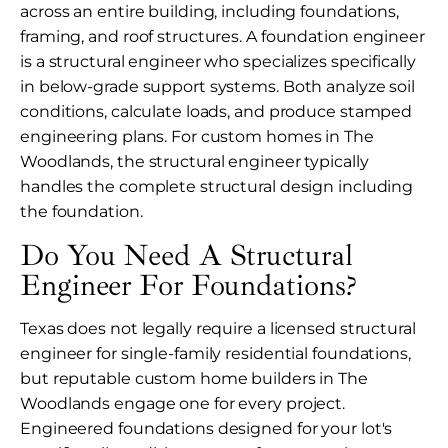
across an entire building, including foundations,
framing, and roof structures. A foundation engineer
is a structural engineer who specializes specifically
in below-grade support systems. Both analyze soil
conditions, calculate loads, and produce stamped
engineering plans. For custom homes in The
Woodlands, the structural engineer typically
handles the complete structural design including
the foundation.
Do You Need A Structural
Engineer For Foundations?
Texas does not legally require a licensed structural
engineer for single-family residential foundations,
but reputable custom home builders in The
Woodlands engage one for every project.
Engineered foundations designed for your lot's