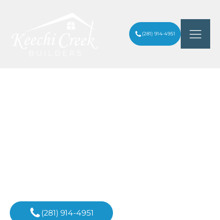
(281) 914-4951
ENGINEERING EXCELLENCE IN CUSTOM
HOME BUILDING: WHY YOUR
ARTICLES
/
FOUNDATION MATTERS MOST IN THE
WOODLANDS
Inspiration For
Your Next Project
(281) 914-4951