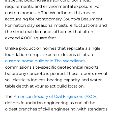
a specific building site's soil conditions, load
requirements, and environmental exposure. For
custom homes in The Woodlands, this means
accounting for Montgomery County's Beaumont
Formation clay, seasonal moisture fluctuations, and
the structural demands of homes that often
exceed 4,000 square feet.
Unlike production homes that replicate a single
foundation template across dozens of lots, a
custom home builder in The Woodlands
commissions site-specific geotechnical reports
before any concrete is poured. These reports reveal
soil plasticity indices, bearing capacity, and water
table depth at your exact build location.
The
American Society of Civil Engineers (ASCE)
defines foundation engineering as one of the
oldest branches of civil engineering, with standards