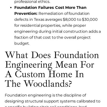
professional ethics.
Foundation Failures Cost More Than
Prevention:
Remediation of foundation
defects in Texas averages $8,000 to $30,000
for residential properties, while proper
engineering during initial construction adds a
fraction of that cost to the overall project
budget.
What Does Foundation
Engineering Mean For
A Custom Home In
The Woodlands?
Foundation engineering is the discipline of
designing structural support systems calibrated to