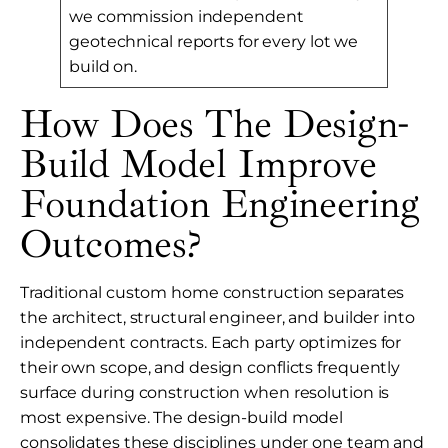
we commission independent
geotechnical reports for every lot we
build on.
How Does The Design-
Build Model Improve
Foundation Engineering
Outcomes?
Traditional custom home construction separates
the architect, structural engineer, and builder into
independent contracts. Each party optimizes for
their own scope, and design conflicts frequently
surface during construction when resolution is
most expensive. The design-build model
consolidates these disciplines under one team and