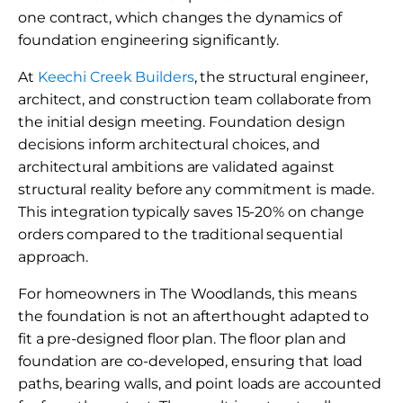
one contract, which changes the dynamics of
foundation engineering significantly.
At
Keechi Creek Builders
, the structural engineer,
architect, and construction team collaborate from
the initial design meeting. Foundation design
decisions inform architectural choices, and
architectural ambitions are validated against
structural reality before any commitment is made.
This integration typically saves 15-20% on change
orders compared to the traditional sequential
approach.
For homeowners in The Woodlands, this means
the foundation is not an afterthought adapted to
fit a pre-designed floor plan. The floor plan and
foundation are co-developed, ensuring that load
paths, bearing walls, and point loads are accounted