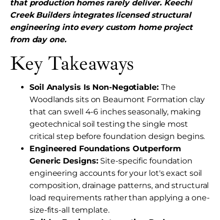
that production homes rarely deliver. Keechi
Creek Builders integrates licensed structural
engineering into every custom home project
from day one.
Key Takeaways
Soil Analysis Is Non-Negotiable:
The
Woodlands sits on Beaumont Formation clay
that can swell 4-6 inches seasonally, making
geotechnical soil testing the single most
critical step before foundation design begins.
Engineered Foundations Outperform
Generic Designs:
Site-specific foundation
engineering accounts for your lot's exact soil
composition, drainage patterns, and structural
load requirements rather than applying a one-
size-fits-all template.