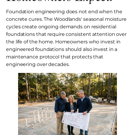
Foundation engineering does not end when the
concrete cures. The Woodlands' seasonal moisture
cycles create ongoing demands on residential
foundations that require consistent attention over
the life of the home. Homeowners who invest in
engineered foundations should also invest in a
maintenance protocol that protects that
engineering over decades.