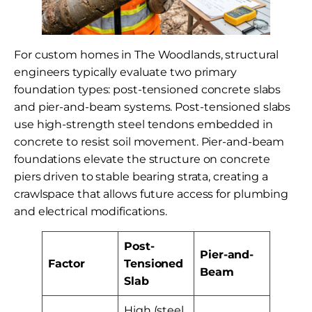
For custom homes in The Woodlands, structural
engineers typically evaluate two primary
foundation types: post-tensioned concrete slabs
and pier-and-beam systems. Post-tensioned slabs
use high-strength steel tendons embedded in
concrete to resist soil movement. Pier-and-beam
foundations elevate the structure on concrete
piers driven to stable bearing strata, creating a
crawlspace that allows future access for plumbing
and electrical modifications.
Post-
Pier-and-
Factor
Tensioned
Beam
Slab
High (steel