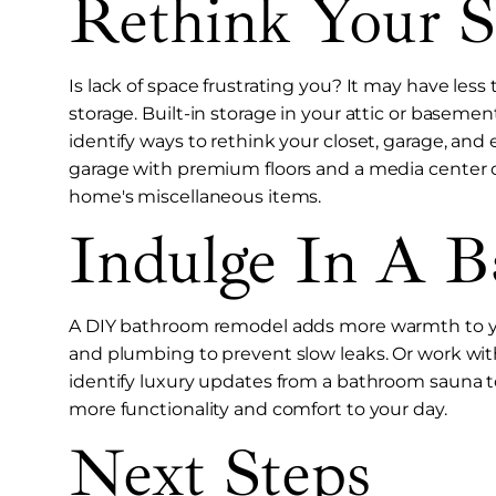
Rethink Your S
Is lack of space frustrating you? It may have les
storage. Built-in storage in your attic or baseme
identify ways to rethink your closet, garage, an
garage with premium floors and a media center c
home's miscellaneous items.
Indulge In A 
A DIY bathroom remodel adds more warmth to you
and plumbing to prevent slow leaks. Or work wi
identify luxury updates from a bathroom sauna t
more functionality and comfort to your day.
Next Steps