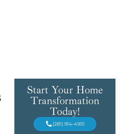
Start Your Home
s
Transformation
Today!
(281) 914-4951