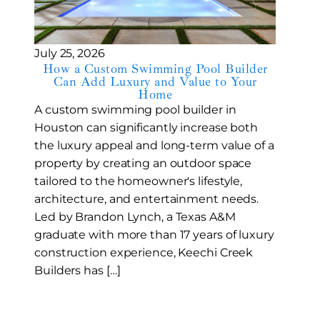
July 25, 2026
How a Custom Swimming Pool Builder
Can Add Luxury and Value to Your
Home
A custom swimming pool builder in
Houston can significantly increase both
the luxury appeal and long-term value of a
property by creating an outdoor space
tailored to the homeowner's lifestyle,
architecture, and entertainment needs.
Led by Brandon Lynch, a Texas A&M
graduate with more than 17 years of luxury
construction experience, Keechi Creek
Builders has […]