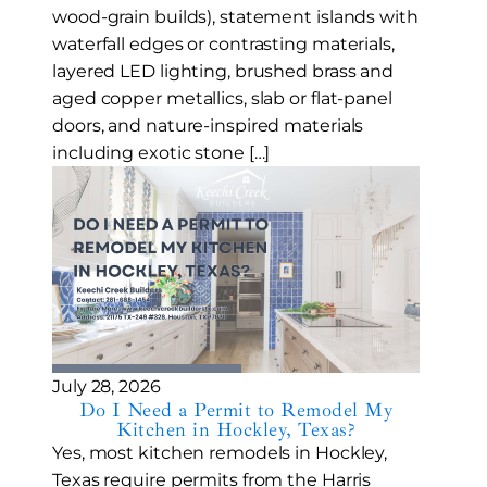
wood-grain builds), statement islands with
waterfall edges or contrasting materials,
layered LED lighting, brushed brass and
aged copper metallics, slab or flat-panel
doors, and nature-inspired materials
including exotic stone […]
July 28, 2026
Do I Need a Permit to Remodel My
Kitchen in Hockley, Texas?
Yes, most kitchen remodels in Hockley,
Texas require permits from the Harris