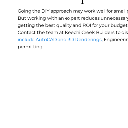
Going the DIY approach may work well for small pr
But working with an expert reduces unnecessary
getting the best quality and ROI for your budget
Contact the team at Keechi Creek Builders to di
include AutoCAD and 3D Renderings
, Engineeri
permitting.