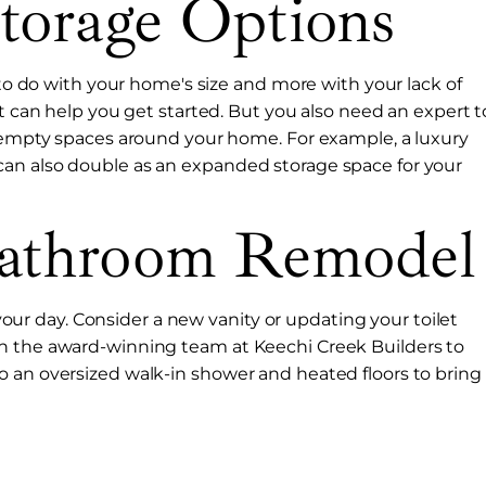
torage Options
s to do with your home's size and more with your lack of
nt can help you get started. But you also need an expert t
d empty spaces around your home. For example, a luxury
an also double as an expanded storage space for your
Bathroom Remodel
r day. Consider a new vanity or updating your toilet
th the award-winning team at Keechi Creek Builders to
o an oversized walk-in shower and heated floors to bring