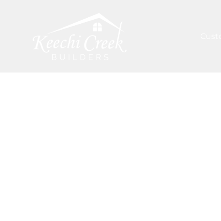
Cust
ARTICLES
/
COMMON DIY FALL AND WINTER PRO
Inspiration 