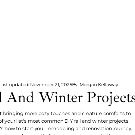
Last updated: November 21, 2025
By: Morgan Kellaway
And Winter Project
bout bringing more cozy touches and creature comforts to
f your list's most common DIY fall and winter projects.
's how to start your remodeling and renovation journey.