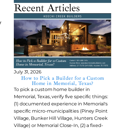
Recent Articles
r
July 31, 2026
How to Pick a Builder for a Custom
Home in Memorial, Texas?
To pick a custom home builder in
Memorial, Texas, verify five specific things:
(1) documented experience in Memorial's
specific micro-municipalities (Piney Point
Village, Bunker Hill Village, Hunters Creek
Village) or Memorial Close-In, (2) a fixed-