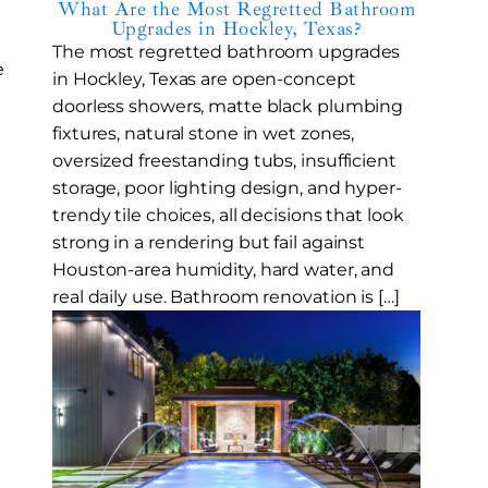
What Are the Most Regretted Bathroom
Upgrades in Hockley, Texas?
The most regretted bathroom upgrades
e
in Hockley, Texas are open-concept
doorless showers, matte black plumbing
fixtures, natural stone in wet zones,
oversized freestanding tubs, insufficient
storage, poor lighting design, and hyper-
trendy tile choices, all decisions that look
strong in a rendering but fail against
Houston-area humidity, hard water, and
real daily use. Bathroom renovation is […]