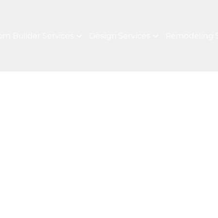
om Builder Services
Design Services
Remodeling S
JECTS
For Your Next P