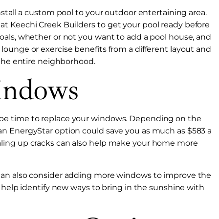
stall a custom pool to your outdoor entertaining area.
t Keechi Creek Builders to get your pool ready before
oals, whether or not you want to add a pool house, and
ounge or exercise benefits from a different layout and
 the entire neighborhood.
indows
ould be time to replace your windows. Depending on the
an EnergyStar option could save you as much as $583 a
aling up cracks can also help make your home more
can also consider adding more windows to improve the
o help identify new ways to bring in the sunshine with