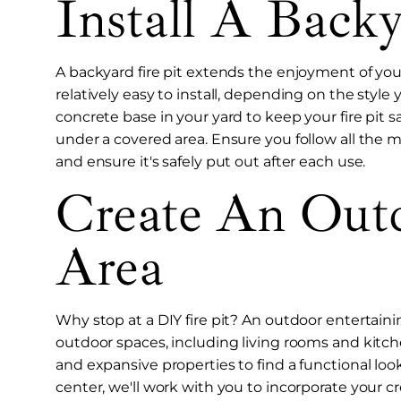
Install A Backy
A backyard fire pit extends the enjoyment of your
relatively easy to install, depending on the sty
concrete base in your yard to keep your fire pit saf
under a covered area. Ensure you follow all the 
and ensure it's safely put out after each use.
Create An Outd
Area
Why stop at a DIY fire pit? An outdoor entertainin
outdoor spaces, including living rooms and kitc
and expansive properties to find a functional lo
center, we'll work with you to incorporate your cr