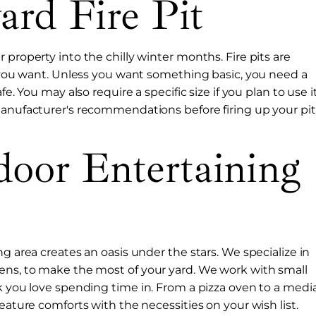
ard Fire Pit
 property into the chilly winter months. Fire pits are
le you want. Unless you want something basic, you need a
e. You may also require a specific size if you plan to use i
manufacturer's recommendations before firing up your pit
oor Entertaining
g area creates an oasis under the stars. We specialize in
hens, to make the most of your yard. We work with small
ok you love spending time in. From a pizza oven to a medi
eature comforts with the necessities on your wish list.