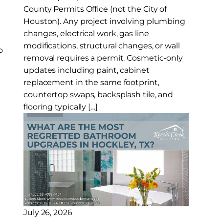
County Permits Office (not the City of
Houston). Any project involving plumbing
changes, electrical work, gas line
modifications, structural changes, or wall
o
removal requires a permit. Cosmetic-only
updates including paint, cabinet
replacement in the same footprint,
countertop swaps, backsplash tile, and
flooring typically […]
July 26, 2026