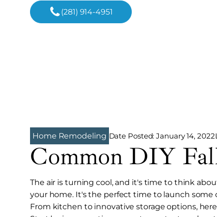
(281) 914-4951
Date Posted:
January 14, 2022
Home Remodeling
Common DIY Fall 
The air is turning cool, and it's time to think a
your home. It's the perfect time to launch some o
From kitchen to innovative storage options, here