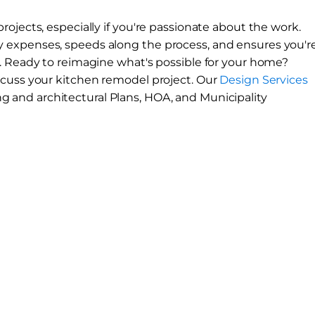
ojects, especially if you're passionate about the work.
 expenses, speeds along the process, and ensures you'r
. Ready to reimagine what's possible for your home?
scuss your kitchen remodel project. Our
Design Services
ng and architectural
Plans, HOA, and Municipality