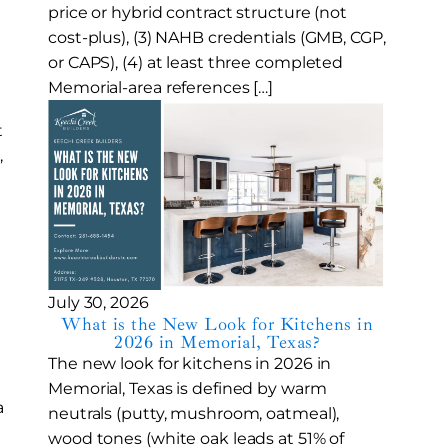
price or hybrid contract structure (not
cost-plus), (3) NAHB credentials (GMB, CGP,
or CAPS), (4) at least three completed
Memorial-area references […]
t
,
July 30, 2026
What is the New Look for Kitchens in
2026 in Memorial, Texas?
The new look for kitchens in 2026 in
Memorial, Texas is defined by warm
a
neutrals (putty, mushroom, oatmeal),
wood tones (white oak leads at 51% of