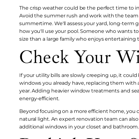
The crisp weather could be the perfect time to in
Avoid the summer rush and work with the team a
summertime. We'll assess your yard, long-term g
how you'll use your pool. Someone who wants to l
size than a large family who enjoys entertaining
Check Your W
If your utility bills are slowly creeping up, it c
windows you already have, replacing them with 
year. Adding heavier window treatments and se
energy-efficient.
Beyond focusing on a more efficient home, you 
natural light. An expert renovation team can als
additional windows in your closet and bathroom.