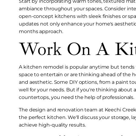
Start by incorporating warm tones, textured mate
ambiance throughout your spaces. Consider int
open-concept kitchens with sleek finishes or spa
updates not only enhance your home's aesthetic 
months approach.
Work On A Ki
A kitchen remodel is popular anytime but tends 
space to entertain or are thinking ahead of the 
and aesthetic. Some DIY options, from a paint t
well for your needs. But if you're thinking abou
countertops, you need the help of professionals.
The design and renovation team at Keechi Creek 
the perfect kitchen. We'll discuss your storage, 
achieve high-quality results.