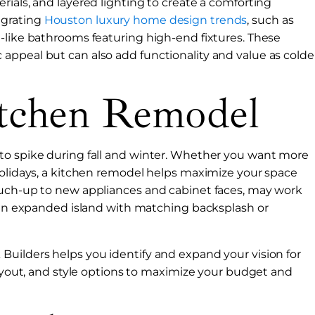
rials, and layered lighting to create a comforting
egrating
Houston luxury home design trends
, such as
-like bathrooms featuring high-end fixtures. These
appeal but can also add functionality and value as colde
tchen Remodel
to spike during fall and winter. Whether you want more
holidays, a kitchen remodel helps maximize your space
ouch-up to new appliances and cabinet faces, may work
t an expanded island with matching backsplash or
Builders helps you identify and expand your vision for
layout, and style options to maximize your budget and