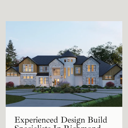
Experienced Design Build