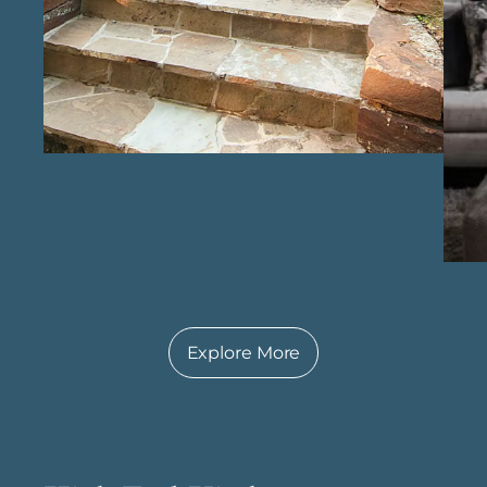
functionality, creating spaces designed to last.
With experienced custom home specialists in
Richmond , our approach is guided by
knowledge, passion, and a commitment to
excellence, resulting in custom homes that
truly reflect the vision of each homeowner.
Explore More