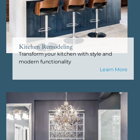
Kitchen Remodeling
Transform your kitchen with style and
modern functionality
Learn More