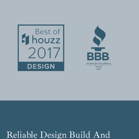
Reliable Design Build And