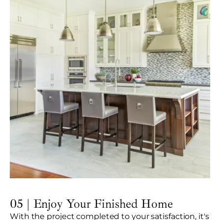
05 | Enjoy Your Finished Home
With the project completed to your satisfaction, it's