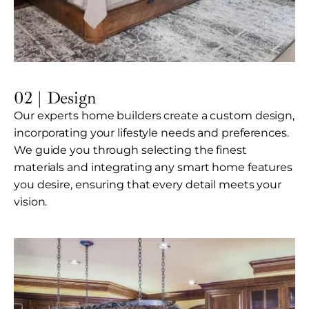
02 | Design
Our experts home builders create a custom design,
incorporating your lifestyle needs and preferences.
We guide you through selecting the finest
materials and integrating any smart home features
you desire, ensuring that every detail meets your
vision.