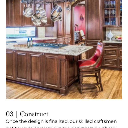
03 | Construct
Once the design is finalized, our skilled craftsmen