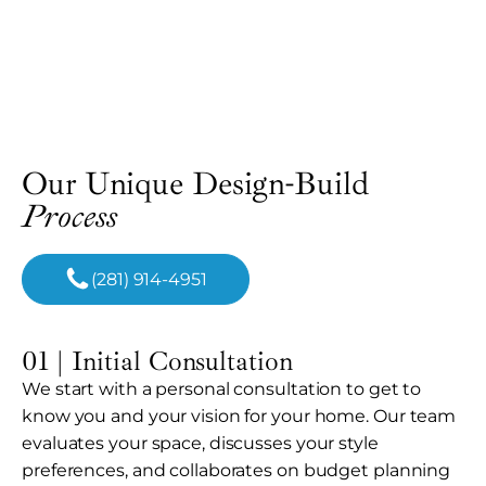
Our Unique Design-Build
Process
(281) 914-4951
01 | Initial Consultation
We start with a personal consultation to get to
know you and your vision for your home. Our team
evaluates your space, discusses your style
preferences, and collaborates on budget planning