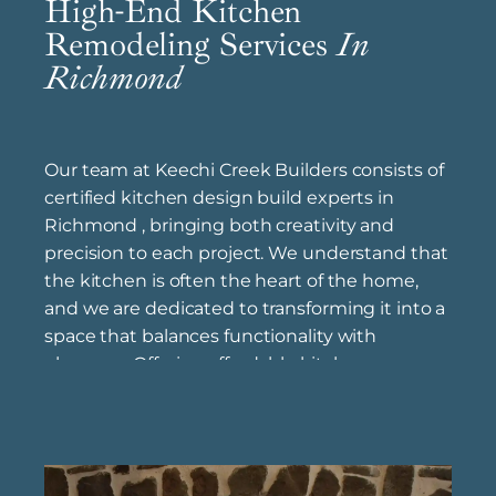
High-End Kitchen
Remodeling Services
In
Richmond
Our team at Keechi Creek Builders consists of
certified kitchen design build experts in
Richmond , bringing both creativity and
precision to each project. We understand that
the kitchen is often the heart of the home,
and we are dedicated to transforming it into a
space that balances functionality with
elegance. Offering affordable kitchen
renovation solutions near Richmond , we help
homeowners achieve high-end results within
a range of budgets, tailoring each project to fit
individual preferences. As top kitchen