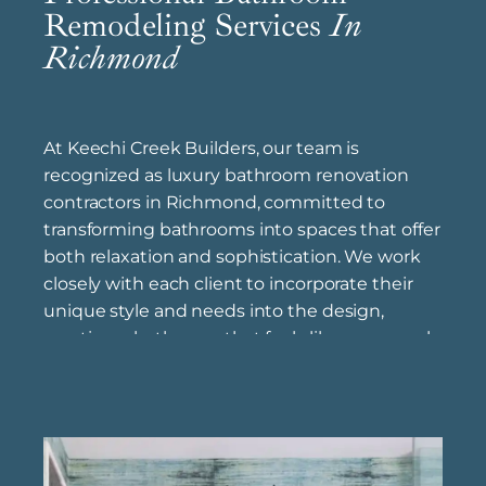
Remodeling Services
In
Richmond
At Keechi Creek Builders, our team is
recognized as luxury bathroom renovation
contractors in Richmond, committed to
transforming bathrooms into spaces that offer
both relaxation and sophistication. We work
closely with each client to incorporate their
unique style and needs into the design,
creating a bathroom that feels like a personal
retreat. Our certified bathroom remodel
specialists near Richmond bring expert
knowledge and high standards to each
project, ensuring that every fixture, finish, and
layout element is executed with precision.