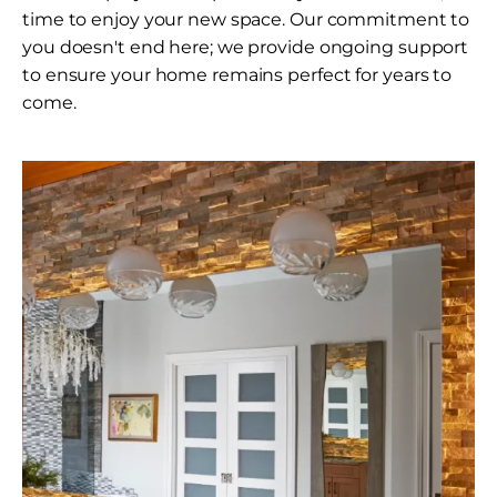
time to enjoy your new space. Our commitment to
you doesn't end here; we provide ongoing support
to ensure your home remains perfect for years to
come.