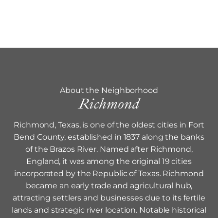
About the Neighborhood
Richmond
Richmond, Texas, is one of the oldest cities in Fort
Bend County, established in 1837 along the banks
of the Brazos River. Named after Richmond,
England, it was among the original 19 cities
incorporated by the Republic of Texas. Richmond
became an early trade and agricultural hub,
attracting settlers and businesses due to its fertile
lands and strategic river location. Notable historical