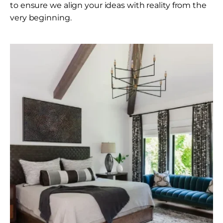
to ensure we align your ideas with reality from the
very beginning.