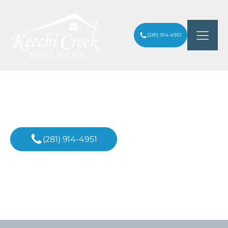
(281) 914-4951
Custom Home Builder
In Richmond
(281) 914-4951