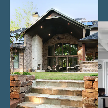
services in Richmond , our team works to
ensure that clients can achieve their dream
homes within budget, with flexible solutions
designed for different lifestyles. At Keechi
Creek Builders, we are known as a professional
custom home construction firm in the
Richmond area , recognized for our dedication
to quality and client satisfaction. Our
reputation as reliable custom home builders
in Richmond is built on clear communication,
dependable timelines, and high standards.
Our team includes licensed custom home
construction experts in Richmond who
oversee each step of the build process,
ensuring it meets local regulations and client
expectations. As trusted custom home
builders for high-end projects in Richmond ,
we deliver homes that combine beauty and