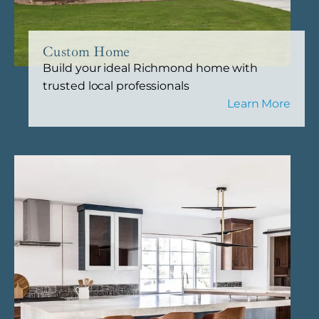
Custom Home
Build your ideal Richmond home with
trusted local professionals
Learn More