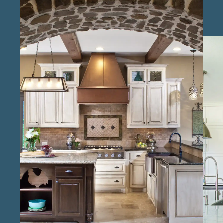
remodel contractors in Richmond , we focus
on creating kitchens that enhance daily life,
from custom layouts to premium finishes. At
Keechi Creek Builders, we pride ourselves on
being experienced kitchen design and
remodeling specialists in Richmond , with a
commitment to delivering quality
craftsmanship. Our reliable kitchen renovation
professionals in the Richmond area manage
each phase with meticulous attention,
ensuring that every project flows smoothly.
Through our local kitchen design and build
services in Richmond , we bring a keen
understanding of regional tastes, helping to
create spaces that feel cohesive with the
surrounding home. As trusted kitchen
remodeling experts serving Richmond , we
aim to provide a seamless experience that