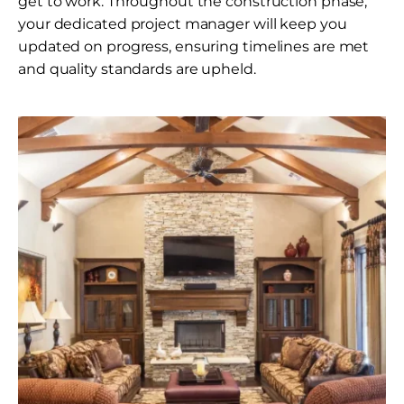
get to work. Throughout the construction phase,
your dedicated project manager will keep you
updated on progress, ensuring timelines are met
and quality standards are upheld.