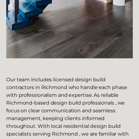
Our team includes licensed design build
contractors in Richmond who handle each phase
with professionalism and expertise. As reliable
Richmond-based design build professionals , we
focus on clear communication and seamless
management, keeping clients informed
throughout. With local residential design build
specialists serving Richmond , we are familiar with