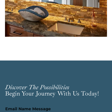
Discover The Possibilities
Begin Your Journey With Us Today!
Email Name Message