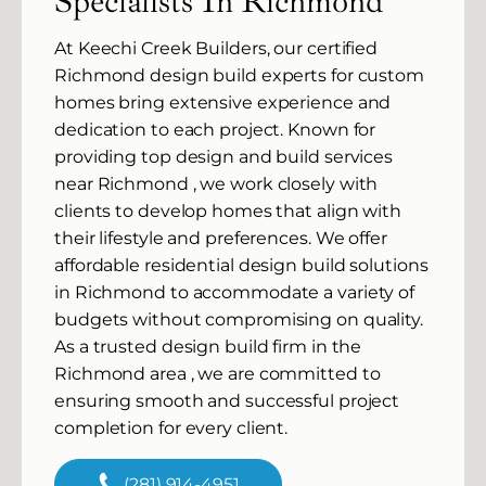
Specialists In Richmond
At Keechi Creek Builders, our certified
Richmond design build experts for custom
homes bring extensive experience and
dedication to each project. Known for
providing top design and build services
near Richmond , we work closely with
clients to develop homes that align with
their lifestyle and preferences. We offer
affordable residential design build solutions
in Richmond to accommodate a variety of
budgets without compromising on quality.
As a trusted design build firm in the
Richmond area , we are committed to
ensuring smooth and successful project
completion for every client.
(281) 914-4951