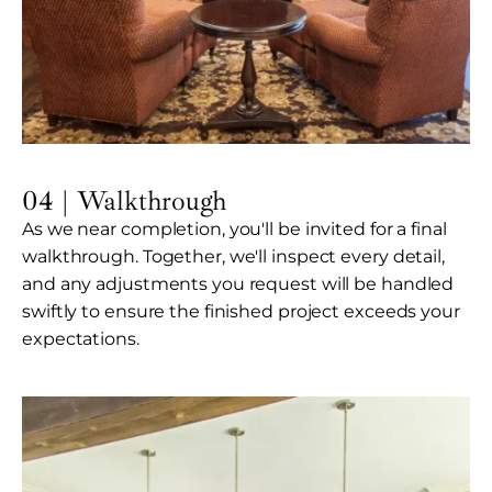
04 | Walkthrough
As we near completion, you'll be invited for a final
walkthrough. Together, we'll inspect every detail,
and any adjustments you request will be handled
swiftly to ensure the finished project exceeds your
expectations.