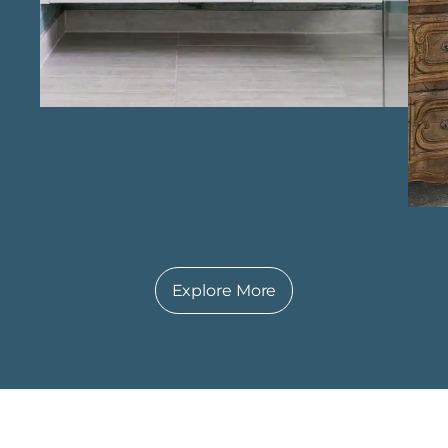
Richmond , Keechi Creek Builders is
dedicated to delivering bathrooms that
enhance everyday comfort while adding
lasting value to the home.
Explore More