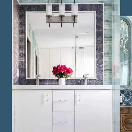
Offering affordable bathroom remodeling
solutions in Richmond, we provide flexible
options that meet different budgets without
compromising quality or elegance. Our team
consists of experienced bathroom renovation
experts in the Richmond area who oversee
each step of the remodel process, delivering
results that are both beautiful and durable.
Known as reliable bathroom remodel
professionals in Richmond , we handle all
aspects of the renovation, from planning to
final touches, ensuring a seamless experience
for clients. Through our local bathroom
renovation services in Richmond , we bring a
deep understanding of regional design
preferences, creating bathrooms that align
with the home’s character. As trusted
bathroom remodeling specialists in