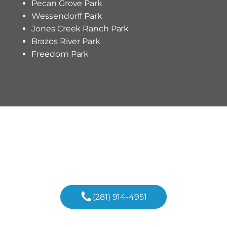
Pecan Grove Park
Wessendorff Park
Jones Creek Ranch Park
Brazos River Park
Freedom Park
Begin Your Custom Home
Journey In Richmond Today!
(281) 914-4951