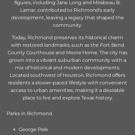
figures, including Jane Long and Mirabeau B.
Lamar, contributed to Richmond's early
development, leaving a legacy that shaped the
community.
Today, Richmond preserves its historical charm
with restored landmarks, such as the Fort Bend
County Courthouse and Moore Home. The city has
grown into a vibrant suburban community with a
mix of historical and modern developments.
Located southwest of Houston, Richmond offers
residents a slower-paced lifestyle with convenient
access to urban amenities, making it a desirable
place to live and explore Texas history.
Parks in
Richmond
George Park