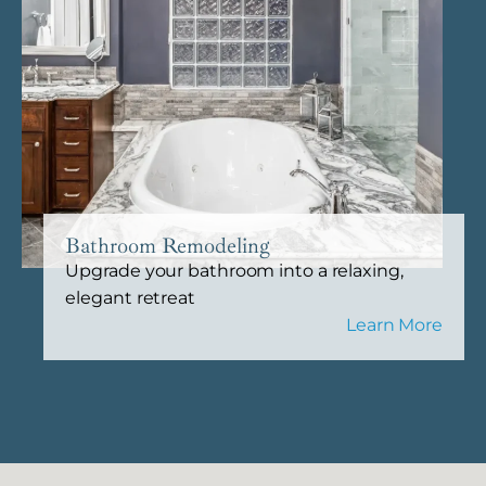
Bathroom Remodeling
Upgrade your bathroom into a relaxing,
elegant retreat
Learn More