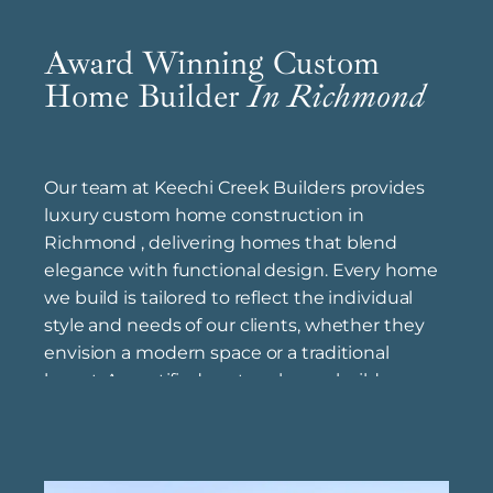
Award Winning Custom
Home Builder
In Richmond
Our team at Keechi Creek Builders provides
luxury custom home construction in
Richmond , delivering homes that blend
elegance with functional design. Every home
we build is tailored to reflect the individual
style and needs of our clients, whether they
envision a modern space or a traditional
layout. As certified custom home builders
near Richmond , we bring years of expertise to
each project, following best practices to
achieve quality and longevity in every detail.
Offering affordable custom home building