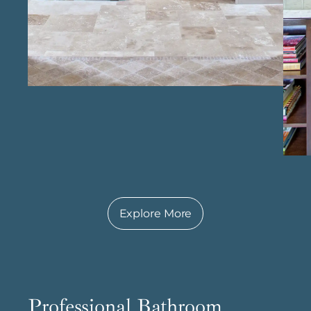
results in a kitchen designed to last,
combining both style and practicality.
Explore More
Professional Bathroom