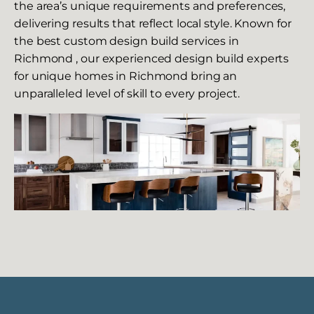
the area’s unique requirements and preferences,
delivering results that reflect local style. Known for
the best custom design build services in
Richmond , our experienced design build experts
for unique homes in Richmond bring an
unparalleled level of skill to every project.