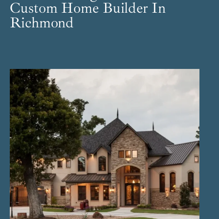
Custom Home Builder In
Richmond