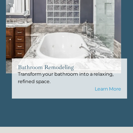
Bathroom Remodeling
Transform your bathroom into a relaxing,
refined space.
Learn More