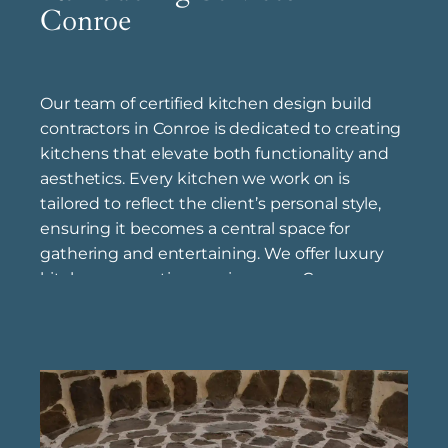
Conroe
Our team of certified kitchen design build
contractors in Conroe is dedicated to creating
kitchens that elevate both functionality and
aesthetics. Every kitchen we work on is
tailored to reflect the client’s personal style,
ensuring it becomes a central space for
gathering and entertaining. We offer luxury
kitchen renovation services near Conroe ,
focusing on high-quality finishes, custom
cabinetry, and elegant details that transform
kitchens into beautiful, welcoming spaces.
With the guidance of our experienced
kitchen remodeling specialists in Conroe ,
clients are supported through each step of