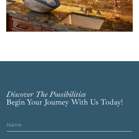
Discover The Possibilities
Begin Your Journey With Us Today!
N
a
m
e