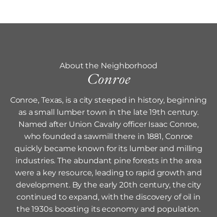
About the Neighborhood
Conroe
Conroe, Texas, is a city steeped in history, beginning
as a small lumber town in the late 19th century.
Named after Union Cavalry officer Isaac Conroe,
who founded a sawmill there in 1881, Conroe
quickly became known for its lumber and milling
industries. The abundant pine forests in the area
were a key resource, leading to rapid growth and
development. By the early 20th century, the city
continued to expand, with the discovery of oil in
the 1930s boosting its economy and population.