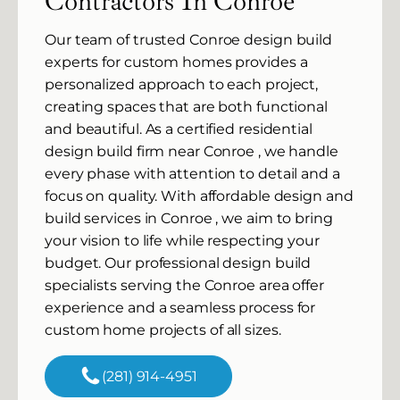
Contractors In Conroe
Our team of trusted Conroe design build
experts for custom homes provides a
personalized approach to each project,
creating spaces that are both functional
and beautiful. As a certified residential
design build firm near Conroe , we handle
every phase with attention to detail and a
focus on quality. With affordable design and
build services in Conroe , we aim to bring
your vision to life while respecting your
budget. Our professional design build
specialists serving the Conroe area offer
experience and a seamless process for
custom home projects of all sizes.
(281) 914-4951