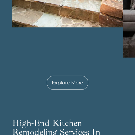
their personal style and lifestyle. Whether it’s a
traditional, modern, or contemporary style, our
team brings creativity and precision to
achieve a truly customized result. With a
reputation as a top custom home
construction firm in Conroe , we maintain high
standards of quality and professionalism in
every project, ensuring a seamless experience
that results in a beautifully built, long-lasting
home. Every detail is thoughtfully handled,
creating a home that not only meets
Explore More
expectations but enhances the everyday lives
of those who live in it.
High-End Kitchen
Remodeling Services In