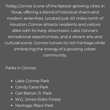
Today, Conroe is one of the fastest-growing cities in
Texas, offering a blend of historical charm and
modern amenities. Located just 40 miles north of
Houston, Conroe attracts residents and visitors
alike with its lively downtown, Lake Conroe’s
recreational opportunities, and a vibrant arts and
cultural scene. Conroe honors its rich heritage while
embracing the energy of a growing urban
community.
Parks in
Conroe
Lake Conroe Park
Candy Cane Park
Carl Barton Jr. Park
W.G. Jones State Forest
Heritage Place Park