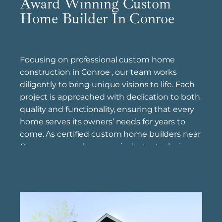
Award Winning Custom
Home Builder In Conroe
Focusing on professional custom home
construction in Conroe , our team works
diligently to bring unique visions to life. Each
project is approached with dedication to both
quality and functionality, ensuring that every
home serves its owners’ needs for years to
come. As certified custom home builders near
Conroe , we apply proven industry techniques,
prioritizing craftsmanship and durability to
deliver results that stand the test of time. We
also offer affordable custom home building
solutions in Conroe , providing a range of
styles and options to meet different design
preferences and budgets without