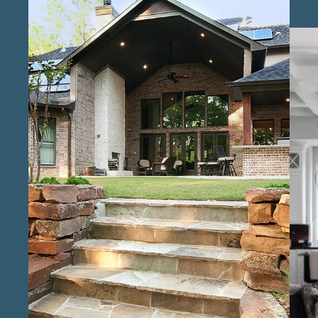
compromising on quality. Our experienced
custom home specialists in the Conroe area
guide clients through every phase, from initial
design concepts to the final touches, focusing
on the details that make each home uniquely
suited to its owners. Our team consists of
licensed custom home construction experts
in Conroe , who bring extensive experience
and attention to detail to each stage of the
building process. As reliable custom home
builders in Conroe , we are committed to
open communication and a transparent
process, helping clients stay informed and
engaged from start to finish. Known as
trusted custom home builders for unique
designs in Conroe , our goal is to make each
home as individual as its owners, blending
functionality with the features that reflect