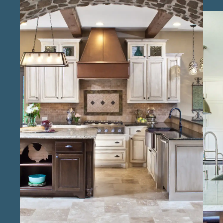
the design and remodeling process, from
layout changes to material selection. As
professional kitchen remodel experts in the
Conroe area , we prioritize both craftsmanship
and efficient project management, delivering
kitchens that are as durable as they are
stunning. Our team of reliable kitchen
renovation professionals in Conroe brings a
strong commitment to quality, making each
project a smooth experience for clients. With
local kitchen design and build specialists in
Conroe , we understand the unique tastes of
our community, creating spaces that fit each
home’s character. Known as trusted kitchen
remodel contractors in Conroe , we ensure
that each detail, from countertops to lighting,
is chosen with care to meet our clients’
expectations for style and function, resulting