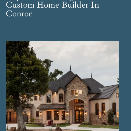
Custom Home Builder In
Conroe