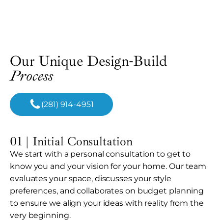
Our Unique Design-Build
Process
(281) 914-4951
01 | Initial Consultation
We start with a personal consultation to get to
know you and your vision for your home. Our team
evaluates your space, discusses your style
preferences, and collaborates on budget planning
to ensure we align your ideas with reality from the
very beginning.