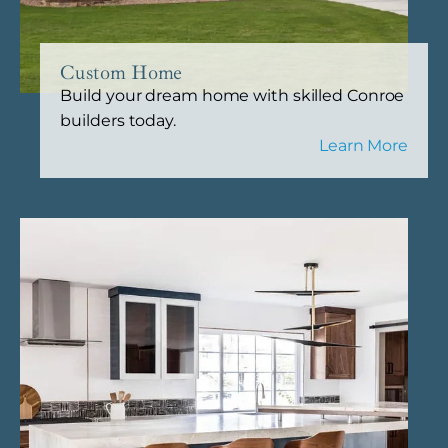
Custom Home
Build your dream home with skilled Conroe
builders today.
Learn More