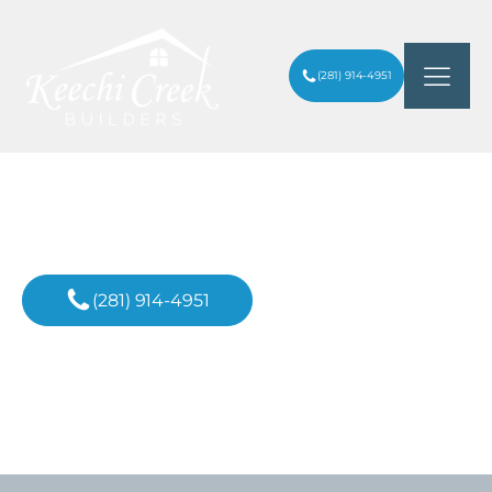
(281) 914-4951
Custom Home Builder
In Conroe, TX
(281) 914-4951