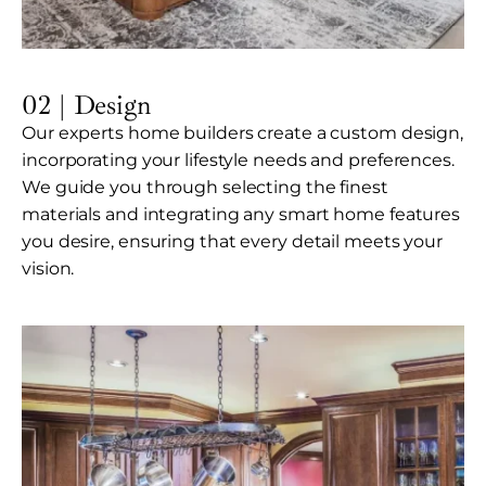
02 | Design
Our experts home builders create a custom design,
incorporating your lifestyle needs and preferences.
We guide you through selecting the finest
materials and integrating any smart home features
you desire, ensuring that every detail meets your
vision.