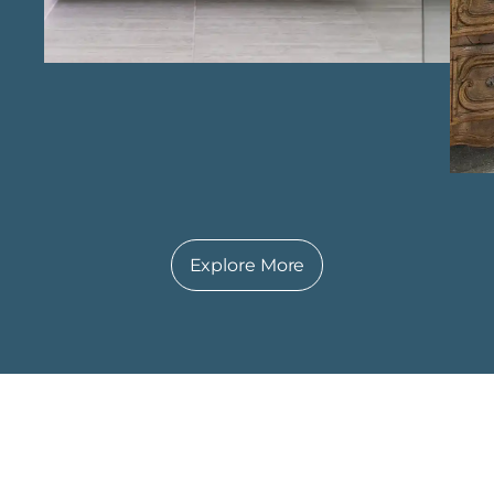
dedication to quality and client satisfaction,
creating bathrooms that offer both beauty
and functionality.
Explore More