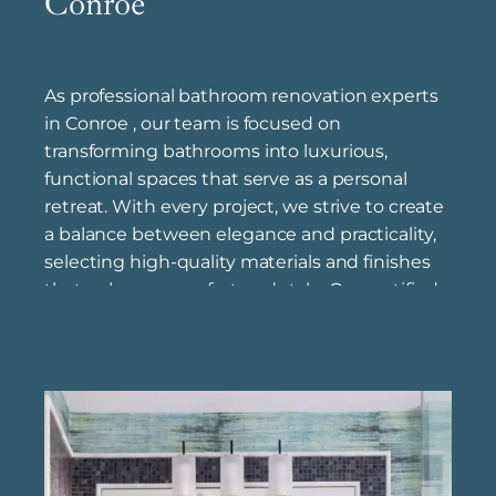
Conroe
As professional bathroom renovation experts
in Conroe , our team is focused on
transforming bathrooms into luxurious,
functional spaces that serve as a personal
retreat. With every project, we strive to create
a balance between elegance and practicality,
selecting high-quality materials and finishes
that enhance comfort and style. Our certified
bathroom remodel specialists near Conroe
have extensive experience in bathroom
remodeling, bringing industry knowledge and
refined techniques to ensure each project is
completed to the highest standards. Through
our luxury bathroom renovation solutions in
Conroe , we work to upgrade bathrooms into