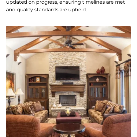
updated on progress, ensuring timelines are met
and quality standards are upheld.