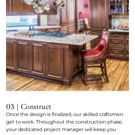
03 | Construct
Once the design is finalized, our skilled craftsmen
get to work. Throughout the construction phase,
your dedicated project manager will keep you