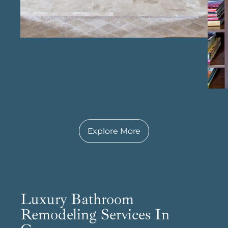
in kitchens that truly enhance everyday living.
Explore More
Luxury Bathroom
Remodeling Services In