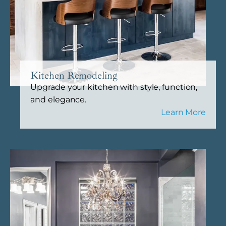
Kitchen Remodeling
Upgrade your kitchen with style, function,
and elegance.
Learn More