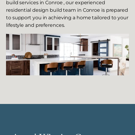
build services in Conroe , our experienced
residential design build team in Conroe is prepared
to support you in achieving a home tailored to your
lifestyle and preferences.