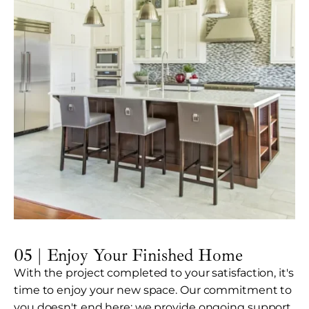
05 | Enjoy Your Finished Home
With the project completed to your satisfaction, it's
time to enjoy your new space. Our commitment to
you doesn't end here; we provide ongoing support