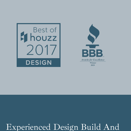
Experienced Design Build And