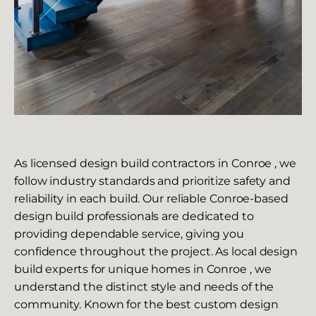
As licensed design build contractors in Conroe , we
follow industry standards and prioritize safety and
reliability in each build. Our reliable Conroe-based
design build professionals are dedicated to
providing dependable service, giving you
confidence throughout the project. As local design
build experts for unique homes in Conroe , we
understand the distinct style and needs of the
community. Known for the best custom design