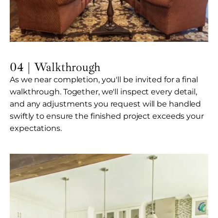
04 | Walkthrough
As we near completion, you'll be invited for a final
walkthrough. Together, we'll inspect every detail,
and any adjustments you request will be handled
swiftly to ensure the finished project exceeds your
expectations.