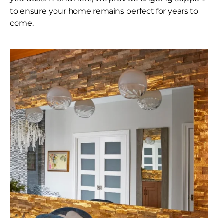
to ensure your home remains perfect for years to
come.