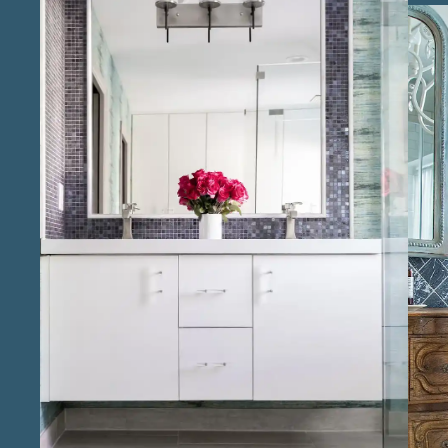
spaces that add value to your home while
providing an elevated experience in daily
living. Our team includes experienced
bathroom remodel contractors in the Conroe
area who take pride in attention to detail,
from tiling and fixtures to lighting and storage
solutions. Known for reliable bathroom
remodeling services in Conroe , we are
committed to making the remodeling
process smooth and efficient, keeping clients
informed and engaged at every stage. As local
bathroom renovation specialists in Conroe, we
bring a personalized approach that reflects
the unique tastes and preferences of our
clients, ensuring each bathroom suits both
their lifestyle and design vision. Our
reputation as trusted bathroom remodeling
professionals in Conroe is built on our