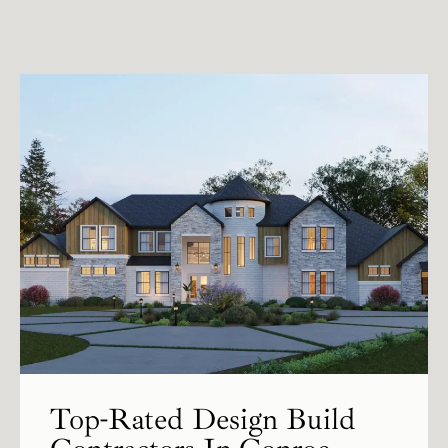
Top-Rated Design Build