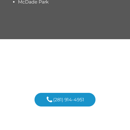
McDade Park
Discover The Possibilities
Begin Your Custom Home
Journey In Conroe Today!
(281) 914-4951