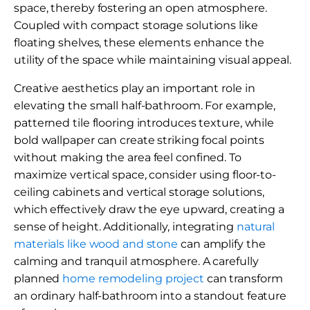
space, thereby fostering an open atmosphere.
Coupled with compact storage solutions like
floating shelves, these elements enhance the
utility of the space while maintaining visual appeal.
Creative aesthetics play an important role in
elevating the small half-bathroom. For example,
patterned tile flooring introduces texture, while
bold wallpaper can create striking focal points
without making the area feel confined. To
maximize vertical space, consider using floor-to-
ceiling cabinets and vertical storage solutions,
which effectively draw the eye upward, creating a
sense of height. Additionally, integrating
natural
materials like wood and stone
can amplify the
calming and tranquil atmosphere. A carefully
planned
home remodeling project
can transform
an ordinary half-bathroom into a standout feature