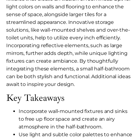
light colors on walls and flooring to enhance the
sense of space, alongside larger tiles for a
streamlined appearance. Innovative storage
solutions, like wall-mounted shelves and over-the-
toilet units, help to utilize every inch efficiently.
Incorporating reflective elements, such as large
mirrors, further adds depth, while unique lighting
fixtures can create ambiance. By thoughtfully
integrating these elements, a small half-bathroom
can be both stylish and functional. Additional ideas
await to inspire your design.
Key Takeaways
Incorporate wall-mounted fixtures and sinks
to free up floor space and create an airy
atmosphere in the half-bathroom.
Use light and subtle color palettes to enhance