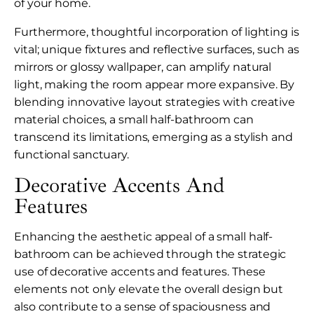
of your home.
Furthermore, thoughtful incorporation of lighting is
vital; unique fixtures and reflective surfaces, such as
mirrors or glossy wallpaper, can amplify natural
light, making the room appear more expansive. By
blending innovative layout strategies with creative
material choices, a small half-bathroom can
transcend its limitations, emerging as a stylish and
functional sanctuary.
Decorative Accents And
Features
Enhancing the aesthetic appeal of a small half-
bathroom can be achieved through the strategic
use of decorative accents and features. These
elements not only elevate the overall design but
also contribute to a sense of spaciousness and