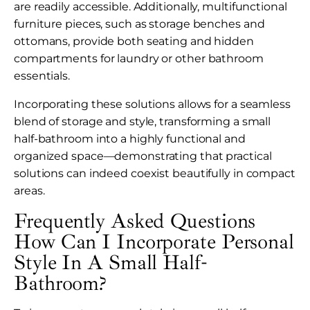
are readily accessible. Additionally, multifunctional
furniture pieces, such as storage benches and
ottomans, provide both seating and hidden
compartments for laundry or other bathroom
essentials.
Incorporating these solutions allows for a seamless
blend of storage and style, transforming a small
half-bathroom into a highly functional and
organized space—demonstrating that practical
solutions can indeed coexist beautifully in compact
areas.
Frequently Asked Questions
How Can I Incorporate Personal
Style In A Small Half-
Bathroom?