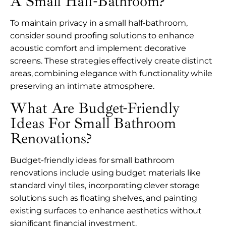
A Small Half-Bathroom?
To maintain privacy in a small half-bathroom,
consider sound proofing solutions to enhance
acoustic comfort and implement decorative
screens. These strategies effectively create distinct
areas, combining elegance with functionality while
preserving an intimate atmosphere.
What Are Budget-Friendly
Ideas For Small Bathroom
Renovations?
Budget-friendly ideas for small bathroom
renovations include using budget materials like
standard vinyl tiles, incorporating clever storage
solutions such as floating shelves, and painting
existing surfaces to enhance aesthetics without
significant financial investment.