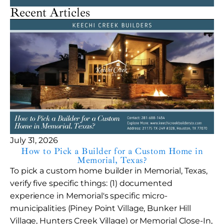
Recent Articles
July 31, 2026
How to Pick a Builder for a Custom Home in
Memorial, Texas?
To pick a custom home builder in Memorial, Texas,
verify five specific things: (1) documented
experience in Memorial's specific micro-
municipalities (Piney Point Village, Bunker Hill
Village, Hunters Creek Village) or Memorial Close-In,