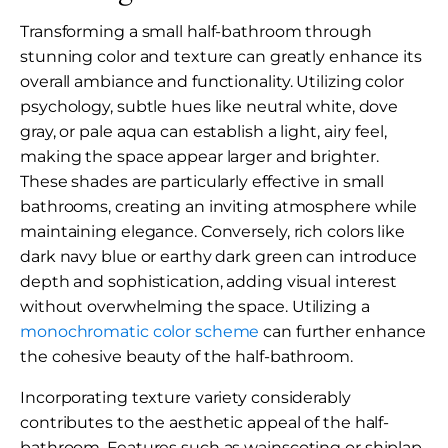
Transforming a small half-bathroom through
stunning color and texture can greatly enhance its
overall ambiance and functionality. Utilizing color
psychology, subtle hues like neutral white, dove
gray, or pale aqua can establish a light, airy feel,
making the space appear larger and brighter.
These shades are particularly effective in small
bathrooms, creating an inviting atmosphere while
maintaining elegance. Conversely, rich colors like
dark navy blue or earthy dark green can introduce
depth and sophistication, adding visual interest
without overwhelming the space. Utilizing a
monochromatic color scheme
can further enhance
the cohesive beauty of the half-bathroom.
Incorporating texture variety considerably
contributes to the aesthetic appeal of the half-
bathroom. Features such as wainscoting or shiplap