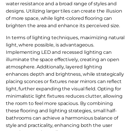
water resistance and a broad range of styles and
designs. Utilizing larger tiles can create the illusion
of more space, while light-colored flooring can
brighten the area and enhance its perceived size.
In terms of lighting techniques, maximizing natural
light, where possible, is advantageous.
Implementing LED and recessed lighting can
illuminate the space effectively, creating an open
atmosphere. Additionally, layered lighting
enhances depth and brightness, while strategically
placing sconces or fixtures near mirrors can reflect
light, further expanding the visual field. Opting for
minimalistic light fixtures reduces clutter, allowing
the room to feel more spacious. By combining
these flooring and lighting strategies, small half-
bathrooms can achieve a harmonious balance of
style and practicality, enhancing both the user