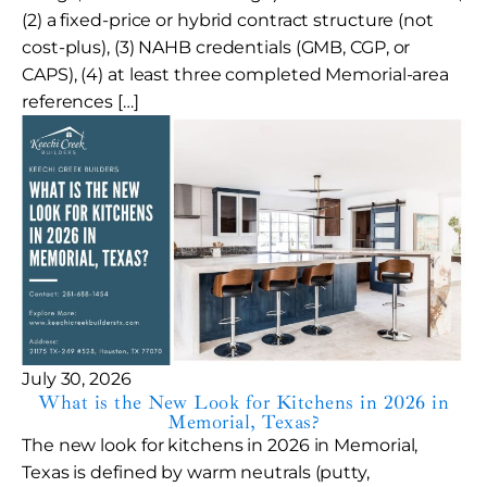
(2) a fixed-price or hybrid contract structure (not
cost-plus), (3) NAHB credentials (GMB, CGP, or
CAPS), (4) at least three completed Memorial-area
references […]
July 30, 2026
What is the New Look for Kitchens in 2026 in
Memorial, Texas?
The new look for kitchens in 2026 in Memorial,
Texas is defined by warm neutrals (putty,