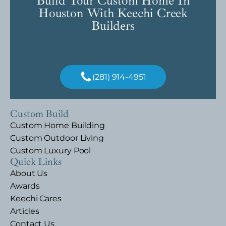
Build Your Custom Home In
Houston With Keechi Creek
Builders
(281) 914-4951
Custom Build
Custom Home Building
Custom Outdoor Living
Custom Luxury Pool
Quick Links
About Us
Awards
Keechi Cares
Articles
Contact Us