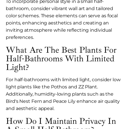
To incorporate personal style in a small half-
bathroom, consider vibrant wall art and tailored
color schemes. These elements can serve as focal
points, enhancing aesthetics and creating an
inviting atmosphere while reflecting individual
preferences.
What Are The Best Plants For
Half-Bathrooms With Limited
Light?
For half-bathrooms with limited light, consider low
light plants like the Pothos and ZZ Plant.
Additionally, humidity-loving plants such as the
Bird's Nest Fern and Peace Lily enhance air quality
and aesthetic appeal.
How Do I Maintain Privacy In