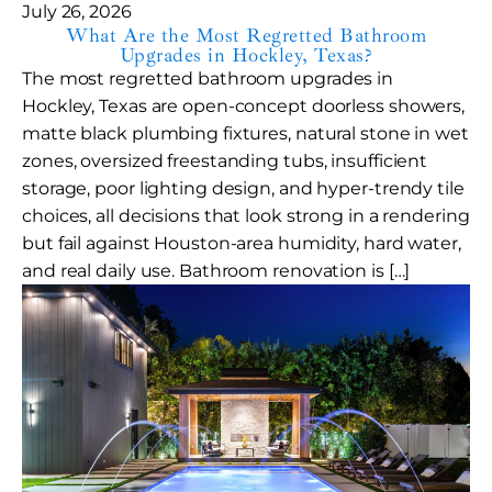
July 26, 2026
What Are the Most Regretted Bathroom
Upgrades in Hockley, Texas?
The most regretted bathroom upgrades in
Hockley, Texas are open-concept doorless showers,
matte black plumbing fixtures, natural stone in wet
zones, oversized freestanding tubs, insufficient
storage, poor lighting design, and hyper-trendy tile
choices, all decisions that look strong in a rendering
but fail against Houston-area humidity, hard water,
and real daily use. Bathroom renovation is […]