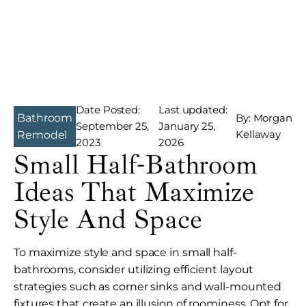
Date Posted:
Last updated:
Bathroom
By: Morgan
September 25,
January 25,
Kellaway
Remodel
2023
2026
Small Half-Bathroom
Ideas That Maximize
Style And Space
To maximize style and space in small half-
bathrooms, consider utilizing efficient layout
strategies such as corner sinks and wall-mounted
fixtures that create an illusion of roominess. Opt for