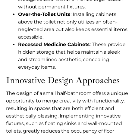
without permanent fixtures.
Over-the-Toilet Units
: Installing cabinets
above the toilet not only utilizes an often-
neglected area but also keeps essential items
accessible.
Recessed Medicine Cabinets
: These provide
hidden storage that helps maintain a sleek
and streamlined aesthetic, concealing
everyday items.
Innovative Design Approaches
The design of a small half-bathroom offers a unique
opportunity to merge creativity with functionality,
resulting in spaces that are both efficient and
aesthetically pleasing. Implementing innovative
fixtures, such as floating sinks and wall-mounted
toilets, greatly reduces the occupancy of floor