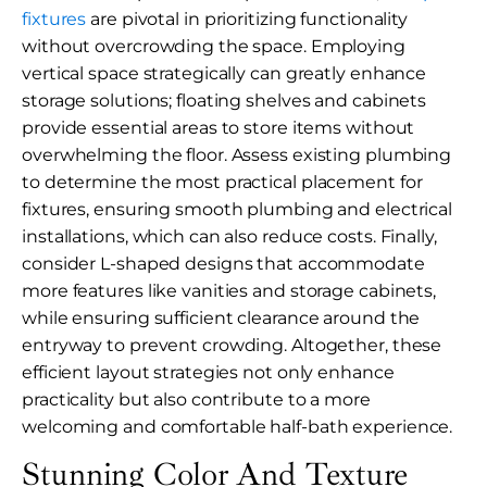
fixtures
are pivotal in prioritizing functionality
without overcrowding the space. Employing
vertical space strategically can greatly enhance
storage solutions; floating shelves and cabinets
provide essential areas to store items without
overwhelming the floor. Assess existing plumbing
to determine the most practical placement for
fixtures, ensuring smooth plumbing and electrical
installations, which can also reduce costs. Finally,
consider L-shaped designs that accommodate
more features like vanities and storage cabinets,
while ensuring sufficient clearance around the
entryway to prevent crowding. Altogether, these
efficient layout strategies not only enhance
practicality but also contribute to a more
welcoming and comfortable half-bath experience.
Stunning Color And Texture