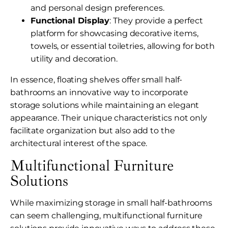
and personal design preferences.
Functional Display
: They provide a perfect
platform for showcasing decorative items,
towels, or essential toiletries, allowing for both
utility and decoration.
In essence, floating shelves offer small half-
bathrooms an innovative way to incorporate
storage solutions while maintaining an elegant
appearance. Their unique characteristics not only
facilitate organization but also add to the
architectural interest of the space.
Multifunctional Furniture
Solutions
While maximizing storage in small half-bathrooms
can seem challenging, multifunctional furniture