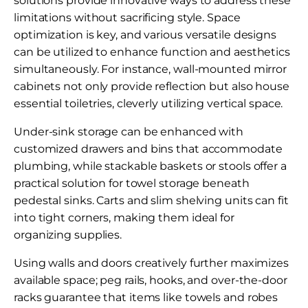
solutions provide innovative ways to address these
limitations without sacrificing style. Space
optimization is key, and various versatile designs
can be utilized to enhance function and aesthetics
simultaneously. For instance, wall-mounted mirror
cabinets not only provide reflection but also house
essential toiletries, cleverly utilizing vertical space.
Under-sink storage can be enhanced with
customized drawers and bins that accommodate
plumbing, while stackable baskets or stools offer a
practical solution for towel storage beneath
pedestal sinks. Carts and slim shelving units can fit
into tight corners, making them ideal for
organizing supplies.
Using walls and doors creatively further maximizes
available space; peg rails, hooks, and over-the-door
racks guarantee that items like towels and robes