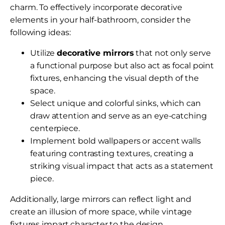
charm. To effectively incorporate decorative
elements in your half-bathroom, consider the
following ideas:
Utilize
decorative mirrors
that not only serve
a functional purpose but also act as focal point
fixtures, enhancing the visual depth of the
space.
Select unique and colorful sinks, which can
draw attention and serve as an eye-catching
centerpiece.
Implement bold wallpapers or accent walls
featuring contrasting textures, creating a
striking visual impact that acts as a statement
piece.
Additionally, large mirrors can reflect light and
create an illusion of more space, while vintage
fixtures impart character to the design.