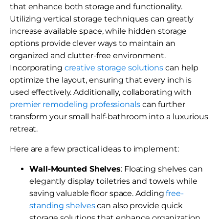
that enhance both storage and functionality.
Utilizing vertical storage techniques can greatly
increase available space, while hidden storage
options provide clever ways to maintain an
organized and clutter-free environment.
Incorporating
creative storage solutions
can help
optimize the layout, ensuring that every inch is
used effectively. Additionally, collaborating with
premier remodeling professionals
can further
transform your small half-bathroom into a luxurious
retreat.
Here are a few practical ideas to implement:
Wall-Mounted Shelves
: Floating shelves can
elegantly display toiletries and towels while
saving valuable floor space. Adding
free-
standing shelves
can also provide quick
storage solutions that enhance organization