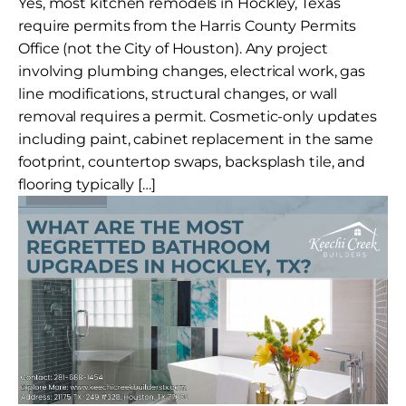
Yes, most kitchen remodels in Hockley, Texas
require permits from the Harris County Permits
Office (not the City of Houston). Any project
involving plumbing changes, electrical work, gas
line modifications, structural changes, or wall
removal requires a permit. Cosmetic-only updates
including paint, cabinet replacement in the same
footprint, countertop swaps, backsplash tile, and
flooring typically […]