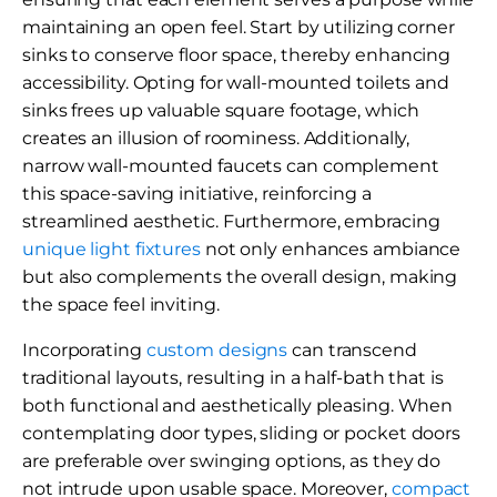
maintaining an open feel. Start by utilizing corner
sinks to conserve floor space, thereby enhancing
accessibility. Opting for wall-mounted toilets and
sinks frees up valuable square footage, which
creates an illusion of roominess. Additionally,
narrow wall-mounted faucets can complement
this space-saving initiative, reinforcing a
streamlined aesthetic. Furthermore, embracing
unique light fixtures
not only enhances ambiance
but also complements the overall design, making
the space feel inviting.
Incorporating
custom designs
can transcend
traditional layouts, resulting in a half-bath that is
both functional and aesthetically pleasing. When
contemplating door types, sliding or pocket doors
are preferable over swinging options, as they do
not intrude upon usable space. Moreover,
compact