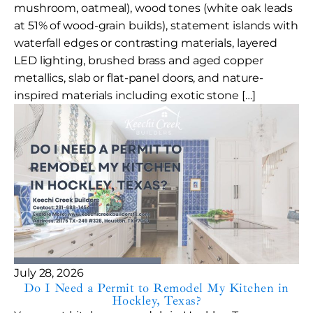
mushroom, oatmeal), wood tones (white oak leads
at 51% of wood-grain builds), statement islands with
waterfall edges or contrasting materials, layered
LED lighting, brushed brass and aged copper
metallics, slab or flat-panel doors, and nature-
inspired materials including exotic stone […]
July 28, 2026
Do I Need a Permit to Remodel My Kitchen in
Hockley, Texas?