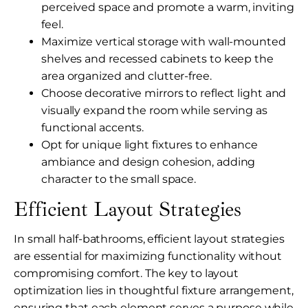
perceived space and promote a warm, inviting
feel.
Maximize vertical storage with wall-mounted
shelves and recessed cabinets to keep the
area organized and clutter-free.
Choose decorative mirrors to reflect light and
visually expand the room while serving as
functional accents.
Opt for unique light fixtures to enhance
ambiance and design cohesion, adding
character to the small space.
Efficient Layout Strategies
In small half-bathrooms, efficient layout strategies
are essential for maximizing functionality without
compromising comfort. The key to layout
optimization lies in thoughtful fixture arrangement,
ensuring that each element serves a purpose while