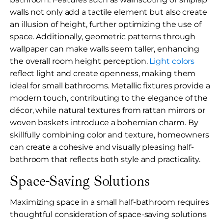
walls not only add a tactile element but also create
an illusion of height, further optimizing the use of
space. Additionally, geometric patterns through
wallpaper can make walls seem taller, enhancing
the overall room height perception.
Light colors
reflect light and create openness, making them
ideal for small bathrooms. Metallic fixtures provide a
modern touch, contributing to the elegance of the
décor, while natural textures from rattan mirrors or
woven baskets introduce a bohemian charm. By
skillfully combining color and texture, homeowners
can create a cohesive and visually pleasing half-
bathroom that reflects both style and practicality.
Space-Saving Solutions
Maximizing space in a small half-bathroom requires
thoughtful consideration of space-saving solutions