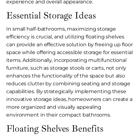
experience and overall appearance.
Essential Storage Ideas
In small half-bathrooms, maximizing storage
efficiency is crucial, and utilizing floating shelves
can provide an effective solution by freeing up floor
space while offering accessible storage for essential
items. Additionally, incorporating multifunctional
furniture, such as storage stools or carts, not only
enhances the functionality of the space but also
reduces clutter by combining seating and storage
capabilities. By strategically implementing these
innovative storage ideas, homeowners can create a
more organized and visually appealing
environment in their compact bathrooms.
Floating Shelves Benefits