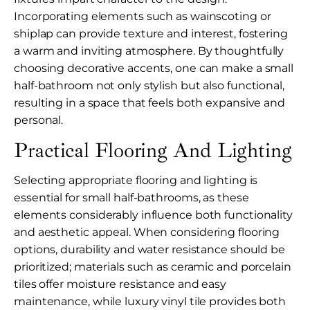
Incorporating elements such as wainscoting or
shiplap can provide texture and interest, fostering
a warm and inviting atmosphere. By thoughtfully
choosing decorative accents, one can make a small
half-bathroom not only stylish but also functional,
resulting in a space that feels both expansive and
personal.
Practical Flooring And Lighting
Selecting appropriate flooring and lighting is
essential for small half-bathrooms, as these
elements considerably influence both functionality
and aesthetic appeal. When considering flooring
options, durability and water resistance should be
prioritized; materials such as ceramic and porcelain
tiles offer moisture resistance and easy
maintenance, while luxury vinyl tile provides both