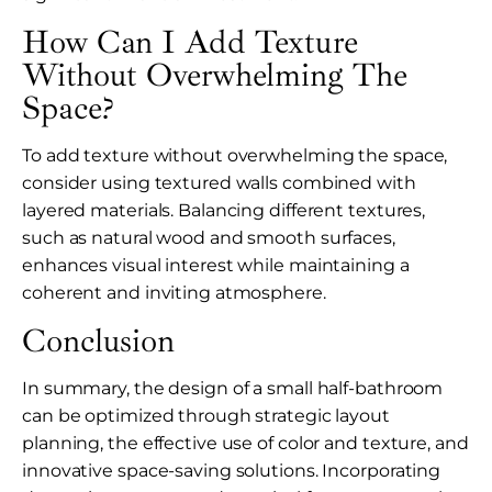
How Can I Add Texture
Without Overwhelming The
Space?
To add texture without overwhelming the space,
consider using textured walls combined with
layered materials. Balancing different textures,
such as natural wood and smooth surfaces,
enhances visual interest while maintaining a
coherent and inviting atmosphere.
Conclusion
In summary, the design of a small half-bathroom
can be optimized through strategic layout
planning, the effective use of color and texture, and
innovative space-saving solutions. Incorporating