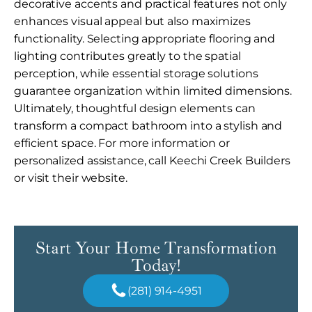
decorative accents and practical features not only
enhances visual appeal but also maximizes
functionality. Selecting appropriate flooring and
lighting contributes greatly to the spatial
perception, while essential storage solutions
guarantee organization within limited dimensions.
Ultimately, thoughtful design elements can
transform a compact bathroom into a stylish and
efficient space. For more information or
personalized assistance, call Keechi Creek Builders
or visit their website.
Start Your Home Transformation
Today!
(281) 914-4951