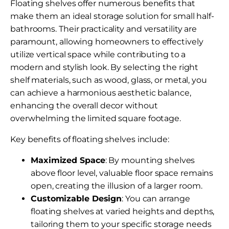
Floating shelves offer numerous benefits that
make them an ideal storage solution for small half-
bathrooms. Their practicality and versatility are
paramount, allowing homeowners to effectively
utilize vertical space while contributing to a
modern and stylish look. By selecting the right
shelf materials, such as wood, glass, or metal, you
can achieve a harmonious aesthetic balance,
enhancing the overall decor without
overwhelming the limited square footage.
Key benefits of floating shelves include:
Maximized Space
: By mounting shelves
above floor level, valuable floor space remains
open, creating the illusion of a larger room.
Customizable Design
: You can arrange
floating shelves at varied heights and depths,
tailoring them to your specific storage needs