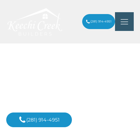
(281) 914-4951
SMALL HALF-BATHROOM IDEAS THAT
ARTICLES
/
MAXIMIZE STYLE AND SPACE
Inspiration For
Your Next Project
(281) 914-4951