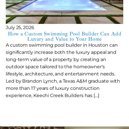
July 25, 2026
How a Custom Swimming Pool Builder Can Add
Luxury and Value to Your Home
A custom swimming pool builder in Houston can
significantly increase both the luxury appeal and
long-term value of a property by creating an
outdoor space tailored to the homeowner's
lifestyle, architecture, and entertainment needs.
Led by Brandon Lynch, a Texas A&M graduate with
more than 17 years of luxury construction
experience, Keechi Creek Builders has […]