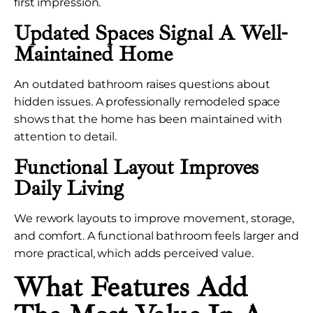
first impression.
Updated Spaces Signal A Well-
Maintained Home
An outdated bathroom raises questions about
hidden issues. A professionally remodeled space
shows that the home has been maintained with
attention to detail.
Functional Layout Improves
Daily Living
We rework layouts to improve movement, storage,
and comfort. A functional bathroom feels larger and
more practical, which adds perceived value.
What Features Add