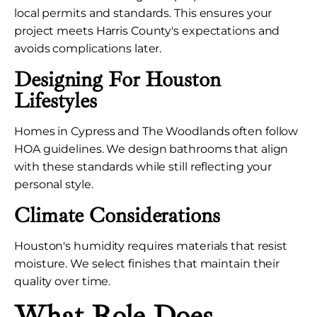
local permits and standards. This ensures your
project meets Harris County's expectations and
avoids complications later.
Designing For Houston
Lifestyles
Homes in Cypress and The Woodlands often follow
HOA guidelines. We design bathrooms that align
with these standards while still reflecting your
personal style.
Climate Considerations
Houston's humidity requires materials that resist
moisture. We select finishes that maintain their
quality over time.
What Role Does