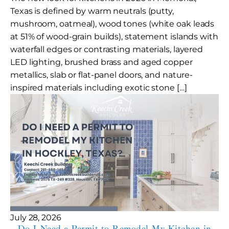
Texas is defined by warm neutrals (putty,
mushroom, oatmeal), wood tones (white oak leads
at 51% of wood-grain builds), statement islands with
waterfall edges or contrasting materials, layered
LED lighting, brushed brass and aged copper
metallics, slab or flat-panel doors, and nature-
inspired materials including exotic stone […]
July 28, 2026
Do I Need a Permit to Remodel My Kitchen in