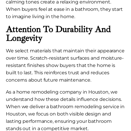
calming tones create a relaxing environment.
When buyers feel at ease in a bathroom, they start
to imagine living in the home.
Attention To Durability And
Longevity
We select materials that maintain their appearance
over time. Scratch-resistant surfaces and moisture-
resistant finishes show buyers that the home is
built to last. This reinforces trust and reduces
concerns about future maintenance.
As a home remodeling company in Houston, we
understand how these details influence decisions.
When we deliver a bathroom remodeling service in
Houston, we focus on both visible design and
lasting performance, ensuring your bathroom
stands out in a competitive market.