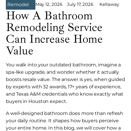
May 12, 2026
July 17, 2026
Kellaway
Remodel
How A Bathroom
Remodeling Service
Can Increase Home
Value
You walk into your outdated bathroom, imagine a
spa-like upgrade, and wonder whether it actually
boosts resale value. The answer is yes, when guided
by experts with 32 awards, 17+ years of experience,
and Texas A&M credentials who know exactly what
buyers in Houston expect.
A well-designed bathroom does more than refresh
your daily routine. It shapes how buyers perceive
your entire home. In this blog, we will cover how a