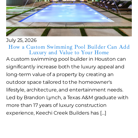
July 25, 2026
How a Custom Swimming Pool Builder Can Add
Luxury and Value to Your Home
A custom swimming pool builder in Houston can
significantly increase both the luxury appeal and
long-term value of a property by creating an
outdoor space tailored to the homeowner's
lifestyle, architecture, and entertainment needs.
Led by Brandon Lynch, a Texas A&M graduate with
more than 17 years of luxury construction
experience, Keechi Creek Builders has […]