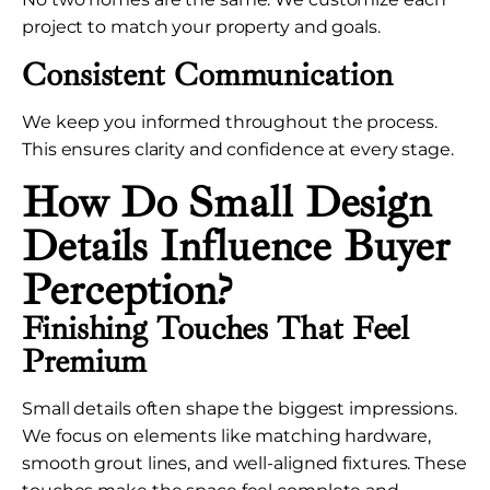
project to match your property and goals.
Consistent Communication
We keep you informed throughout the process.
This ensures clarity and confidence at every stage.
How Do Small Design
Details Influence Buyer
Perception?
Finishing Touches That Feel
Premium
Small details often shape the biggest impressions.
We focus on elements like matching hardware,
smooth grout lines, and well-aligned fixtures. These