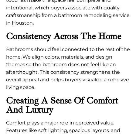
touches make the space feel complete and
intentional, which buyers associate with quality
craftsmanship from a bathroom remodeling service
in Houston.
Consistency Across The Home
Bathrooms should feel connected to the rest of the
home. We align colors, materials, and design
themes so the bathroom does not feel like an
afterthought. This consistency strengthens the
overall appeal and helps buyers visualize a cohesive
living space.
Creating A Sense Of Comfort
And Luxury
Comfort plays a major role in perceived value.
Features like soft lighting, spacious layouts, and