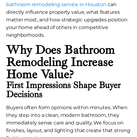
bathroom remodeling service in Houston
can
directly influence property value, what features
matter most, and how strategic upgrades position
your home ahead of others in competitive
neighborhoods.
Why Does Bathroom
Remodeling Increase
Home Value?
First Impressions Shape Buyer
Decisions
Buyers often form opinions within minutes. When
they step into a clean, modern bathroom, they
immediately sense care and quality. We focus on
finishes, layout, and lighting that create that strong