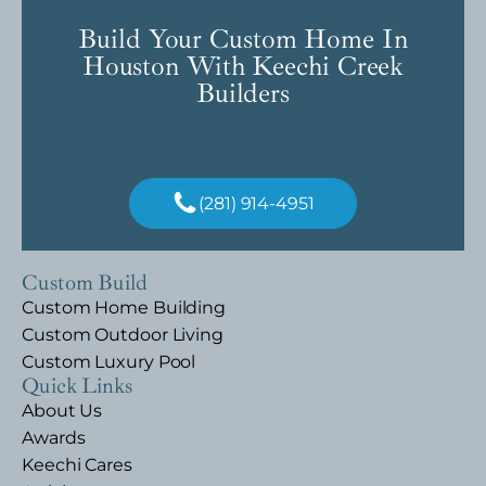
Build Your Custom Home In
Houston With Keechi Creek
Builders
(281) 914-4951
Custom Build
Custom Home Building
Custom Outdoor Living
Custom Luxury Pool
Quick Links
About Us
Awards
Keechi Cares