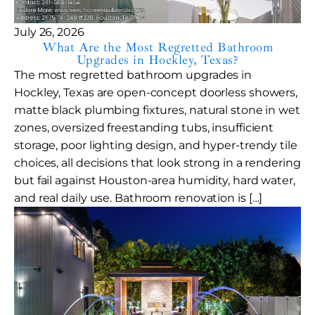
July 26, 2026
What Are the Most Regretted Bathroom
Upgrades in Hockley, Texas?
The most regretted bathroom upgrades in
Hockley, Texas are open-concept doorless showers,
matte black plumbing fixtures, natural stone in wet
zones, oversized freestanding tubs, insufficient
storage, poor lighting design, and hyper-trendy tile
choices, all decisions that look strong in a rendering
but fail against Houston-area humidity, hard water,
and real daily use. Bathroom renovation is […]