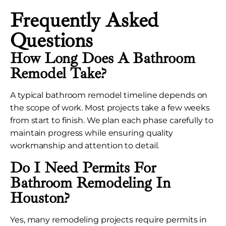
Frequently Asked
Questions
How Long Does A Bathroom
Remodel Take?
A typical bathroom remodel timeline depends on
the scope of work. Most projects take a few weeks
from start to finish. We plan each phase carefully to
maintain progress while ensuring quality
workmanship and attention to detail.
Do I Need Permits For
Bathroom Remodeling In
Houston?
Yes, many remodeling projects require permits in