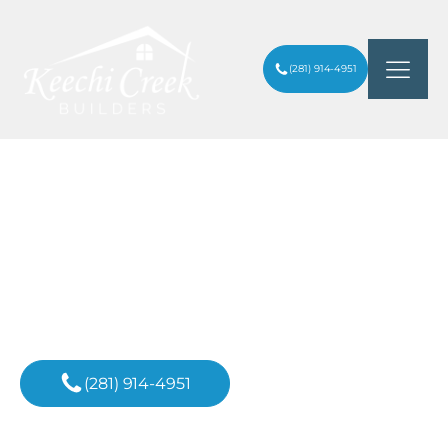
(281) 914-4951
HOW A BATHROOM REMODELING
ARTICLES
/
SERVICE CAN INCREASE HOME VALUE
Inspiration For
Your Next Project
(281) 914-4951