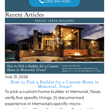
(281) 914-4951
Recent Articles
July 31, 2026
How to Pick a Builder for a Custom Home in
Memorial, Texas?
To pick a custom home builder in Memorial, Texas,
verify five specific things: (1) documented
experience in Memorial's specific micro-