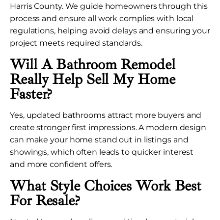
Harris County. We guide homeowners through this
process and ensure all work complies with local
regulations, helping avoid delays and ensuring your
project meets required standards.
Will A Bathroom Remodel
Really Help Sell My Home
Faster?
Yes, updated bathrooms attract more buyers and
create stronger first impressions. A modern design
can make your home stand out in listings and
showings, which often leads to quicker interest
and more confident offers.
What Style Choices Work Best
For Resale?