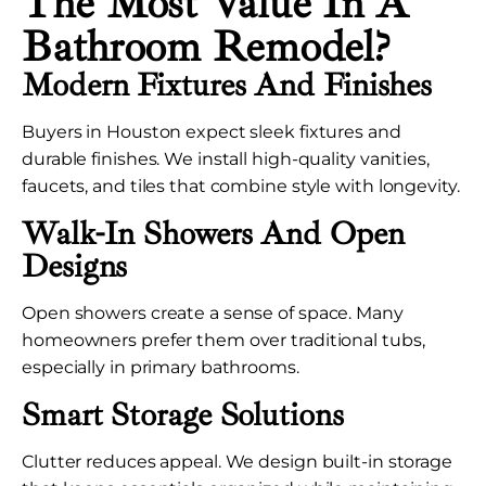
The Most Value In A
Bathroom Remodel?
Modern Fixtures And Finishes
Buyers in Houston expect sleek fixtures and
durable finishes. We install high-quality vanities,
faucets, and tiles that combine style with longevity.
Walk-In Showers And Open
Designs
Open showers create a sense of space. Many
homeowners prefer them over traditional tubs,
especially in primary bathrooms.
Smart Storage Solutions
Clutter reduces appeal. We design built-in storage