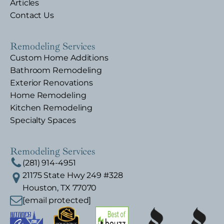
Articles
Contact Us
Remodeling Services
Custom Home Additions
Bathroom Remodeling
Exterior Renovations
Home Remodeling
Kitchen Remodeling
Specialty Spaces
Remodeling Services
(281) 914-4951
21175 State Hwy 249 #328
Houston, TX 77070
[email protected]