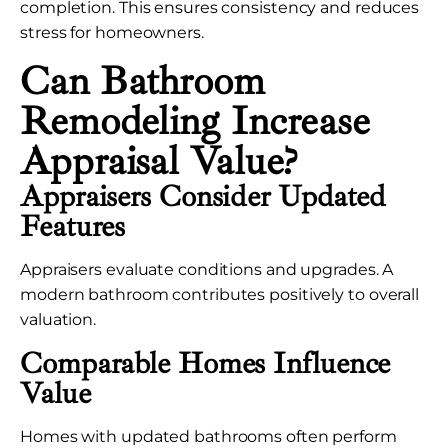
completion. This ensures consistency and reduces
stress for homeowners.
Can Bathroom
Remodeling Increase
Appraisal Value?
Appraisers Consider Updated
Features
Appraisers evaluate conditions and upgrades. A
modern bathroom contributes positively to overall
valuation.
Comparable Homes Influence
Value
Homes with updated bathrooms often perform