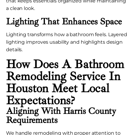
that keeps essentials organized while maintaining
a clean look.
Lighting That Enhances Space
Lighting transforms how a bathroom feels. Layered
lighting improves usability and highlights design
details.
How Does A Bathroom
Remodeling Service In
Houston Meet Local
Expectations?
Aligning With Harris County
Requirements
We handle remodeling with proper attention to