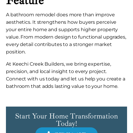
Feature
A bathroom remodel does more than improve
aesthetics. It strengthens how buyers perceive
your entire home and supports higher property
value. From modern design to functional upgrades,
every detail contributes to a stronger market
position.
At Keechi Creek Builders, we bring expertise,
precision, and local insight to every project.
Connect with us today and let us help you create a
bathroom that adds lasting value to your home.
Start Your Home Transformation
Today!