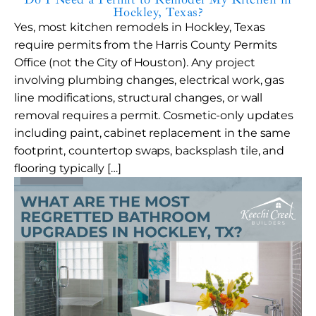
Hockley, Texas?
Yes, most kitchen remodels in Hockley, Texas
require permits from the Harris County Permits
Office (not the City of Houston). Any project
involving plumbing changes, electrical work, gas
line modifications, structural changes, or wall
removal requires a permit. Cosmetic-only updates
including paint, cabinet replacement in the same
footprint, countertop swaps, backsplash tile, and
flooring typically […]