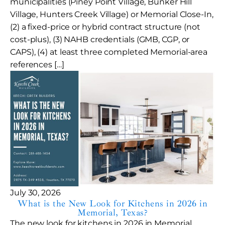
municipalities (Piney Point Village, Bunker Hill
Village, Hunters Creek Village) or Memorial Close-In,
(2) a fixed-price or hybrid contract structure (not
cost-plus), (3) NAHB credentials (GMB, CGP, or
CAPS), (4) at least three completed Memorial-area
references […]
July 30, 2026
What is the New Look for Kitchens in 2026 in
Memorial, Texas?
The new look for kitchens in 2026 in Memorial,