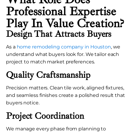
Professional Expertise
Play In Value Creation?
Design That Attracts Buyers
As a
home remodeling company in Houston
, we
understand what buyers look for. We tailor each
project to match market preferences.
Quality Craftsmanship
Precision matters. Clean tile work, aligned fixtures,
and seamless finishes create a polished result that
buyers notice.
Project Coordination
We manage every phase from planning to