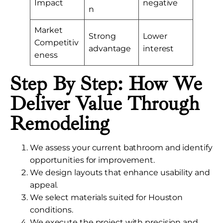
Impact
negative
n
Market
Strong
Lower
Competitiv
advantage
interest
eness
Step By Step: How We
Deliver Value Through
Remodeling
We assess your current bathroom and identify
opportunities for improvement.
We design layouts that enhance usability and
appeal.
We select materials suited for Houston
conditions.
We execute the project with precision and