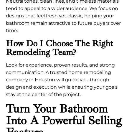
Neutral tones, clean lines, and timeless materials
tend to appeal to a wider audience. We focus on
designs that feel fresh yet classic, helping your
bathroom remain attractive to future buyers over
time.
How Do I Choose The Right
Remodeling Team?
Look for experience, proven results, and strong
communication. A trusted home remodeling
company in Houston will guide you through
design and execution while ensuring your goals
stay at the center of the project.
Turn Your Bathroom
Into A Powerful Selling