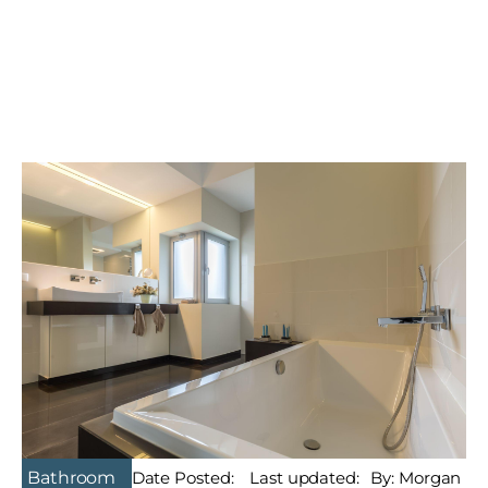
Bathroom
Date Posted:
Last updated:
By: Morgan