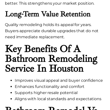
better. This strengthens your market position.
Long-Term Value Retention
Quality remodeling holds its appeal for years.
Buyers appreciate durable upgrades that do not
need immediate replacement.
Key Benefits Of A
Bathroom Remodeling
Service In Houston
Improves visual appeal and buyer confidence
Enhances functionality and comfort
Supports higher resale potential
Aligns with local standards and expectations