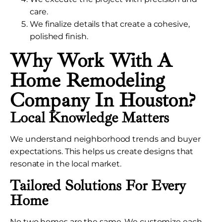
care.
We finalize details that create a cohesive,
polished finish.
Why Work With A
Home Remodeling
Company In Houston?
Local Knowledge Matters
We understand neighborhood trends and buyer
expectations. This helps us create designs that
resonate in the local market.
Tailored Solutions For Every
Home
No two homes are the same. We customize each