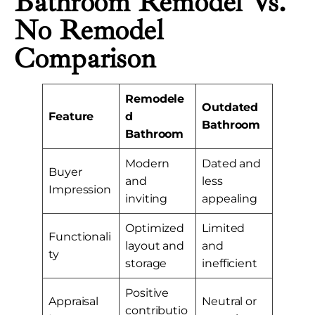
Bathroom Remodel Vs.
No Remodel
Comparison
Remodele
Outdated
Feature
d
Bathroom
Bathroom
Modern
Dated and
Buyer
and
less
Impression
inviting
appealing
Optimized
Limited
Functionali
layout and
and
ty
storage
inefficient
Positive
Appraisal
Neutral or
contributio