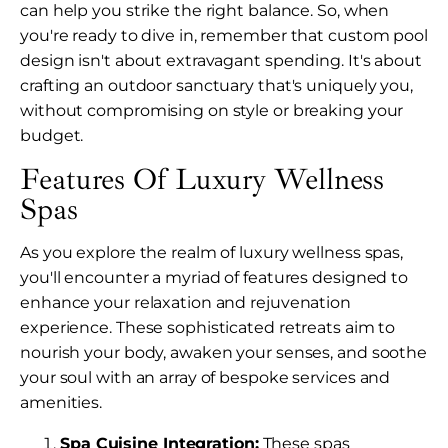
can help you strike the right balance. So, when
you're ready to dive in, remember that custom pool
design isn't about extravagant spending. It's about
crafting an outdoor sanctuary that's uniquely you,
without compromising on style or breaking your
budget.
Features Of Luxury Wellness
Spas
As you explore the realm of luxury wellness spas,
you'll encounter a myriad of features designed to
enhance your relaxation and rejuvenation
experience. These sophisticated retreats aim to
nourish your body, awaken your senses, and soothe
your soul with an array of bespoke services and
amenities.
Spa Cuisine Integration:
These spas