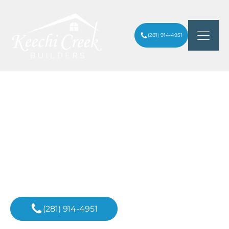
(281) 914-4951
EXQUISITE CUSTOM POOLS
ARTICLES
/
INTEGRATED WITH LUXURY WELLNESS
SPAS
Inspiration For
Your Next Project
(281) 914-4951