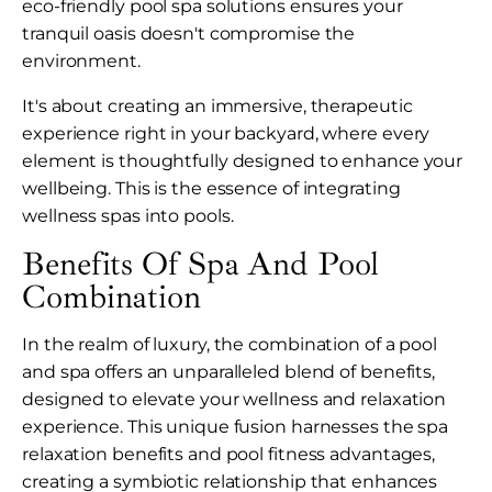
eco-friendly pool spa solutions ensures your
tranquil oasis doesn't compromise the
environment.
It's about creating an immersive, therapeutic
experience right in your backyard, where every
element is thoughtfully designed to enhance your
wellbeing. This is the essence of integrating
wellness spas into pools.
Benefits Of Spa And Pool
Combination
In the realm of luxury, the combination of a pool
and spa offers an unparalleled blend of benefits,
designed to elevate your wellness and relaxation
experience. This unique fusion harnesses the spa
relaxation benefits and pool fitness advantages,
creating a symbiotic relationship that enhances