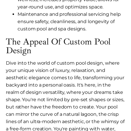
year-round use, and optimizes space.
Maintenance and professional servicing help
ensure safety, cleanliness, and longevity of
custom pool and spa designs.
The Appeal Of Custom Pool
Design
Dive into the world of custom pool design, where
your unique vision of luxury, relaxation, and
aesthetic elegance comes to life, transforming your
backyard into a personal oasis. It's here, in the
realm of design versatility, where your dreams take
shape. You're not limited by pre-set shapes or sizes,
but rather have the freedom to create. Your pool
can mirror the curve of a natural lagoon, the crisp
lines of an ultra-modern aesthetic, or the whimsy of
a free-form creation. You're painting with water,