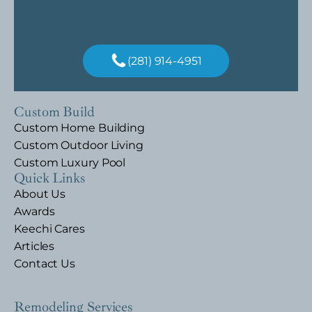
(281) 914-4951
Custom Build
Custom Home Building
Custom Outdoor Living
Custom Luxury Pool
Quick Links
About Us
Awards
Keechi Cares
Articles
Contact Us
Remodeling Services