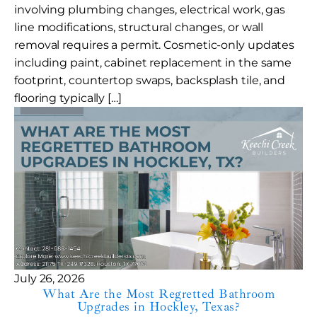
involving plumbing changes, electrical work, gas
line modifications, structural changes, or wall
removal requires a permit. Cosmetic-only updates
including paint, cabinet replacement in the same
footprint, countertop swaps, backsplash tile, and
flooring typically […]
July 26, 2026
What Are the Most Regretted Bathroom
Upgrades in Hockley, Texas?