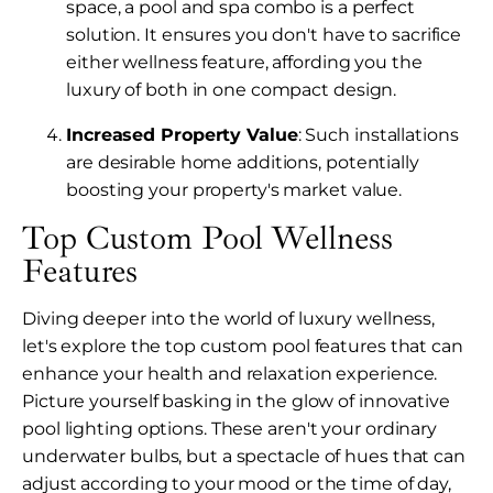
space, a pool and spa combo is a perfect
solution. It ensures you don't have to sacrifice
either wellness feature, affording you the
luxury of both in one compact design.
Increased Property Value
: Such installations
are desirable home additions, potentially
boosting your property's market value.
Top Custom Pool Wellness
Features
Diving deeper into the world of luxury wellness,
let's explore the top custom pool features that can
enhance your health and relaxation experience.
Picture yourself basking in the glow of innovative
pool lighting options. These aren't your ordinary
underwater bulbs, but a spectacle of hues that can
adjust according to your mood or the time of day,