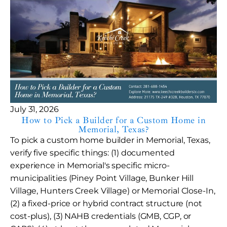
July 31, 2026
How to Pick a Builder for a Custom Home in
Memorial, Texas?
To pick a custom home builder in Memorial, Texas,
verify five specific things: (1) documented
experience in Memorial's specific micro-
municipalities (Piney Point Village, Bunker Hill
Village, Hunters Creek Village) or Memorial Close-In,
(2) a fixed-price or hybrid contract structure (not
cost-plus), (3) NAHB credentials (GMB, CGP, or