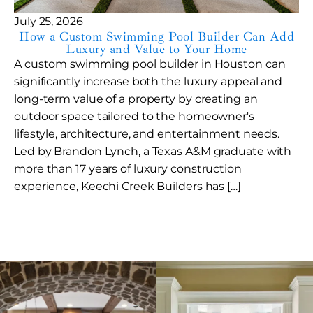
July 25, 2026
How a Custom Swimming Pool Builder Can Add
Luxury and Value to Your Home
A custom swimming pool builder in Houston can
significantly increase both the luxury appeal and
long-term value of a property by creating an
outdoor space tailored to the homeowner's
lifestyle, architecture, and entertainment needs.
Led by Brandon Lynch, a Texas A&M graduate with
more than 17 years of luxury construction
experience, Keechi Creek Builders has […]