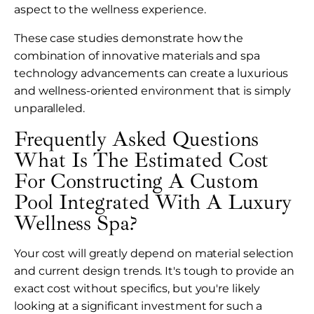
aspect to the wellness experience.
These case studies demonstrate how the
combination of innovative materials and spa
technology advancements can create a luxurious
and wellness-oriented environment that is simply
unparalleled.
Frequently Asked Questions
What Is The Estimated Cost
For Constructing A Custom
Pool Integrated With A Luxury
Wellness Spa?
Your cost will greatly depend on material selection
and current design trends. It's tough to provide an
exact cost without specifics, but you're likely
looking at a significant investment for such a