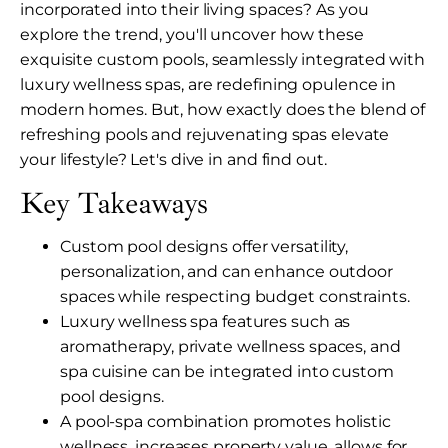
incorporated into their living spaces? As you
explore the trend, you'll uncover how these
exquisite custom pools, seamlessly integrated with
luxury wellness spas, are redefining opulence in
modern homes. But, how exactly does the blend of
refreshing pools and rejuvenating spas elevate
your lifestyle? Let's dive in and find out.
Key Takeaways
Custom pool designs offer versatility,
personalization, and can enhance outdoor
spaces while respecting budget constraints.
Luxury wellness spa features such as
aromatherapy, private wellness spaces, and
spa cuisine can be integrated into custom
pool designs.
A pool-spa combination promotes holistic
wellness, increases property value, allows for