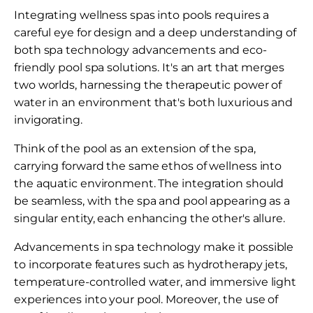
Integrating wellness spas into pools requires a
careful eye for design and a deep understanding of
both spa technology advancements and eco-
friendly pool spa solutions. It's an art that merges
two worlds, harnessing the therapeutic power of
water in an environment that's both luxurious and
invigorating.
Think of the pool as an extension of the spa,
carrying forward the same ethos of wellness into
the aquatic environment. The integration should
be seamless, with the spa and pool appearing as a
singular entity, each enhancing the other's allure.
Advancements in spa technology make it possible
to incorporate features such as hydrotherapy jets,
temperature-controlled water, and immersive light
experiences into your pool. Moreover, the use of