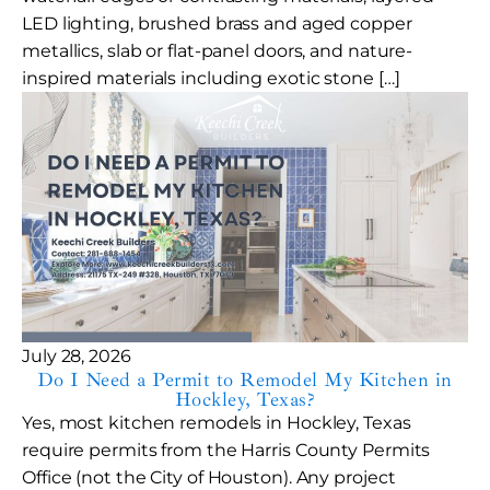
LED lighting, brushed brass and aged copper
metallics, slab or flat-panel doors, and nature-
inspired materials including exotic stone […]
July 28, 2026
Do I Need a Permit to Remodel My Kitchen in
Hockley, Texas?
Yes, most kitchen remodels in Hockley, Texas
require permits from the Harris County Permits
Office (not the City of Houston). Any project