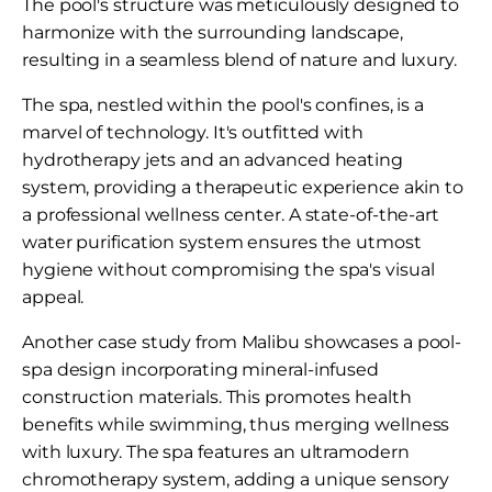
The pool's structure was meticulously designed to
harmonize with the surrounding landscape,
resulting in a seamless blend of nature and luxury.
The spa, nestled within the pool's confines, is a
marvel of technology. It's outfitted with
hydrotherapy jets and an advanced heating
system, providing a therapeutic experience akin to
a professional wellness center. A state-of-the-art
water purification system ensures the utmost
hygiene without compromising the spa's visual
appeal.
Another case study from Malibu showcases a pool-
spa design incorporating mineral-infused
construction materials. This promotes health
benefits while swimming, thus merging wellness
with luxury. The spa features an ultramodern
chromotherapy system, adding a unique sensory