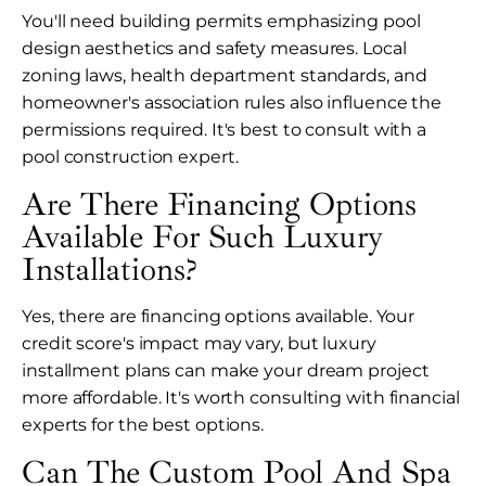
You'll need building permits emphasizing pool
design aesthetics and safety measures. Local
zoning laws, health department standards, and
homeowner's association rules also influence the
permissions required. It's best to consult with a
pool construction expert.
Are There Financing Options
Available For Such Luxury
Installations?
Yes, there are financing options available. Your
credit score's impact may vary, but luxury
installment plans can make your dream project
more affordable. It's worth consulting with financial
experts for the best options.
Can The Custom Pool And Spa