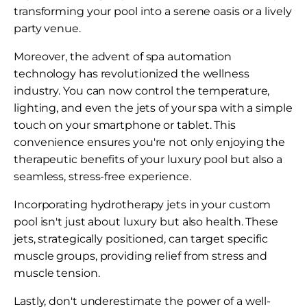
transforming your pool into a serene oasis or a lively
party venue.
Moreover, the advent of spa automation
technology has revolutionized the wellness
industry. You can now control the temperature,
lighting, and even the jets of your spa with a simple
touch on your smartphone or tablet. This
convenience ensures you're not only enjoying the
therapeutic benefits of your luxury pool but also a
seamless, stress-free experience.
Incorporating hydrotherapy jets in your custom
pool isn't just about luxury but also health. These
jets, strategically positioned, can target specific
muscle groups, providing relief from stress and
muscle tension.
Lastly, don't underestimate the power of a well-