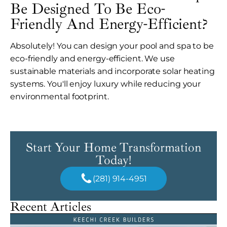
Be Designed To Be Eco-
Friendly And Energy-Efficient?
Absolutely! You can design your pool and spa to be
eco-friendly and energy-efficient. We use
sustainable materials and incorporate solar heating
systems. You'll enjoy luxury while reducing your
environmental footprint.
Start Your Home Transformation
Today!
(281) 914-4951
Recent Articles