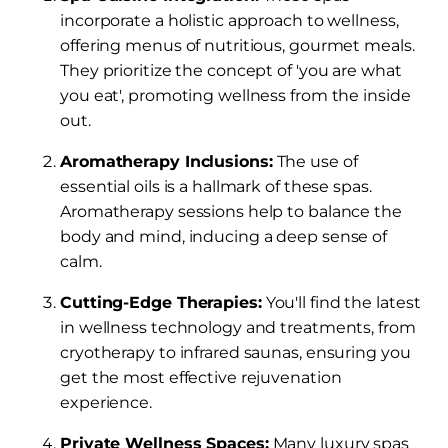
incorporate a holistic approach to wellness,
offering menus of nutritious, gourmet meals.
They prioritize the concept of 'you are what
you eat', promoting wellness from the inside
out.
Aromatherapy Inclusions:
The use of
essential oils is a hallmark of these spas.
Aromatherapy sessions help to balance the
body and mind, inducing a deep sense of
calm.
Cutting-Edge Therapies:
You'll find the latest
in wellness technology and treatments, from
cryotherapy to infrared saunas, ensuring you
get the most effective rejuvenation
experience.
Private Wellness Spaces:
Many luxury spas