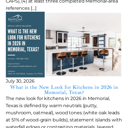
CAPS), (4) at least three completed Memorial-area
references […]
July 30, 2026
What is the New Look for Kitchens in 2026 in
Memorial, Texas?
The new look for kitchens in 2026 in Memorial,
Texas is defined by warm neutrals (putty,
mushroom, oatmeal), wood tones (white oak leads
at 51% of wood-grain builds), statement islands with
waterfall edges or contrasting materials, layered