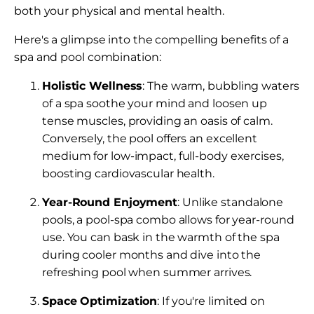
both your physical and mental health.
Here's a glimpse into the compelling benefits of a
spa and pool combination:
Holistic Wellness
: The warm, bubbling waters
of a spa soothe your mind and loosen up
tense muscles, providing an oasis of calm.
Conversely, the pool offers an excellent
medium for low-impact, full-body exercises,
boosting cardiovascular health.
Year-Round Enjoyment
: Unlike standalone
pools, a pool-spa combo allows for year-round
use. You can bask in the warmth of the spa
during cooler months and dive into the
refreshing pool when summer arrives.
Space Optimization
: If you're limited on