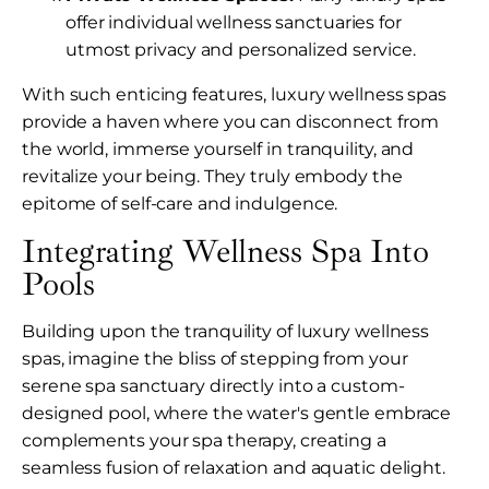
offer individual wellness sanctuaries for
utmost privacy and personalized service.
With such enticing features, luxury wellness spas
provide a haven where you can disconnect from
the world, immerse yourself in tranquility, and
revitalize your being. They truly embody the
epitome of self-care and indulgence.
Integrating Wellness Spa Into
Pools
Building upon the tranquility of luxury wellness
spas, imagine the bliss of stepping from your
serene spa sanctuary directly into a custom-
designed pool, where the water's gentle embrace
complements your spa therapy, creating a
seamless fusion of relaxation and aquatic delight.