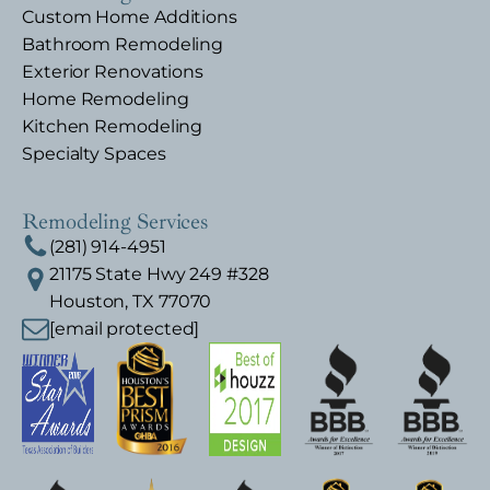
Custom Home Additions
Bathroom Remodeling
Exterior Renovations
Home Remodeling
Kitchen Remodeling
Specialty Spaces
Remodeling Services
(281) 914-4951
21175 State Hwy 249 #328
Houston, TX 77070
[email protected]