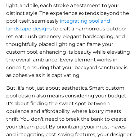
light, and tile, each stroke a testament to your
distinct style. The experience extends beyond the
pool itself, seamlessly
integrating pool and
landscape designs
to craft a harmonious outdoor
retreat. Lush greenery, elegant hardscaping, and
thoughtfully placed lighting can frame your
custom pool, enhancing its beauty while elevating
the overall ambiance. Every element works in
concert, ensuring that your backyard sanctuary is
as cohesive as it is captivating.
But, it's not just about aesthetics. Smart custom
pool design also means considering your budget.
It's about finding the sweet spot between
opulence and affordability, where luxury meets
thrift. You don't need to break the bank to create
your dream pool. By prioritizing your must-haves
and integrating cost-saving features, your designer