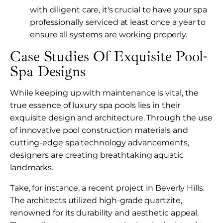
with diligent care, it's crucial to have your spa
professionally serviced at least once a year to
ensure all systems are working properly.
Case Studies Of Exquisite Pool-
Spa Designs
While keeping up with maintenance is vital, the
true essence of luxury spa pools lies in their
exquisite design and architecture. Through the use
of innovative pool construction materials and
cutting-edge spa technology advancements,
designers are creating breathtaking aquatic
landmarks.
Take, for instance, a recent project in Beverly Hills.
The architects utilized high-grade quartzite,
renowned for its durability and aesthetic appeal.