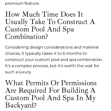
premium feature.
How Much Time Does It
Usually Take To Construct A
Custom Pool And Spa
Combination?
Considering design considerations and material
choices, it typically takes 4 to 6 months to
construct your custom pool and spa combination.
It's a complex process, but it's worth the wait for
such a luxury.
What Permits Or Permissions
Are Required For Building A
Custom Pool And Spa In My
Backyard?