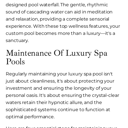
designed pool waterfall. The gentle, rhythmic
sound of cascading water can aid in meditation
and relaxation, providing a complete sensorial
experience. With these top wellness features, your
custom pool becomes more than a luxury—it's a
sanctuary.
Maintenance Of Luxury Spa
Pools
Regularly maintaining your luxury spa pool isn't
just about cleanliness, it's about protecting your
investment and ensuring the longevity of your
personal oasis. It's about ensuring the crystal-clear
waters retain their hypnotic allure, and the
sophisticated systems continue to function at
optimal performance.