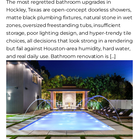
The most regretted bathroom upgrades in
Hockley, Texas are open-concept doorless showers,
matte black plumbing fixtures, natural stone in wet
zones, oversized freestanding tubs, insufficient
storage, poor lighting design, and hyper-trendy tile
choices, all decisions that look strong in a rendering
but fail against Houston-area humidity, hard water,
and real daily use. Bathroom renovation is […]