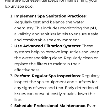
Here are four essential steps for maintaining your
luxury spa pool:
Implement Spa Sanitation Practices
:
Regularly test and balance the water
chemistry. This includes monitoring the pH,
alkalinity, and sanitizer levels to ensure a safe
and comfortable spa environment.
Use Advanced Filtration Systems
: These
systems help to remove impurities and keep
the water sparkling clean. Regularly clean or
replace the filters to maintain their
effectiveness.
Perform Regular Spa Inspections
: Regularly
inspect the spa equipment and surfaces for
any signs of wear and tear. Early detection of
issues can prevent costly repairs down the
line.
Schedule Professional Maintenance
: Even