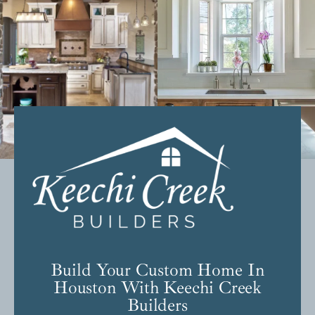
Build Your Custom Home In
Houston With Keechi Creek
Builders