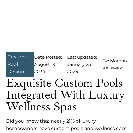
Custom
Date Posted:
Last updated:
By: Morgan
August 19,
January 25,
Pool
Kellaway
2024
2026
Design
Exquisite Custom Pools
Integrated With Luxury
Wellness Spas
Did you know that nearly 21% of luxury
homeowners have custom pools and wellness spas