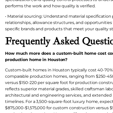
performs the work and how quality is verified.
• Material sourcing: Understand material specification 
relationships, allowance structures, and opportunities 
specific brands and products that meet your quality s
Frequently Asked Questi
How much more does a custom-built home cost co
production home in Houston?
Custom-built homes in Houston typically cost 40-70
comparable production homes, ranging from $250-450
versus $150-220 per square foot for production const
reflects superior material grades, skilled craftsman l
architectural and engineering services, and extended
timelines. For a 3,500-square-foot luxury home, expec
$875,000-$1,575,000 for custom construction versus $