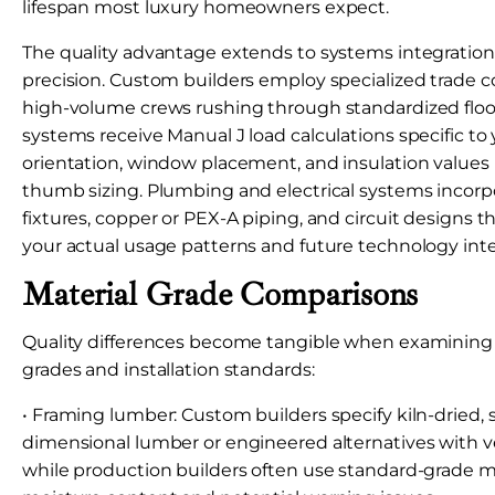
lifespan most luxury homeowners expect.
The quality advantage extends to systems integration 
precision. Custom builders employ specialized trade c
high-volume crews rushing through standardized floo
systems receive Manual J load calculations specific to
orientation, window placement, and insulation values r
thumb sizing. Plumbing and electrical systems inco
fixtures, copper or PEX-A piping, and circuit design
your actual usage patterns and future technology inte
Material Grade Comparisons
Quality differences become tangible when examining s
grades and installation standards:
• Framing lumber: Custom builders specify kiln-dried, 
dimensional lumber or engineered alternatives with ver
while production builders often use standard-grade m