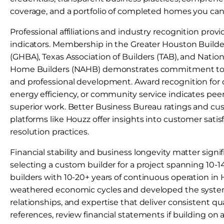
coverage, and a portfolio of completed homes you can 
Professional affiliations and industry recognition provi
indicators. Membership in the Greater Houston Builde
(GHBA), Texas Association of Builders (TAB), and Nation
Home Builders (NAHB) demonstrates commitment to 
and professional development. Award recognition for 
energy efficiency, or community service indicates p
superior work. Better Business Bureau ratings and cu
platforms like Houzz offer insights into customer sati
resolution practices.
Financial stability and business longevity matter signi
selecting a custom builder for a project spanning 10-
builders with 10-20+ years of continuous operation in
weathered economic cycles and developed the system
relationships, and expertise that deliver consistent qu
references, review financial statements if building on a