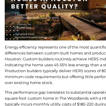
Energy efficiency represents one of the most quantifia
differences between custom-built homes and producti
Houston. Custom builders routinely achieve HERS Inde
indicating the home uses 45-55% less energy than a
Production builders typically deliver HERS scores of 
minimum code requirements but offering little perf
over existing home stock.
This performance gap translates to substantial operati
square-foot custom home in The Woodlands with a HE
typically incurs monthly utility costs of $180-220 du