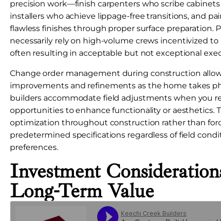
precision work—finish carpenters who scribe cabinets pe
installers who achieve lippage-free transitions, and pa
flawless finishes through proper surface preparation. 
necessarily rely on high-volume crews incentivized t
often resulting in acceptable but not exceptional exe
Change order management during construction allows
improvements and refinements as the home takes ph
builders accommodate field adjustments when you r
opportunities to enhance functionality or aesthetics. Th
optimization throughout construction rather than for
predetermined specifications regardless of field condi
preferences.
Investment Consideratio
Long-Term Value