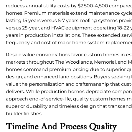
reduces annual utility costs by $2,500-4,500 compare
homes. Premium materials extend maintenance cycle
lasting 15 years versus 5-7 years, roofing systems prov
versus 25-year, and HVAC equipment operating 18-22 y
years in production installations. These extended serv
frequency and cost of major home system replacemen
Resale value considerations favor custom homes in es
markets throughout The Woodlands, Memorial, and M
homes command premium pricing due to superior quali
design, and enhanced land positions. Buyers seeking 
value the personalization and craftsmanship that cus
delivers. While production homes depreciate compon
approach end-of-service-life, quality custom homes m
superior durability and timeless design that transcen
builder finishes.
Timeline And Process Quality