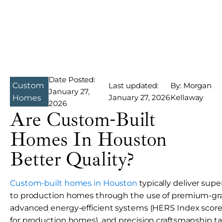
Date Posted:
Custom
Last updated:
By: Morgan
January 27,
January 27, 2026
Kellaway
Homes
2026
Are Custom-Built
Homes In Houston
Better Quality?
Custom-built homes in Houston
typically deliver sup
to production homes through the use of premium-gra
advanced energy-efficient systems (HERS Index scores
for production homes), and precision craftsmanship tail