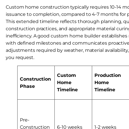
Custom home construction typically requires 10-14 m
issuance to completion, compared to 4-7 months for
This extended timeline reflects thorough planning, qu
construction practices, and appropriate material curin
inefficiency. A good custom home builder establishes 
with defined milestones and communicates proactive
adjustments required by weather, material availability
you request.
Custom
Production
Construction
Home
Home
Phase
Timeline
Timeline
Pre-
Construction
6-10 weeks
1-2 weeks