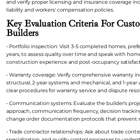
and verify proper licensing and insurance coverage in
liability and workers' compensation policies.
Key Evaluation Criteria For Cus
Builders
• Portfolio inspection: Visit 3-5 completed homes, pref
years, to assess quality over time and speak with ho
construction experience and post-occupancy satisfact
• Warranty coverage: Verify comprehensive warranty in
structural, 2-year systems and mechanical, and 1-yea
clear procedures for warranty service and dispute reso
• Communication systems: Evaluate the builder's pr
approach, communication frequency, decision trackin
change order documentation protocols that prevent
• Trade contractor relationships: Ask about trade contr
specialization, and quality control processes to under