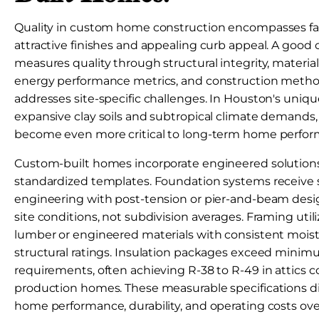
Quality in custom home construction encompasses fa
attractive finishes and appealing curb appeal. A goo
measures quality through structural integrity, material
energy performance metrics, and construction metho
addresses site-specific challenges. In Houston's uniq
expansive clay soils and subtropical climate demands,
become even more critical to long-term home perfor
Custom-built homes incorporate engineered solutions
standardized templates. Foundation systems receive so
engineering with post-tension or pier-and-beam desig
site conditions, not subdivision averages. Framing util
lumber or engineered materials with consistent mois
structural ratings. Insulation packages exceed mini
requirements, often achieving R-38 to R-49 in attics 
production homes. These measurable specifications dir
home performance, durability, and operating costs ove