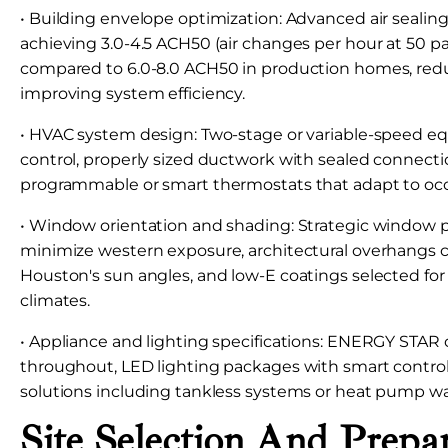
• Building envelope optimization: Advanced air sealin
achieving 3.0-4.5 ACH50 (air changes per hour at 50 pa
compared to 6.0-8.0 ACH50 in production homes, reduc
improving system efficiency.
• HVAC system design: Two-stage or variable-speed 
control, properly sized ductwork with sealed connecti
programmable or smart thermostats that adapt to oc
• Window orientation and shading: Strategic window 
minimize western exposure, architectural overhangs c
Houston's sun angles, and low-E coatings selected fo
climates.
• Appliance and lighting specifications: ENERGY STAR c
throughout, LED lighting packages with smart control
solutions including tankless systems or heat pump wa
Site Selection And Prepa