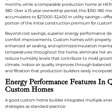
months, while a comparable production home at HER
380. Over a 15-year ownership period, this $150-180 mo
accumulates to $27,000-32,400 in utility savings—offse
portion of the initial construction premium for custom
Beyond cost savings, superior energy performance del
comfort improvements. Custom homes with properly 
enhanced air sealing, and optimized insulation mainta
temperatures throughout the home, eliminate hot and
reduce humidity levels that contribute to mold growt
climate. Indoor air quality improves through balanced
and filtration that production builders rarely incorporat
Energy Performance Features In Q
Custom Homes
A good custom home builder integrates multiple ener
strategies as standard practice: