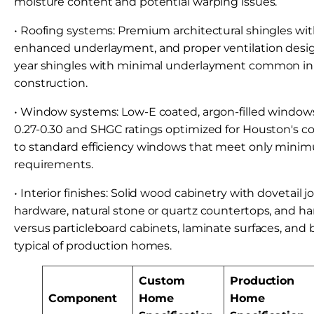
moisture content and potential warping issues.
• Roofing systems: Premium architectural shingles wit
enhanced underlayment, and proper ventilation desig
year shingles with minimal underlayment common in
construction.
• Window systems: Low-E coated, argon-filled windows
0.27-0.30 and SHGC ratings optimized for Houston's c
to standard efficiency windows that meet only mini
requirements.
• Interior finishes: Solid wood cabinetry with dovetail j
hardware, natural stone or quartz countertops, and h
versus particleboard cabinets, laminate surfaces, and 
typical of production homes.
Custom
Production
Component
Home
Home