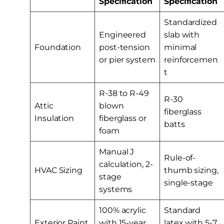
Specification
Specification
Standardized
Engineered
slab with
Foundation
post-tension
minimal
or pier system
reinforcemen
t
R-38 to R-49
R-30
Attic
blown
fiberglass
Insulation
fiberglass or
batts
foam
Manual J
Rule-of-
calculation, 2-
HVAC Sizing
thumb sizing,
stage
single-stage
systems
100% acrylic
Standard
Exterior Paint
with 15-year
latex with 5-7