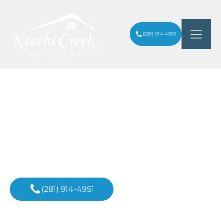
(281) 914-4951
ARE CUSTOM-BUILT HOMES IN
ARTICLES
/
HOUSTON BETTER QUALITY?
Inspiration For
Your Next Project
(281) 914-4951