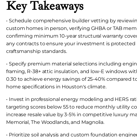
Key Takeaways
• Schedule comprehensive builder vetting by reviewi
custom homes in person, verifying GHBA or TAB mem
confirming minimum 10-year structural warranty cove
any contracts to ensure your investment is protected
craftsmanship standards.
• Specify premium material selections including engi
framing, R-38+ attic insulation, and low-E windows wi
0.30 to achieve energy savings of 25-40% compared t
home specifications in Houston's climate.
• Invest in professional energy modeling and HERS rati
targeting scores below 55 to reduce monthly utility c
increase resale value by 3-5% in competitive luxury 
Memorial, The Woodlands, and Magnolia.
• Prioritize soil analysis and custom foundation engine