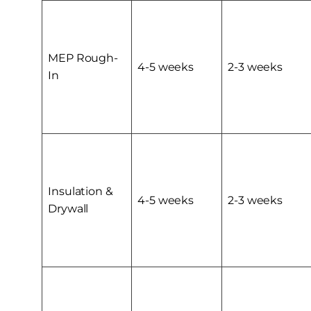
MEP Rough-
4-5 weeks
2-3 weeks
In
Insulation &
4-5 weeks
2-3 weeks
Drywall