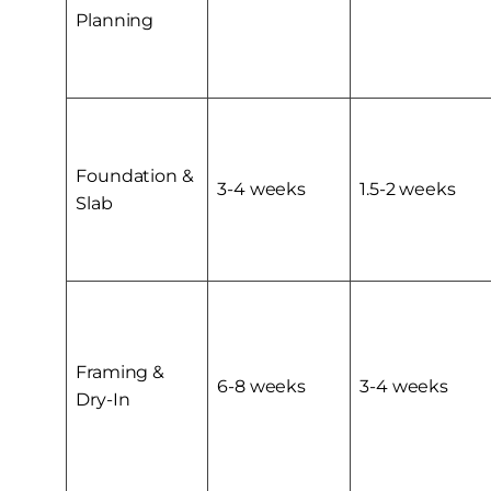
Planning
Foundation &
3-4 weeks
1.5-2 weeks
Slab
Framing &
6-8 weeks
3-4 weeks
Dry-In