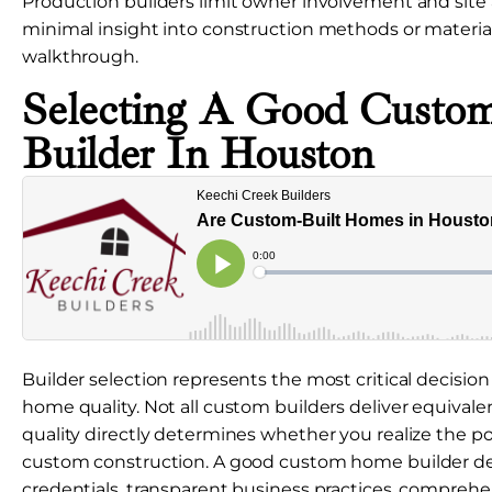
Production builders limit owner involvement and site 
minimal insight into construction methods or material q
walkthrough.
Selecting A Good Cust
Builder In Houston
Builder selection represents the most critical decisio
home quality. Not all custom builders deliver equivalen
quality directly determines whether you realize the p
custom construction. A good custom home builder de
credentials, transparent business practices, comprehe