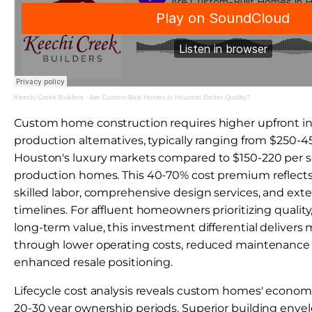
Keechi Creek Builders
·
Are Custom-Built Homes in Houston Better Quality?
Custom home construction requires higher upfront 
production alternatives, typically ranging from $250-4
Houston's luxury markets compared to $150-220 per sq
production homes. This 40-70% cost premium reflects 
skilled labor, comprehensive design services, and ex
timelines. For affluent homeowners prioritizing quality
long-term value, this investment differential delivers
through lower operating costs, reduced maintenance
enhanced resale positioning.
Lifecycle cost analysis reveals custom homes' econom
20-30 year ownership periods. Superior building env