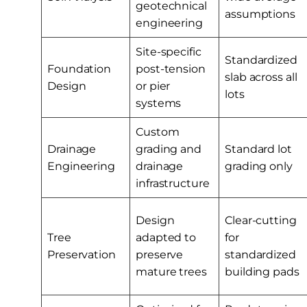
geotechnical
assumptions
engineering
Site-specific
Standardized
Foundation
post-tension
slab across all
Design
or pier
lots
systems
Custom
Drainage
grading and
Standard lot
Engineering
drainage
grading only
infrastructure
Design
Clear-cutting
Tree
adapted to
for
Preservation
preserve
standardized
mature trees
building pads