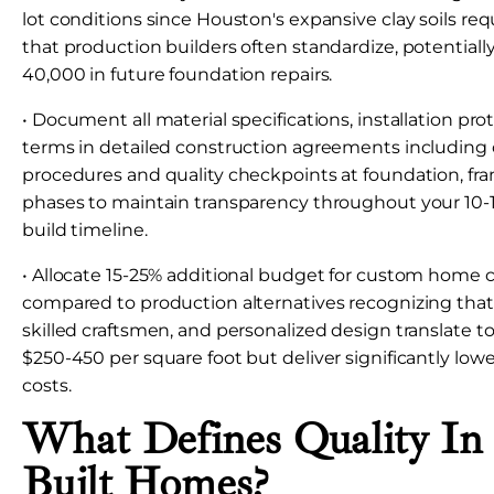
lot conditions since Houston's expansive clay soils requ
that production builders often standardize, potentiall
40,000 in future foundation repairs.
• Document all material specifications, installation pro
terms in detailed construction agreements including
procedures and quality checkpoints at foundation, fra
phases to maintain transparency throughout your 1
build timeline.
• Allocate 15-25% additional budget for custom home 
compared to production alternatives recognizing that 
skilled craftsmen, and personalized design translate to
$250-450 per square foot but deliver significantly lowe
costs.
What Defines Quality In
Built Homes?