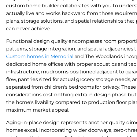
custom home builder collaborates with you to under
actually live and works backward from those requireme
plans, storage solutions, and spatial relationships th
can never achieve.
Functional design quality encompasses room proportion
patterns, storage integration, and spatial adjacencies t
Custom homes in Memorial
and The Woodlands incorpo
dedicated home offices with proper acoustics and te
infrastructure, mudrooms positioned adjacent to garage
flow, pantries sized for actual grocery storage needs, 
separated from children's bedrooms for privacy. These
considerations cost nothing extra in design phase but
the home's livability compared to production floor pla
maximum market appeal.
Aging-in-place design represents another quality d
homes excel. Incorporating wider doorways, zero-thre