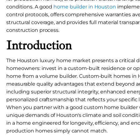
conditions. A good
home builder in Houston
implement
control protocols, offers comprehensive warranties av
structural coverage, and provides full material trans
construction process.
Introduction
The Houston luxury home market presents a critical de
homeowners: invest in a custom-built residence or opt
home from a volume builder. Custom-built homes in 
measurable quality advantages that extend beyond ae
including superior structural integrity, enhanced ene
personalized craftsmanship that reflects your specific 
When you partner with a good custom home builder
unique demands of Houston's climate and soil conditio
in a home engineered for longevity, efficiency, and en
production homes simply cannot match.