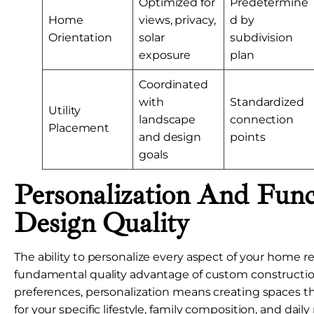
Optimized for
Predetermine
Home
views, privacy,
d by
Orientation
solar
subdivision
exposure
plan
Coordinated
with
Standardized
Utility
landscape
connection
Placement
and design
points
goals
Personalization And Func
Design Quality
The ability to personalize every aspect of your home r
fundamental quality advantage of custom constructio
preferences, personalization means creating spaces th
for your specific lifestyle, family composition, and dail