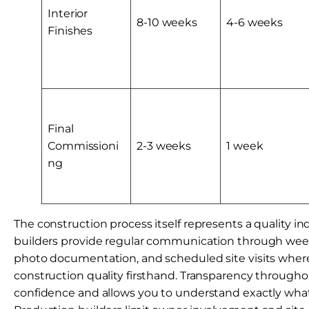
Interior
8-10 weeks
4-6 weeks
Finishes
Final
Commissioni
2-3 weeks
1 week
ng
The construction process itself represents a quality i
builders provide regular communication through wee
photo documentation, and scheduled site visits wher
construction quality firsthand. Transparency througho
confidence and allows you to understand exactly what 