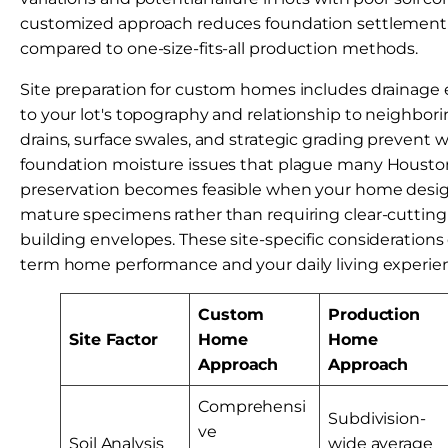
customized approach reduces foundation settlement
compared to one-size-fits-all production methods.
Site preparation for custom homes includes drainage 
to your lot's topography and relationship to neighbori
drains, surface swales, and strategic grading prevent 
foundation moisture issues that plague many Housto
preservation becomes feasible when your home design
mature specimens rather than requiring clear-cutting
building envelopes. These site-specific considerations
term home performance and your daily living experie
Custom
Production
Site Factor
Home
Home
Approach
Approach
Comprehensi
Subdivision-
ve
Soil Analysis
wide average