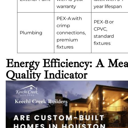
warranty
year lifespan
PEX-A with
PEX-B or
crimp
CPVC,
Plumbing
connections,
standard
premium
fixtures
fixtures
Energy Efficiency: A Mea
Quality Indicator