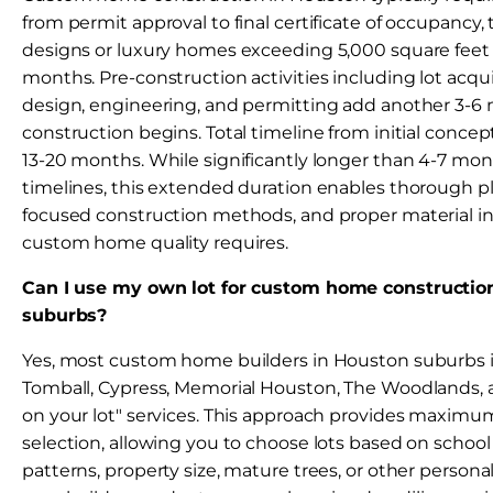
from permit approval to final certificate of occupanc
designs or luxury homes exceeding 5,000 square feet
months. Pre-construction activities including lot acquis
design, engineering, and permitting add another 3-6
construction begins. Total timeline from initial conce
13-20 months. While significantly longer than 4-7 m
timelines, this extended duration enables thorough pl
focused construction methods, and proper material ins
custom home quality requires.
Can I use my own lot for custom home constructio
suburbs?
Yes, most custom home builders in Houston suburbs 
Tomball, Cypress, Memorial Houston, The Woodlands, a
on your lot" services. This approach provides maximum f
selection, allowing you to choose lots based on schoo
patterns, property size, mature trees, or other personal