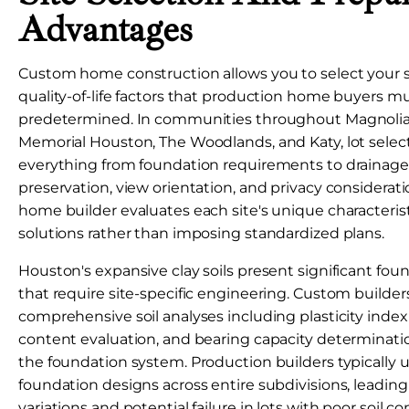
Advantages
Custom home construction allows you to select your s
quality-of-life factors that production home buyers m
predetermined. In communities throughout Magnolia,
Memorial Houston, The Woodlands, and Katy, lot selec
everything from foundation requirements to drainage 
preservation, view orientation, and privacy considera
home builder evaluates each site's unique characteris
solutions rather than imposing standardized plans.
Houston's expansive clay soils present significant fou
that require site-specific engineering. Custom builde
comprehensive soil analyses including plasticity index
content evaluation, and bearing capacity determinati
the foundation system. Production builders typically 
foundation designs across entire subdivisions, leadin
variations and potential failure in lots with poor soil co