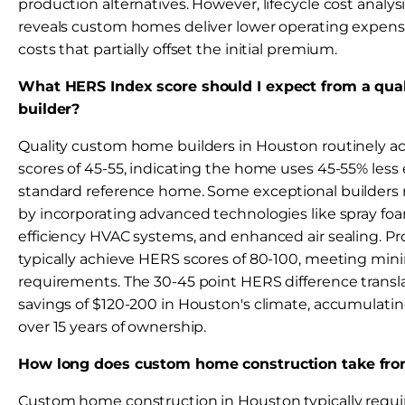
production alternatives. However, lifecycle cost analys
reveals custom homes deliver lower operating expe
costs that partially offset the initial premium.
What HERS Index score should I expect from a qu
builder?
Quality custom home builders in Houston routinely 
scores of 45-55, indicating the home uses 45-55% less
standard reference home. Some exceptional builders r
by incorporating advanced technologies like spray foa
efficiency HVAC systems, and enhanced air sealing. 
typically achieve HERS scores of 80-100, meeting m
requirements. The 30-45 point HERS difference transla
savings of $120-200 in Houston's climate, accumulati
over 15 years of ownership.
How long does custom home construction take from 
Custom home construction in Houston typically requi