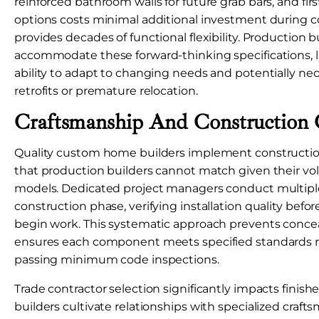
reinforced bathroom walls for future grab bars, and firs
options costs minimal additional investment during c
provides decades of functional flexibility. Production bu
accommodate these forward-thinking specifications, 
ability to adapt to changing needs and potentially ne
retrofits or premature relocation.
Craftsmanship And Construction 
Quality custom home builders implement constructio
that production builders cannot match given their v
models. Dedicated project managers conduct multiple
construction phase, verifying installation quality bef
begin work. This systematic approach prevents conce
ensures each component meets specified standards r
passing minimum code inspections.
Trade contractor selection significantly impacts finish
builders cultivate relationships with specialized craf