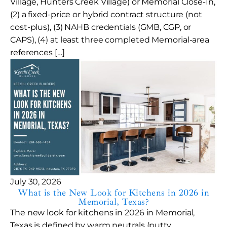
Village, Hunters Creek Village) or Memorial Close-In,
(2) a fixed-price or hybrid contract structure (not
cost-plus), (3) NAHB credentials (GMB, CGP, or
CAPS), (4) at least three completed Memorial-area
references […]
July 30, 2026
What is the New Look for Kitchens in 2026 in
Memorial, Texas?
The new look for kitchens in 2026 in Memorial,
Texas is defined by warm neutrals (putty,