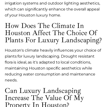
irrigation systems and outdoor lighting aesthetics,
which can significantly enhance the overall appeal
of your Houston luxury home.
How Does The Climate In
Houston Affect The Choice Of
Plants For Luxury Landscaping?
Houston's climate heavily influences your choice of
plants for luxury landscaping. Drought resistant
flora is ideal, as it's adapted to local conditions,
maintaining Houston specific aesthetics while
reducing water consumption and maintenance
needs.
Can Luxury Landscaping
Increase The Value Of My
Property In Houston?