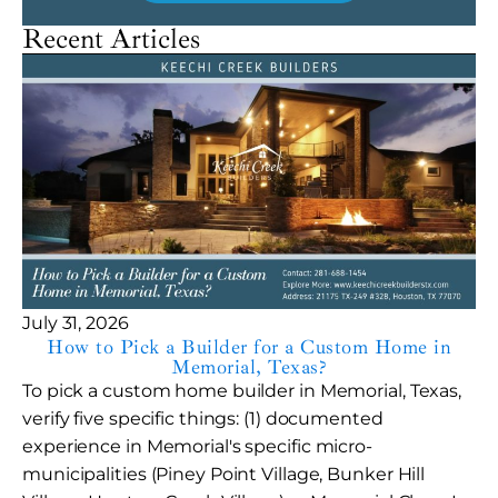
Recent Articles
July 31, 2026
How to Pick a Builder for a Custom Home in
Memorial, Texas?
To pick a custom home builder in Memorial, Texas,
verify five specific things: (1) documented
experience in Memorial's specific micro-
municipalities (Piney Point Village, Bunker Hill