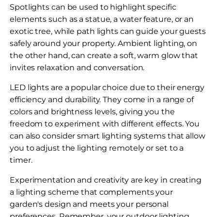
Spotlights can be used to highlight specific
elements such as a statue, a water feature, or an
exotic tree, while path lights can guide your guests
safely around your property. Ambient lighting, on
the other hand, can create a soft, warm glow that
invites relaxation and conversation.
LED lights are a popular choice due to their energy
efficiency and durability. They come in a range of
colors and brightness levels, giving you the
freedom to experiment with different effects. You
can also consider smart lighting systems that allow
you to adjust the lighting remotely or set to a
timer.
Experimentation and creativity are key in creating
a lighting scheme that complements your
garden's design and meets your personal
preferences. Remember, your outdoor lighting