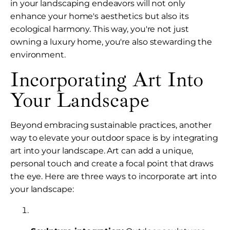
in your landscaping endeavors will not only
enhance your home's aesthetics but also its
ecological harmony. This way, you're not just
owning a luxury home, you're also stewarding the
environment.
Incorporating Art Into
Your Landscape
Beyond embracing sustainable practices, another
way to elevate your outdoor space is by integrating
art into your landscape. Art can add a unique,
personal touch and create a focal point that draws
the eye. Here are three ways to incorporate art into
your landscape: