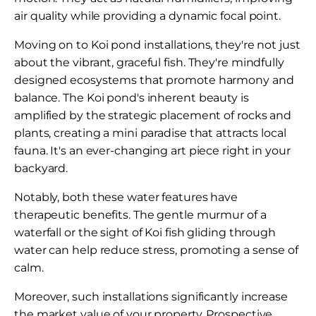
air quality while providing a dynamic focal point.
Moving on to Koi pond installations, they're not just
about the vibrant, graceful fish. They're mindfully
designed ecosystems that promote harmony and
balance. The Koi pond's inherent beauty is
amplified by the strategic placement of rocks and
plants, creating a mini paradise that attracts local
fauna. It's an ever-changing art piece right in your
backyard.
Notably, both these water features have
therapeutic benefits. The gentle murmur of a
waterfall or the sight of Koi fish gliding through
water can help reduce stress, promoting a sense of
calm.
Moreover, such installations significantly increase
the market value of your property. Prospective