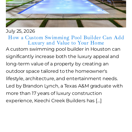
July 25, 2026
How a Custom Swimming Pool Builder Can Add
Luxury and Value to Your Home
A custom swimming pool builder in Houston can
significantly increase both the luxury appeal and
long-term value of a property by creating an
outdoor space tailored to the homeowner's
lifestyle, architecture, and entertainment needs.
Led by Brandon Lynch, a Texas A&M graduate with
more than 17 years of luxury construction
experience, Keechi Creek Builders has […]