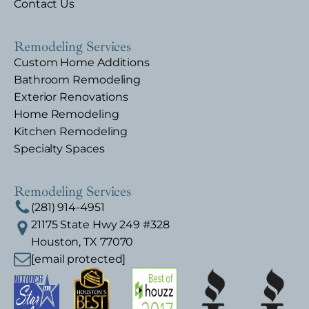
Contact Us
Remodeling Services
Custom Home Additions
Bathroom Remodeling
Exterior Renovations
Home Remodeling
Kitchen Remodeling
Specialty Spaces
Remodeling Services
(281) 914-4951
21175 State Hwy 249 #328
Houston, TX 77070
[email protected]