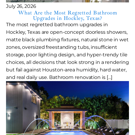
July 26, 2026
What Are the Most Regretted Bathroom
Upgrades in Hockley, Texas?
The most regretted bathroom upgrades in
Hockley, Texas are open-concept doorless showers,
matte black plumbing fixtures, natural stone in wet
zones, oversized freestanding tubs, insufficient
storage, poor lighting design, and hyper-trendy tile
choices, all decisions that look strong in a rendering
but fail against Houston-area humidity, hard water,
and real daily use. Bathroom renovation is […]