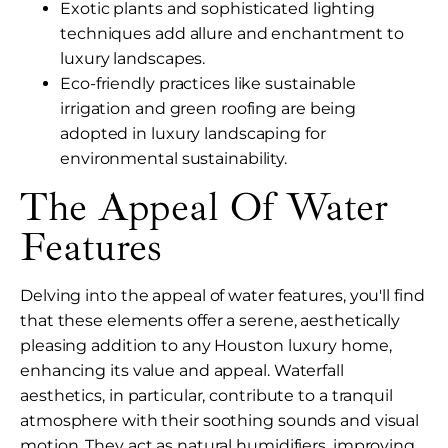
Exotic plants and sophisticated lighting
techniques add allure and enchantment to
luxury landscapes.
Eco-friendly practices like sustainable
irrigation and green roofing are being
adopted in luxury landscaping for
environmental sustainability.
The Appeal Of Water
Features
Delving into the appeal of water features, you'll find
that these elements offer a serene, aesthetically
pleasing addition to any Houston luxury home,
enhancing its value and appeal. Waterfall
aesthetics, in particular, contribute to a tranquil
atmosphere with their soothing sounds and visual
motion. They act as natural humidifiers, improving