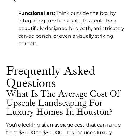
Functional art:
Think outside the box by
integrating functional art. This could be a
beautifully designed bird bath, an intricately
carved bench, or even a visually striking
pergola.
Frequently Asked
Questions
What Is The Average Cost Of
Upscale Landscaping For
Luxury Homes In Houston?
You're looking at an average cost that can range
from $5,000 to $50,000. This includes luxury