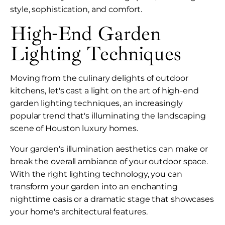
style, sophistication, and comfort.
High-End Garden
Lighting Techniques
Moving from the culinary delights of outdoor
kitchens, let's cast a light on the art of high-end
garden lighting techniques, an increasingly
popular trend that's illuminating the landscaping
scene of Houston luxury homes.
Your garden's illumination aesthetics can make or
break the overall ambiance of your outdoor space.
With the right lighting technology, you can
transform your garden into an enchanting
nighttime oasis or a dramatic stage that showcases
your home's architectural features.