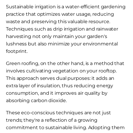
Sustainable irrigation is a water-efficient gardening
practice that optimizes water usage, reducing
waste and preserving this valuable resource.
Techniques such as drip irrigation and rainwater
harvesting not only maintain your garden's
lushness but also minimize your environmental
footprint.
Green roofing, on the other hand, is a method that
involves cultivating vegetation on your rooftop.
This approach serves dual purposes: it adds an
extra layer of insulation, thus reducing energy
consumption, and it improves air quality by
absorbing carbon dioxide.
These eco-conscious techniques are not just
trends; they're a reflection of a growing
commitment to sustainable living. Adopting them