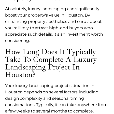
Absolutely, luxury landscaping can significantly
boost your property's value in Houston. By
enhancing property aesthetics and curb appeal,
you're likely to attract high-end buyers who
appreciate such details. It's an investment worth
considering.
How Long Does It Typically
Take To Complete A Luxury
Landscaping Project In
Houston?
Your luxury landscaping project's duration in
Houston depends on several factors, including
design complexity and seasonal timing
considerations. Typically, it can take anywhere from
a few weeks to several months to complete.