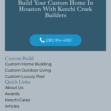
Build Your Custom Home In
Houston With Keechi Creek
Builders
(281) 914-4951
Custom Build
Custom Home Building
Custom Outdoor Living
Custom Luxury Pool
Quick Links
About Us
Awards
Keechi Cares
Articles