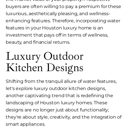
buyers are often willing to pay a premium for these
luxurious, aesthetically pleasing, and wellness-
enhancing features. Therefore, incorporating water
features in your Houston luxury home is an
investment that pays off in terms of wellness,
beauty, and financial returns.
Luxury Outdoor
Kitchen Designs
Shifting from the tranquil allure of water features,
let's explore luxury outdoor kitchen designs,
another captivating trend that is redefining the
landscaping of Houston luxury homes. These
designs are no longer just about functionality;
they're about style, creativity, and the integration of
smart appliances.