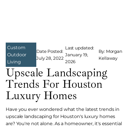
Custom
Last updated:
Date Posted:
By: Morgan
January 19,
Outdoor
July 28, 2022
Kellaway
2026
Living
Upscale Landscaping
Trends For Houston
Luxury Homes
Have you ever wondered what the latest trends in
upscale landscaping for Houston's luxury homes
are? You're not alone. As a homeowner, it's essential