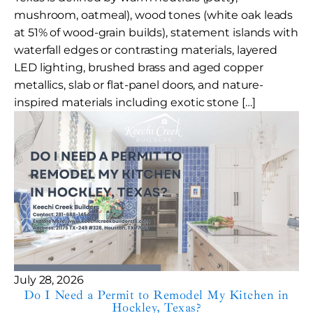
mushroom, oatmeal), wood tones (white oak leads
at 51% of wood-grain builds), statement islands with
waterfall edges or contrasting materials, layered
LED lighting, brushed brass and aged copper
metallics, slab or flat-panel doors, and nature-
inspired materials including exotic stone […]
July 28, 2026
Do I Need a Permit to Remodel My Kitchen in
Hockley, Texas?