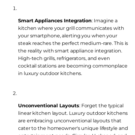
Smart Appliances Integration
: Imagine a
kitchen where your grill communicates with
your smartphone, alerting you when your
steak reaches the perfect medium-rare. This is
the reality with smart appliance integration.
High-tech grills, refrigerators, and even
cocktail stations are becoming commonplace
in luxury outdoor kitchens.
Unconventional Layouts
: Forget the typical
linear kitchen layout. Luxury outdoor kitchens
are embracing unconventional layouts that
cater to the homeowner's unique lifestyle and