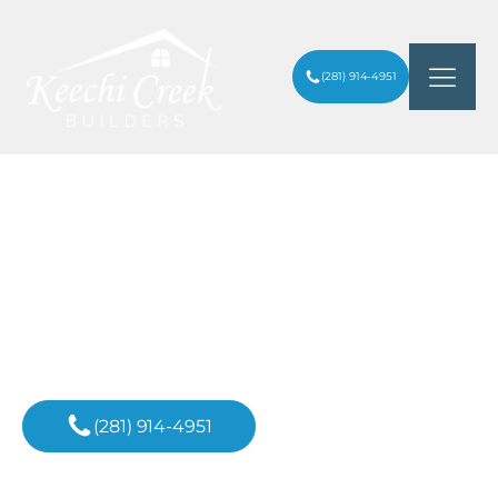
(281) 914-4951
UPSCALE LANDSCAPING TRENDS FOR
ARTICLES
/
HOUSTON LUXURY HOMES
Inspiration For
Your Next Project
(281) 914-4951