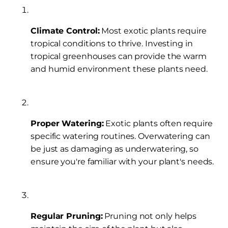
Climate Control:
Most exotic plants require
tropical conditions to thrive. Investing in
tropical greenhouses can provide the warm
and humid environment these plants need.
Proper Watering:
Exotic plants often require
specific watering routines. Overwatering can
be just as damaging as underwatering, so
ensure you're familiar with your plant's needs.
Regular Pruning:
Pruning not only helps