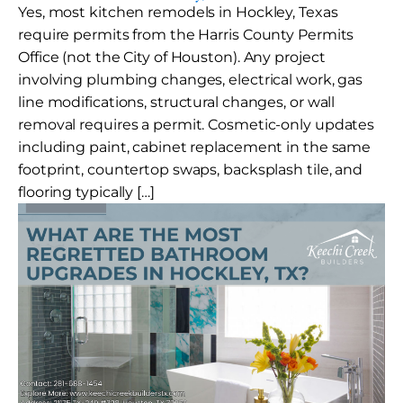
Yes, most kitchen remodels in Hockley, Texas
require permits from the Harris County Permits
Office (not the City of Houston). Any project
involving plumbing changes, electrical work, gas
line modifications, structural changes, or wall
removal requires a permit. Cosmetic-only updates
including paint, cabinet replacement in the same
footprint, countertop swaps, backsplash tile, and
flooring typically […]