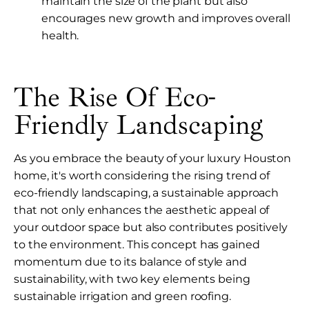
maintain the size of the plant but also
encourages new growth and improves overall
health.
The Rise Of Eco-
Friendly Landscaping
As you embrace the beauty of your luxury Houston
home, it's worth considering the rising trend of
eco-friendly landscaping, a sustainable approach
that not only enhances the aesthetic appeal of
your outdoor space but also contributes positively
to the environment. This concept has gained
momentum due to its balance of style and
sustainability, with two key elements being
sustainable irrigation and green roofing.