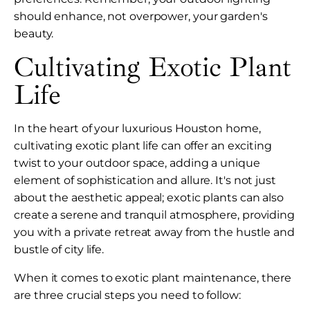
should enhance, not overpower, your garden's
beauty.
Cultivating Exotic Plant
Life
In the heart of your luxurious Houston home,
cultivating exotic plant life can offer an exciting
twist to your outdoor space, adding a unique
element of sophistication and allure. It's not just
about the aesthetic appeal; exotic plants can also
create a serene and tranquil atmosphere, providing
you with a private retreat away from the hustle and
bustle of city life.
When it comes to exotic plant maintenance, there
are three crucial steps you need to follow: