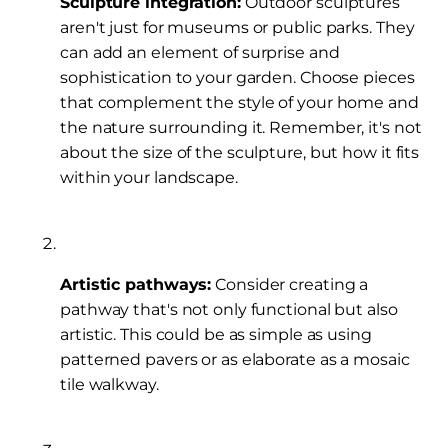
Sculpture integration:
Outdoor sculptures
aren't just for museums or public parks. They
can add an element of surprise and
sophistication to your garden. Choose pieces
that complement the style of your home and
the nature surrounding it. Remember, it's not
about the size of the sculpture, but how it fits
within your landscape.
Artistic pathways:
Consider creating a
pathway that's not only functional but also
artistic. This could be as simple as using
patterned pavers or as elaborate as a mosaic
tile walkway.