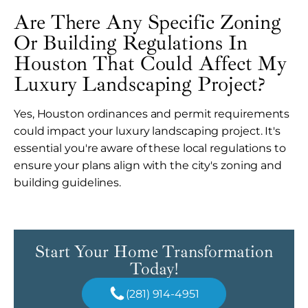
Are There Any Specific Zoning
Or Building Regulations In
Houston That Could Affect My
Luxury Landscaping Project?
Yes, Houston ordinances and permit requirements
could impact your luxury landscaping project. It's
essential you're aware of these local regulations to
ensure your plans align with the city's zoning and
building guidelines.
Start Your Home Transformation
Today!
(281) 914-4951