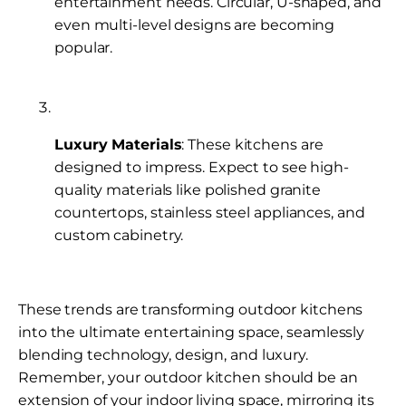
entertainment needs. Circular, U-shaped, and
even multi-level designs are becoming
popular.
Luxury Materials
: These kitchens are
designed to impress. Expect to see high-
quality materials like polished granite
countertops, stainless steel appliances, and
custom cabinetry.
These trends are transforming outdoor kitchens
into the ultimate entertaining space, seamlessly
blending technology, design, and luxury.
Remember, your outdoor kitchen should be an
extension of your indoor living space, mirroring its