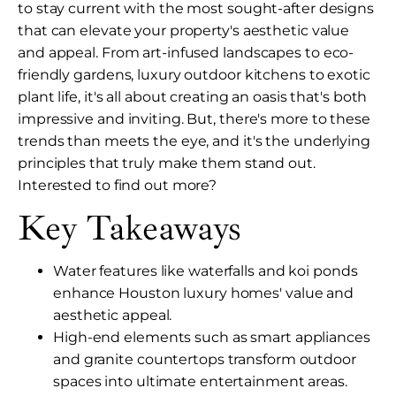
to stay current with the most sought-after designs
that can elevate your property's aesthetic value
and appeal. From art-infused landscapes to eco-
friendly gardens, luxury outdoor kitchens to exotic
plant life, it's all about creating an oasis that's both
impressive and inviting. But, there's more to these
trends than meets the eye, and it's the underlying
principles that truly make them stand out.
Interested to find out more?
Key Takeaways
Water features like waterfalls and koi ponds
enhance Houston luxury homes' value and
aesthetic appeal.
High-end elements such as smart appliances
and granite countertops transform outdoor
spaces into ultimate entertainment areas.