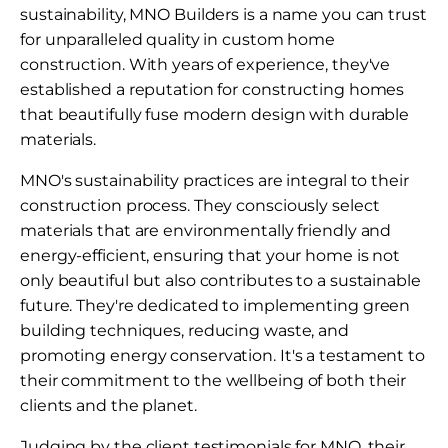
sustainability, MNO Builders is a name you can trust
for unparalleled quality in custom home
construction. With years of experience, they've
established a reputation for constructing homes
that beautifully fuse modern design with durable
materials.
MNO's sustainability practices are integral to their
construction process. They consciously select
materials that are environmentally friendly and
energy-efficient, ensuring that your home is not
only beautiful but also contributes to a sustainable
future. They're dedicated to implementing green
building techniques, reducing waste, and
promoting energy conservation. It's a testament to
their commitment to the wellbeing of both their
clients and the planet.
Judging by the client testimonials for MNO, their