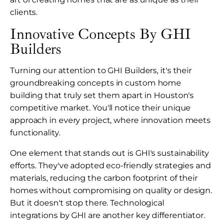
clients.
Innovative Concepts By GHI
Builders
Turning our attention to GHI Builders, it's their
groundbreaking concepts in custom home
building that truly set them apart in Houston's
competitive market. You'll notice their unique
approach in every project, where innovation meets
functionality.
One element that stands out is GHI's sustainability
efforts. They've adopted eco-friendly strategies and
materials, reducing the carbon footprint of their
homes without compromising on quality or design.
But it doesn't stop there. Technological
integrations by GHI are another key differentiator.