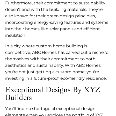
Furthermore, their commitment to sustainability
doesn't end with the building materials. They're
also known for their green design principles,
incorporating energy-saving features and systems
into their homes, like solar panels and efficient
insulation.
In a city where custom home building is
competitive, ABC Homes has carved out a niche for
themselves with their commitment to both
aesthetics and sustainability. With ABC Homes,
you're not just getting a custom home, you're
investing in a future-proof, eco-friendly residence.
Exceptional Designs By XYZ
Builders
You'll find no shortage of exceptional design
elements when you explore the portfolio of XYZ