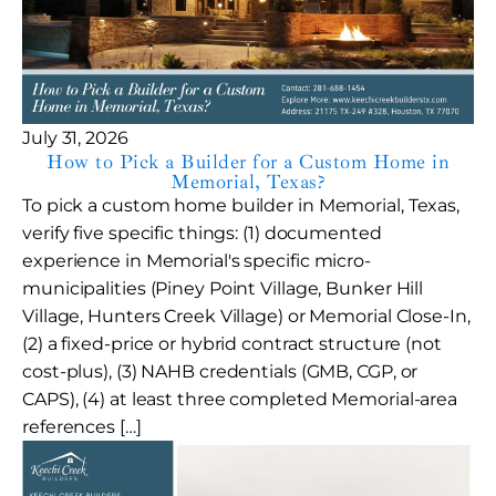
July 31, 2026
How to Pick a Builder for a Custom Home in
Memorial, Texas?
To pick a custom home builder in Memorial, Texas,
verify five specific things: (1) documented
experience in Memorial's specific micro-
municipalities (Piney Point Village, Bunker Hill
Village, Hunters Creek Village) or Memorial Close-In,
(2) a fixed-price or hybrid contract structure (not
cost-plus), (3) NAHB credentials (GMB, CGP, or
CAPS), (4) at least three completed Memorial-area
references […]