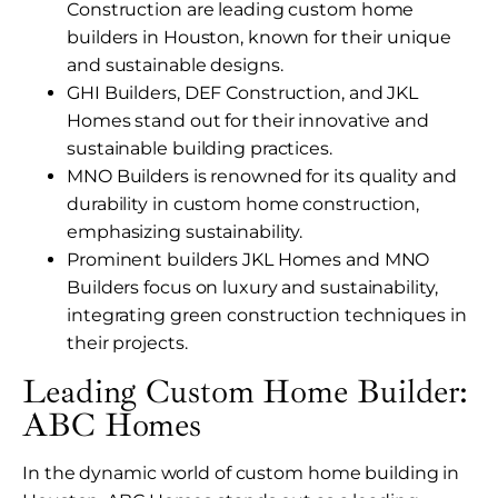
Construction are leading custom home
builders in Houston, known for their unique
and sustainable designs.
GHI Builders, DEF Construction, and JKL
Homes stand out for their innovative and
sustainable building practices.
MNO Builders is renowned for its quality and
durability in custom home construction,
emphasizing sustainability.
Prominent builders JKL Homes and MNO
Builders focus on luxury and sustainability,
integrating green construction techniques in
their projects.
Leading Custom Home Builder:
ABC Homes
In the dynamic world of custom home building in