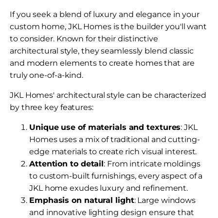
If you seek a blend of luxury and elegance in your
custom home, JKL Homes is the builder you'll want
to consider. Known for their distinctive
architectural style, they seamlessly blend classic
and modern elements to create homes that are
truly one-of-a-kind.
JKL Homes' architectural style can be characterized
by three key features:
Unique use of materials and textures
: JKL
Homes uses a mix of traditional and cutting-
edge materials to create rich visual interest.
Attention to detail
: From intricate moldings
to custom-built furnishings, every aspect of a
JKL home exudes luxury and refinement.
Emphasis on natural light
: Large windows
and innovative lighting design ensure that