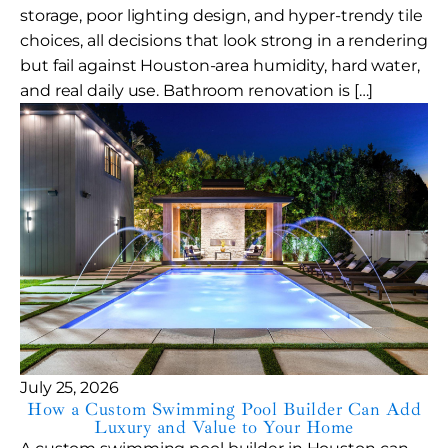
storage, poor lighting design, and hyper-trendy tile
choices, all decisions that look strong in a rendering
but fail against Houston-area humidity, hard water,
and real daily use. Bathroom renovation is […]
July 25, 2026
How a Custom Swimming Pool Builder Can Add
Luxury and Value to Your Home