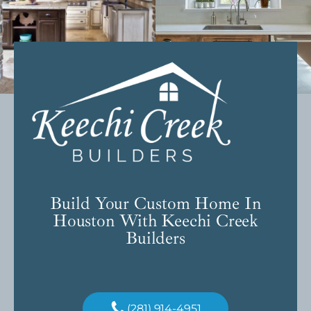
Build Your Custom Home In
Houston With Keechi Creek
Builders
(281) 914-4951