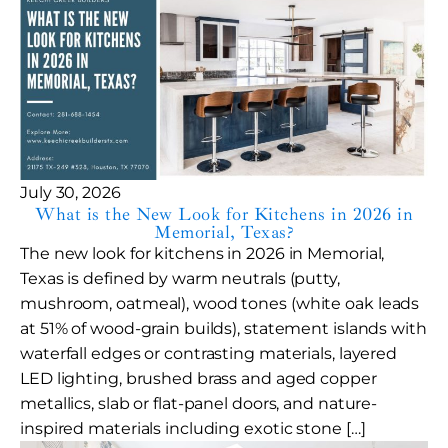
July 30, 2026
What is the New Look for Kitchens in 2026 in
Memorial, Texas?
The new look for kitchens in 2026 in Memorial,
Texas is defined by warm neutrals (putty,
mushroom, oatmeal), wood tones (white oak leads
at 51% of wood-grain builds), statement islands with
waterfall edges or contrasting materials, layered
LED lighting, brushed brass and aged copper
metallics, slab or flat-panel doors, and nature-
inspired materials including exotic stone […]