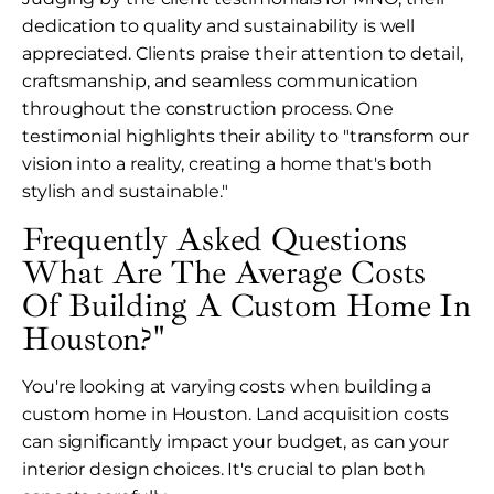
dedication to quality and sustainability is well
appreciated. Clients praise their attention to detail,
craftsmanship, and seamless communication
throughout the construction process. One
testimonial highlights their ability to "transform our
vision into a reality, creating a home that's both
stylish and sustainable."
Frequently Asked Questions
What Are The Average Costs
Of Building A Custom Home In
Houston?"
You're looking at varying costs when building a
custom home in Houston. Land acquisition costs
can significantly impact your budget, as can your
interior design choices. It's crucial to plan both