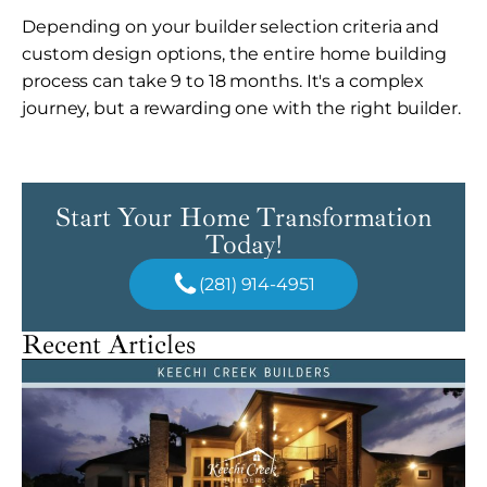
Depending on your builder selection criteria and
custom design options, the entire home building
process can take 9 to 18 months. It's a complex
journey, but a rewarding one with the right builder.
Start Your Home Transformation
Today!
(281) 914-4951
Recent Articles