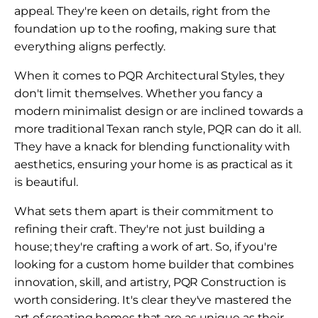
appeal. They're keen on details, right from the
foundation up to the roofing, making sure that
everything aligns perfectly.
When it comes to PQR Architectural Styles, they
don't limit themselves. Whether you fancy a
modern minimalist design or are inclined towards a
more traditional Texan ranch style, PQR can do it all.
They have a knack for blending functionality with
aesthetics, ensuring your home is as practical as it
is beautiful.
What sets them apart is their commitment to
refining their craft. They're not just building a
house; they're crafting a work of art. So, if you're
looking for a custom home builder that combines
innovation, skill, and artistry, PQR Construction is
worth considering. It's clear they've mastered the
art of creating homes that are as unique as their