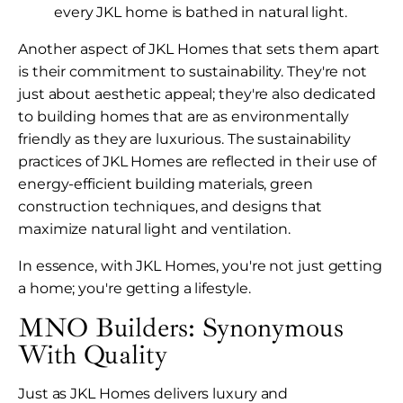
every JKL home is bathed in natural light.
Another aspect of JKL Homes that sets them apart
is their commitment to sustainability. They're not
just about aesthetic appeal; they're also dedicated
to building homes that are as environmentally
friendly as they are luxurious. The sustainability
practices of JKL Homes are reflected in their use of
energy-efficient building materials, green
construction techniques, and designs that
maximize natural light and ventilation.
In essence, with JKL Homes, you're not just getting
a home; you're getting a lifestyle.
MNO Builders: Synonymous
With Quality
Just as JKL Homes delivers luxury and