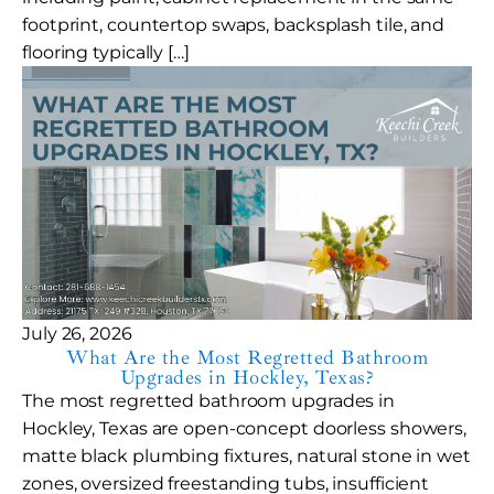
footprint, countertop swaps, backsplash tile, and
flooring typically […]
July 26, 2026
What Are the Most Regretted Bathroom
Upgrades in Hockley, Texas?
The most regretted bathroom upgrades in
Hockley, Texas are open-concept doorless showers,
matte black plumbing fixtures, natural stone in wet
zones, oversized freestanding tubs, insufficient