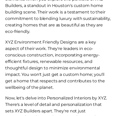
Builders, a standout in Houston's custom home
building scene. Their work is a testament to their
commitment to blending luxury with sustainability,
creating homes that are as beautiful as they are
eco-friendly.
XYZ Environment Friendly Designs are a key
aspect of their work. They're leaders in eco-
conscious construction, incorporating energy-
efficient fixtures, renewable resources, and
thoughtful design to minimize environmental
impact. You won't just get a custom home; you'll
get a home that respects and contributes to the
wellbeing of the planet.
Now, let's delve into Personalized Interiors by XYZ.
There's a level of detail and personalization that
sets XYZ Builders apart. They're not just