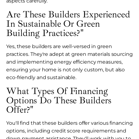
aspects carefully.
Are These Builders Experienced
In Sustainable Or Green
Building Practices?"
Yes, these builders are well-versed in green
practices. They're adept at green materials sourcing
and implementing energy efficiency measures,
ensuring your home is not only custom, but also
eco-friendly and sustainable.
What Types Of Financing
Options Do These Builders
Offer?"
You'll find that these builders offer various financing
options, including credit score requirements and
down payment assistance. They'll work with you to