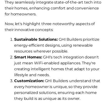
They seamlessly integrate state-of-the-art tech into
their homes, enhancing comfort and convenience
for homeowners.
Now, let's highlight three noteworthy aspects of
their innovative concepts:
Sustainable Solutions:
GHI Builders prioritize
energy-efficient designs, using renewable
resources wherever possible.
Smart Homes:
GHI's tech integration doesn't
just mean WiFi-enabled appliances. They're
creating intelligent homes that adapt to your
lifestyle and needs.
Customization:
GHI Builders understand that
every homeowner is unique, so they provide
personalized solutions, ensuring each home
they build is as unique as its owner.