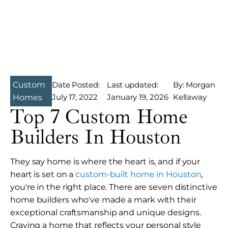
Custom
Date Posted:
Last updated:
By: Morgan
July 17, 2022
January 19, 2026
Kellaway
Homes
Top 7 Custom Home
Builders In Houston
They say home is where the heart is, and if your
heart is set on a
custom-built home in Houston
,
you're in the right place. There are seven distinctive
home builders who've made a mark with their
exceptional craftsmanship and unique designs.
Craving a home that reflects your personal style