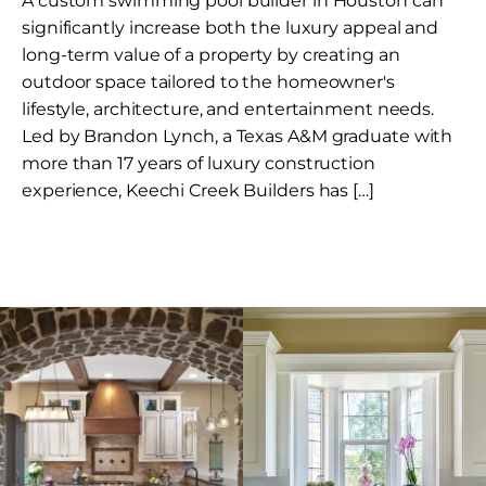
A custom swimming pool builder in Houston can
significantly increase both the luxury appeal and
long-term value of a property by creating an
outdoor space tailored to the homeowner's
lifestyle, architecture, and entertainment needs.
Led by Brandon Lynch, a Texas A&M graduate with
more than 17 years of luxury construction
experience, Keechi Creek Builders has […]