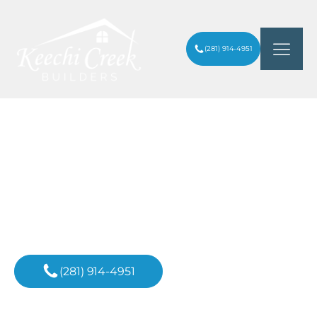
(281) 914-4951
TOP 7 CUSTOM HOME BUILDERS IN
ARTICLES
/
HOUSTON
Inspiration For
Your Next Project
(281) 914-4951