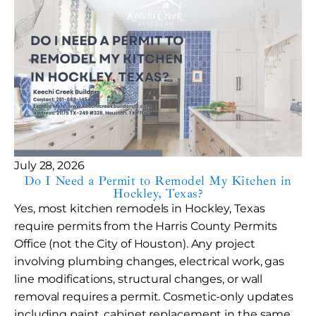
July 28, 2026
Do I Need a Permit to Remodel My Kitchen in
Hockley, Texas?
Yes, most kitchen remodels in Hockley, Texas
require permits from the Harris County Permits
Office (not the City of Houston). Any project
involving plumbing changes, electrical work, gas
line modifications, structural changes, or wall
removal requires a permit. Cosmetic-only updates
including paint, cabinet replacement in the same