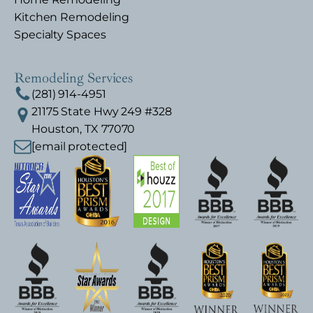
Kitchen Remodeling
Specialty Spaces
Remodeling Services
(281) 914-4951
21175 State Hwy 249 #328
Houston, TX 77070
[email protected]