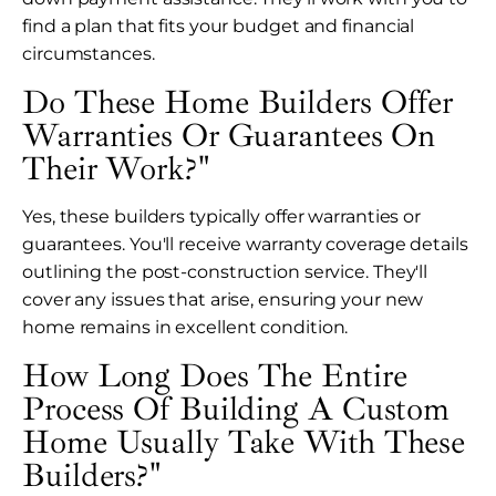
find a plan that fits your budget and financial
circumstances.
Do These Home Builders Offer
Warranties Or Guarantees On
Their Work?"
Yes, these builders typically offer warranties or
guarantees. You'll receive warranty coverage details
outlining the post-construction service. They'll
cover any issues that arise, ensuring your new
home remains in excellent condition.
How Long Does The Entire
Process Of Building A Custom
Home Usually Take With These
Builders?"