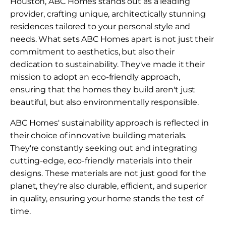
Houston, ABC Homes stands out as a leading
provider, crafting unique, architectically stunning
residences tailored to your personal style and
needs. What sets ABC Homes apart is not just their
commitment to aesthetics, but also their
dedication to sustainability. They've made it their
mission to adopt an eco-friendly approach,
ensuring that the homes they build aren't just
beautiful, but also environmentally responsible.
ABC Homes' sustainability approach is reflected in
their choice of innovative building materials.
They're constantly seeking out and integrating
cutting-edge, eco-friendly materials into their
designs. These materials are not just good for the
planet, they're also durable, efficient, and superior
in quality, ensuring your home stands the test of
time.