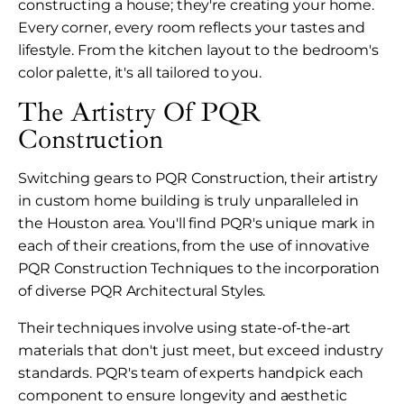
constructing a house; they're creating your home.
Every corner, every room reflects your tastes and
lifestyle. From the kitchen layout to the bedroom's
color palette, it's all tailored to you.
The Artistry Of PQR
Construction
Switching gears to PQR Construction, their artistry
in custom home building is truly unparalleled in
the Houston area. You'll find PQR's unique mark in
each of their creations, from the use of innovative
PQR Construction Techniques to the incorporation
of diverse PQR Architectural Styles.
Their techniques involve using state-of-the-art
materials that don't just meet, but exceed industry
standards. PQR's team of experts handpick each
component to ensure longevity and aesthetic