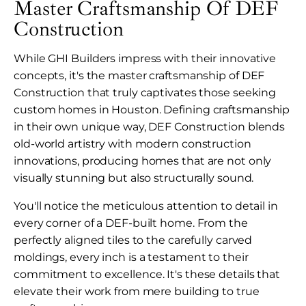
Master Craftsmanship Of DEF
Construction
While GHI Builders impress with their innovative
concepts, it's the master craftsmanship of DEF
Construction that truly captivates those seeking
custom homes in Houston. Defining craftsmanship
in their own unique way, DEF Construction blends
old-world artistry with modern construction
innovations, producing homes that are not only
visually stunning but also structurally sound.
You'll notice the meticulous attention to detail in
every corner of a DEF-built home. From the
perfectly aligned tiles to the carefully carved
moldings, every inch is a testament to their
commitment to excellence. It's these details that
elevate their work from mere building to true