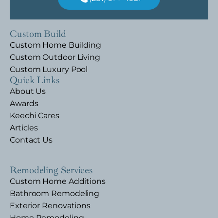
Custom Build
Custom Home Building
Custom Outdoor Living
Custom Luxury Pool
Quick Links
About Us
Awards
Keechi Cares
Articles
Contact Us
Remodeling Services
Custom Home Additions
Bathroom Remodeling
Exterior Renovations
Home Remodeling