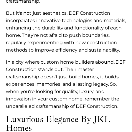
craftsmanship.
But it's not just aesthetics. DEF Construction
incorporates innovative technologies and materials,
enhancing the durability and functionality of each
home. They're not afraid to push boundaries,
regularly experimenting with new construction
methods to improve efficiency and sustainability.
In a city where custom home builders abound, DEF
Construction stands out. Their master
craftsmanship doesn't just build homes; it builds
experiences, memories, and a lasting legacy. So,
when you're looking for quality, luxury, and
innovation in your custom home, remember the
unparalleled craftsmanship of DEF Construction.
Luxurious Elegance By JKL
Homes