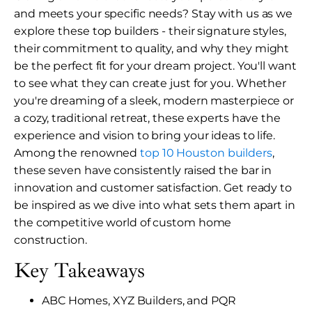
and meets your specific needs? Stay with us as we
explore these top builders - their signature styles,
their commitment to quality, and why they might
be the perfect fit for your dream project. You'll want
to see what they can create just for you. Whether
you're dreaming of a sleek, modern masterpiece or
a cozy, traditional retreat, these experts have the
experience and vision to bring your ideas to life.
Among the renowned
top 10 Houston builders
,
these seven have consistently raised the bar in
innovation and customer satisfaction. Get ready to
be inspired as we dive into what sets them apart in
the competitive world of custom home
construction.
Key Takeaways
ABC Homes, XYZ Builders, and PQR