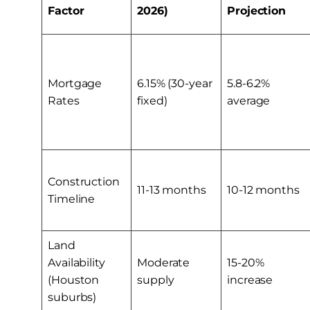
Factor
2026)
Projection
Mortgage
6.15% (30-year
5.8-6.2%
Rates
fixed)
average
Construction
11-13 months
10-12 months
Timeline
Land
Availability
Moderate
15-20%
(Houston
supply
increase
suburbs)