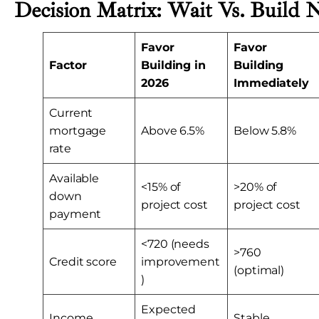
Decision Matrix: Wait Vs. Build
Favor
Favor
Factor
Building in
Building
2026
Immediately
Current
mortgage
Above 6.5%
Below 5.8%
rate
Available
<15% of
>20% of
down
project cost
project cost
payment
<720 (needs
>760
Credit score
improvement
(optimal)
)
Expected
Income
Stable,