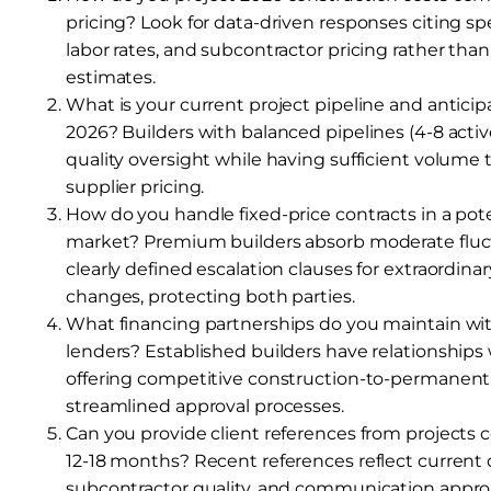
pricing? Look for data-driven responses citing spe
labor rates, and subcontractor pricing rather than
estimates.
What is your current project pipeline and anticipa
2026? Builders with balanced pipelines (4-8 activ
quality oversight while having sufficient volume 
supplier pricing.
How do you handle fixed-price contracts in a poten
market? Premium builders absorb moderate fluc
clearly defined escalation clauses for extraordinar
changes, protecting both parties.
What financing partnerships do you maintain wi
lenders? Established builders have relationships
offering competitive construction-to-permanent
streamlined approval processes.
Can you provide client references from projects 
12-18 months? Recent references reflect current o
subcontractor quality, and communication appro