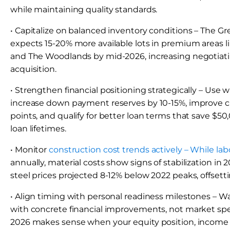
while maintaining quality standards.
• Capitalize on balanced inventory conditions – The 
expects 15-20% more available lots in premium areas l
and The Woodlands by mid-2026, increasing negotiati
acquisition.
• Strengthen financial positioning strategically – Use w
increase down payment reserves by 10-15%, improve cr
points, and qualify for better loan terms that save $5
loan lifetimes.
• Monitor
construction cost trends actively – While lab
annually, material costs show signs of stabilization in
steel prices projected 8-12% below 2022 peaks, offsett
• Align timing with personal readiness milestones – W
with concrete financial improvements, not market spec
2026 makes sense when your equity position, income sta