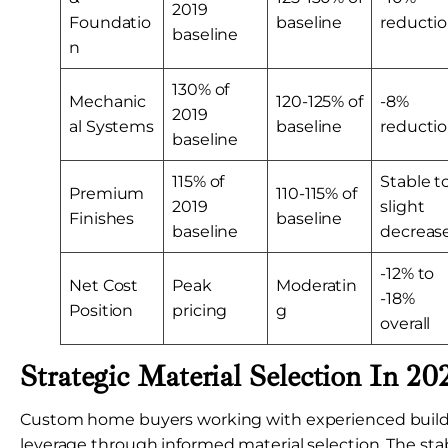
2019
Foundatio
baseline
reducti
baseline
n
130% of
Mechanic
120-125% of
-8%
2019
al Systems
baseline
reducti
baseline
115% of
Stable t
Premium
110-115% of
2019
slight
Finishes
baseline
baseline
decreas
-12% to
Net Cost
Peak
Moderatin
-18%
Position
pricing
g
overall
Strategic Material Selection In 20
Custom home buyers working with experienced builde
leverage through informed material selection. The sta