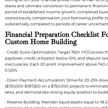
draws and ultimate conversion to permanent financing
period of established income growth, completed busine
vested equity compensation, your borrowing profile 
substantially compared to periods of career uncertaint
Financial Preparation Checklist F
Custom Home Building
• Credit Score Optimization: Target 760+ FICO scores 
paydown, credit utilization below 10%, and dispute res
inaccuracies. Each 20-point improvement above 740 c
0.125%.
• Down Payment Accumulation: Strive for 20-25% do
($150,000-$187,500 on a $750,000 project) to eliminate
rates, and demonstrate strong equity position to build
• Reserve Building: Maintain liquid assets equal to 18