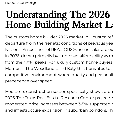
needs converge.
Understanding The 2026
Home Building Market L
The custom home builder 2026 market in Houston refle
departure from the frenetic conditions of previous yea
National Association of REALTORS®, home sales are e
in 2026, driven primarily by improved affordability as 
from their 7%+ peaks. For luxury custom home buyers 
Memorial, The Woodlands, and Katy, this translates to a
competitive environment where quality and personali
precedence over speed.
Houston's construction sector, specifically, shows prom
2026. The Texas Real Estate Research Center projects
moderated price increases between 3-5%, supported b
and infrastructure expansion in suburban corridors. T