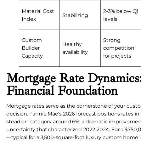
Material Cost
2-3% below Q1
Stabilizing
Index
levels
Custom
Strong
Healthy
Builder
competition
availability
Capacity
for projects
Mortgage Rate Dynamics
Financial Foundation
Mortgage rates serve as the cornerstone of your cus
decision. Fannie Mae's 2026 forecast positions rates in
steadier" category around 6%, a dramatic improvemen
uncertainty that characterized 2022-2024. For a $750,
—typical for a 3,500-square-foot luxury custom home