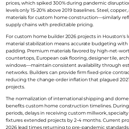
prices, which spiked 300% during pandemic disruption
levels only 15-20% above 2019 baselines. Steel, coppe
materials for custom home construction—similarly ref
supply chains with predictable pricing.
For custom home builder 2026 projects in Houston's 
material stabilization means accurate budgeting wit
padding. Premium materials favored by high-net-wort
countertops, European oak flooring, designer tile, arch
windows—maintain consistent availability through es
networks. Builders can provide firm fixed-price contra
reducing the change-order inflation that plagued 202
projects.
The normalization of international shipping and domest
benefits custom home construction timelines. During
periods, delays in receiving custom millwork, specialty
fixtures extended projects by 2-4 months. Current pro
2026 lead times returning to pre-pandemic standards: