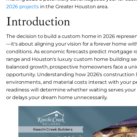
2026 projects
in the Greater Houston area.
Introduction
The decision to build a custom home in 2026 represe
—it's about aligning your vision for a forever home wi
conditions. As economic forecasts predict mortgage ra
range and Houston's luxury custom home building se
balanced growth, prospective homeowners face a un
opportunity. Understanding how 2026's construction 
environments, and material costs interact with your pe
readiness will determine whether waiting serves your
or delays your dream home unnecessarily.