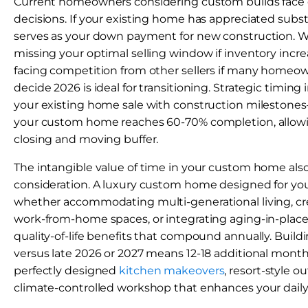
Current homeowners considering custom builds face eq
decisions. If your existing home has appreciated substa
serves as your down payment for new construction. Wa
missing your optimal selling window if inventory increa
facing competition from other sellers if many homeo
decide 2026 is ideal for transitioning. Strategic timing
your existing home sale with construction milestones
your custom home reaches 60-70% completion, allow
closing and moving buffer.
The intangible value of time in your custom home als
consideration. A luxury custom home designed for yo
whether accommodating multi-generational living, cr
work-from-home spaces, or integrating aging-in-place
quality-of-life benefits that compound annually. Buildi
versus late 2026 or 2027 means 12-18 additional month
perfectly designed
kitchen makeovers
, resort-style ou
climate-controlled workshop that enhances your daily