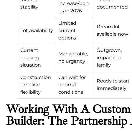
increase/bon
stability
documented
us in 2026
Limited
Dream lot
Lot availability
current
available now
options
Current
Outgrown,
Manageable,
housing
impacting
no urgency
situation
family
Construction
Can wait for
Ready to start
timeline
optimal
immediately
flexibility
conditions
Working With A Custo
Builder: The Partnership