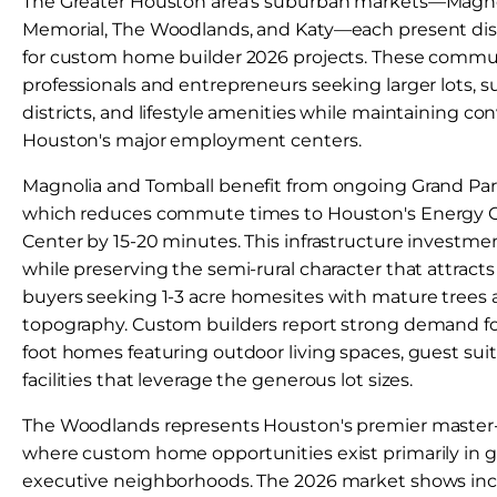
The Greater Houston area's suburban markets—Magnoli
Memorial, The Woodlands, and Katy—each present dist
for custom home builder 2026 projects. These communi
professionals and entrepreneurs seeking larger lots, s
districts, and lifestyle amenities while maintaining co
Houston's major employment centers.
Magnolia and Tomball benefit from ongoing Grand Pa
which reduces commute times to Houston's Energy C
Center by 15-20 minutes. This infrastructure investmen
while preserving the semi-rural character that attra
buyers seeking 1-3 acre homesites with mature trees 
topography. Custom builders report strong demand f
foot homes featuring outdoor living spaces, guest su
facilities that leverage the generous lot sizes.
The Woodlands represents Houston's premier maste
where custom home opportunities exist primarily in 
executive neighborhoods. The 2026 market shows inc