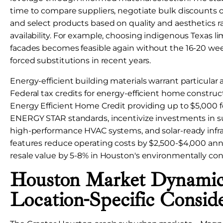
time to compare suppliers, negotiate bulk discounts 
and select products based on quality and aesthetics 
availability. For example, choosing indigenous Texas li
facades becomes feasible again without the 16-20 wee
forced substitutions in recent years.
Energy-efficient building materials warrant particular 
Federal tax credits for energy-efficient home construc
Energy Efficient Home Credit providing up to $5,000
ENERGY STAR standards, incentivize investments in su
high-performance HVAC systems, and solar-ready infra
features reduce operating costs by $2,500-$4,000 ann
resale value by 5-8% in Houston's environmentally con
Houston Market Dynamic
Location-Specific Conside