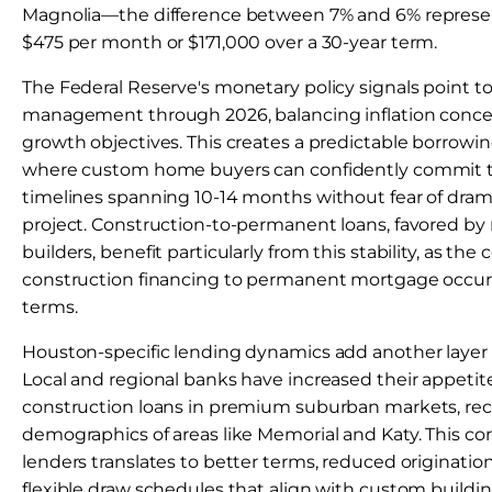
Magnolia—the difference between 7% and 6% represe
$475 per month or $171,000 over a 30-year term.
The Federal Reserve's monetary policy signals point t
management through 2026, balancing inflation conc
growth objectives. This creates a predictable borrow
where custom home buyers can confidently commit t
timelines spanning 10-14 months without fear of drama
project. Construction-to-permanent loans, favored 
builders, benefit particularly from this stability, as th
construction financing to permanent mortgage occurs
terms.
Houston-specific lending dynamics add another layer 
Local and regional banks have increased their appetit
construction loans in premium suburban markets, rec
demographics of areas like Memorial and Katy. This 
lenders translates to better terms, reduced originatio
flexible draw schedules that align with custom build