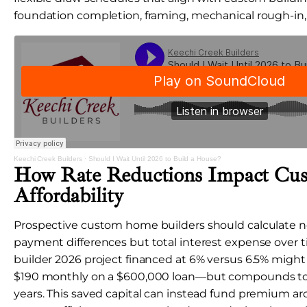
foundation completion, framing, mechanical rough-in, a
Keechi Creek Builders
·
Should I Wait Until 2026 to Build a House?
How Rate Reductions Impact C
Affordability
Prospective custom home builders should calculate n
payment differences but total interest expense over
builder 2026 project financed at 6% versus 6.5% mig
$190 monthly on a $600,000 loan—but compounds to
years. This saved capital can instead fund premium ar