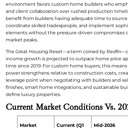
environment favors custom home builders who emph
and client collaboration over rushed production timeli
benefit from builders having adequate time to sourc
coordinate skilled tradespeople, and implement sophi
elements without the pressure-driven compromises
market peaks.
The Great Housing Reset—a term coined by Redfin—
income growth is projected to outpace home price appr
time since 2019. For custom home buyers, this means
power strengthens relative to construction costs, crea
leverage point when negotiating with builders and s
finishes, smart home integrations, and sustainable bui
define luxury properties.
Current Market Conditions Vs. 20
Market
Current (Q1
Mid-2026