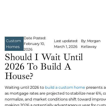
Date Posted:
Custom
Last updated:
By: Morgan
February 10,
March 1, 2026
Kellaway
Homes
2026
Should I Wait Until
2026 To Build A
House?
Waiting until 2026 to
build a custom home
presents a
as mortgage rates are projected to stabilize near 6%, 
normalize, and market conditions shift toward improved
making 2026 a potentially advantageous year for cu