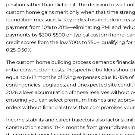
position rather than dictate it. The decision to wait unt
custom home gains merit only when that time strengt
foundation measurably. Key indicators include increa
payment from 10% to 20%—eliminating PMI and redu
payments by $300-$500 on typical custom home loa
credit scores from the low 700s to 750+, qualifying for 
0.25-0.50%.
The custom home building process demands financia
initial construction costs. Prospective builders should 
equal to 6-12 months of living expenses plus 10-15% of 
contingencies, upgrades, and unexpected site conditio
2026 allows accumulation of these reserves without o
ensuring you can select premium finishes and approv
orders without financial stress that compromises your 
Income stability and career trajectory also factor sign
construction spans 10-14 months from groundbreakin
during which your financial profile must remain strong