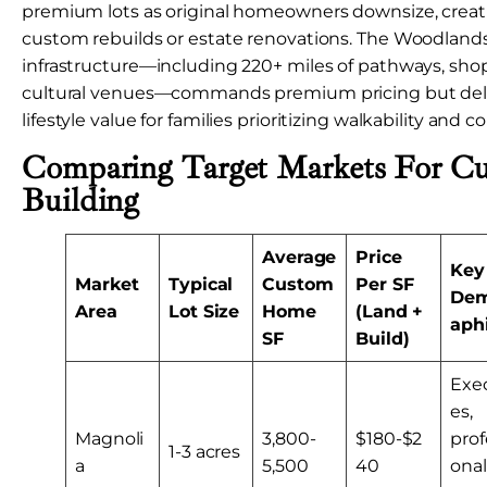
premium lots as original homeowners downsize, creati
custom rebuilds or estate renovations. The Woodlands
infrastructure—including 220+ miles of pathways, shop
cultural venues—commands premium pricing but de
lifestyle value for families prioritizing walkability an
Comparing Target Markets For 
Building
Average
Price
Key
Market
Typical
Custom
Per SF
Dem
Area
Lot Size
Home
(Land +
aph
SF
Build)
Exe
es,
Magnoli
3,800-
$180-$2
prof
1-3 acres
a
5,500
40
onal