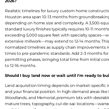
2026?
Realistic timelines for luxury custom home constructi
Houston area span 10-13 months from groundbreaking 
depending on home size and complexity. A 3,500-squ
standard luxury finishes typically requires 10-11 month
exceeding 5,000 square feet with specialty spaces—win
extensive millwork—may extend to 12-14 months. This
normalized timelines as supply chain improvements r
times to pre-pandemic standards. Add 2-3 months for
permitting phases, bringing total time from initial co
to 12-16 months.
Should I buy land now or wait until I'm ready to bu
Land acquisition timing depends on market-specific 
and your financial position. In high-demand areas like
Woodlands, and Memorial, premium lots with desirabl
mature trees, topography, cul-de-sac locations—warra