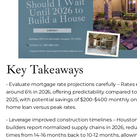
Key Takeaways
• Evaluate mortgage rate projections carefully – Rates 
around 6% in 2026, offering predictability compared to t
2025, with potential savings of $200-$400 monthly o
home loan versus peak rates.
• Leverage improved construction timelines – Houst
builders report normalized supply chains in 2026, redu
times from 14-16 months back to 10-12 months, allowi