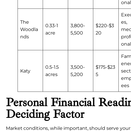
onal
Exe
The
es,
0.33-1
3,800-
$220-$3
Woodla
med
acre
5,500
20
nds
prof
onal
Fami
ene
0.5-1.5
3,500-
$175-$23
Katy
sect
acres
5,200
5
emp
ees
Personal Financial Readi
Deciding Factor
Market conditions, while important, should serve your 