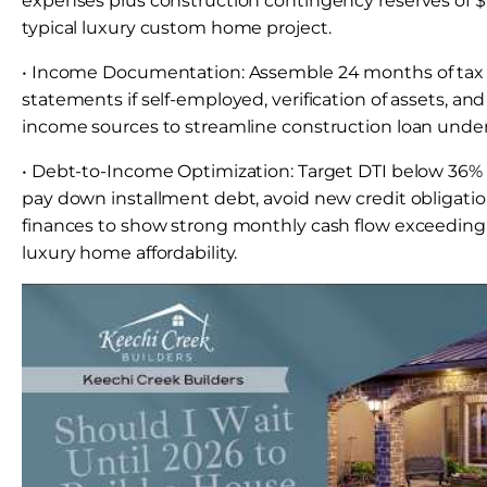
expenses plus construction contingency reserves of $
typical luxury custom home project.
• Income Documentation: Assemble 24 months of tax re
statements if self-employed, verification of assets, an
income sources to streamline construction loan under
• Debt-to-Income Optimization: Target DTI below 36% f
pay down installment debt, avoid new credit obligatio
finances to show strong monthly cash flow exceeding
luxury home affordability.