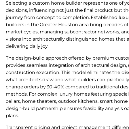
Selecting a custom home builder represents one of yo
decisions, influencing not just the final product but t
journey from concept to completion. Established lu
builders in the Greater Houston area bring decades of
market cycles, managing subcontractor networks, and 
visions into architecturally distinguished homes that 
delivering daily joy.
The design-build approach offered by premium cust
provides seamless integration of architectural design,
construction execution. This model eliminates the d
what architects draw and what builders can practicall
change orders by 30-40% compared to traditional des
methods. For complex luxury homes featuring speci
cellars, home theaters, outdoor kitchens, smart home
design-build partnership ensures feasibility analysis oc
plans.
Transparent pricing and project management differen