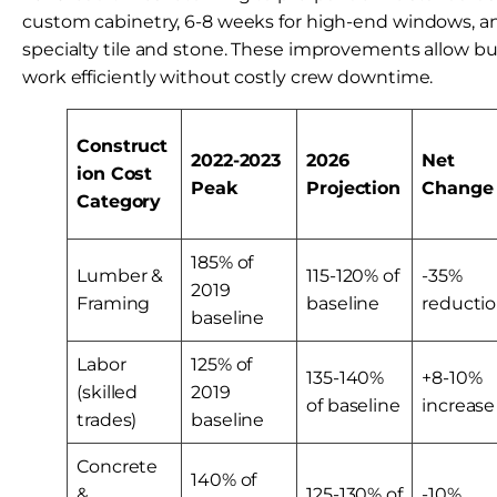
custom cabinetry, 6-8 weeks for high-end windows, a
specialty tile and stone. These improvements allow b
work efficiently without costly crew downtime.
Construct
2022-2023
2026
Net
ion Cost
Peak
Projection
Change
Category
185% of
Lumber &
115-120% of
-35%
2019
Framing
baseline
reducti
baseline
Labor
125% of
135-140%
+8-10%
(skilled
2019
of baseline
increase
trades)
baseline
Concrete
140% of
&
125-130% of
-10%