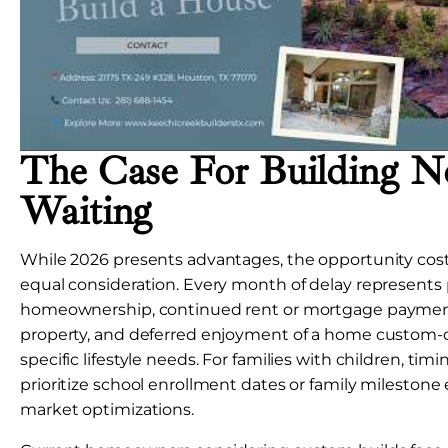
The Case For Building N
Waiting
While 2026 presents advantages, the opportunity cost
equal consideration. Every month of delay represent
homeownership, continued rent or mortgage payments
property, and deferred enjoyment of a home custom-
specific lifestyle needs. For families with children, ti
prioritize school enrollment dates or family milestone
market optimizations.