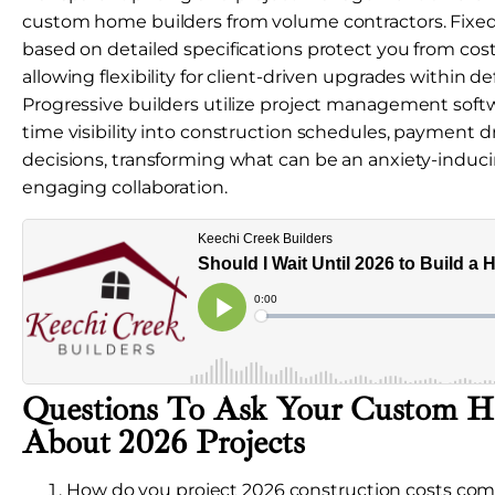
custom home builders from volume contractors. Fixed
based on detailed specifications protect you from cos
allowing flexibility for client-driven upgrades within d
Progressive builders utilize project management softw
time visibility into construction schedules, payment 
decisions, transforming what can be an anxiety-induci
engaging collaboration.
Questions To Ask Your Custom H
About 2026 Projects
How do you project 2026 construction costs com