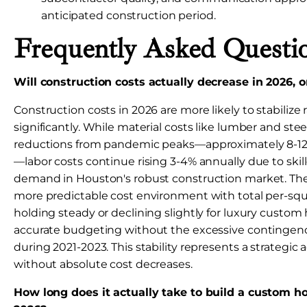
anticipated construction period.
Frequently Asked Questi
Will construction costs actually decrease in 2026, or
Construction costs in 2026 are more likely to stabilize
significantly. While material costs like lumber and st
reductions from pandemic peaks—approximately 8-12
—labor costs continue rising 3-4% annually due to ski
demand in Houston's robust construction market. The 
more predictable cost environment with total per-squ
holding steady or declining slightly for luxury custom
accurate budgeting without the excessive contingenc
during 2021-2023. This stability represents a strategi
without absolute cost decreases.
How long does it actually take to build a custom h