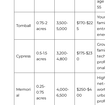
age
55
You
0.75-2
3,500-
$170-$22
fami
Tomball
acres
5,000
5
ent
ene
Gro
fami
0.5-1.5
3,200-
$175-$23
Cypress
tec
acres
4,800
0
prof
onal
Hig
net-
0.25-
Memori
4,000-
$250-$4
wort
0.75
al
6,500
00
urb
acres
prof