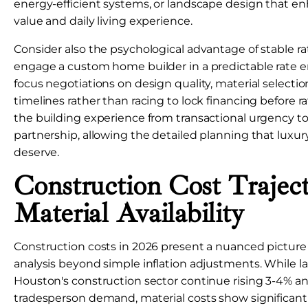
energy-efficient systems, or landscape design that e
value and daily living experience.
Consider also the psychological advantage of stable r
engage a custom home builder in a predictable rate 
focus negotiations on design quality, material selecti
timelines rather than racing to lock financing before rat
the building experience from transactional urgency to
partnership, allowing the detailed planning that lux
deserve.
Construction Cost Trajec
Material Availability
Construction costs in 2026 present a nuanced picture 
analysis beyond simple inflation adjustments. While la
Houston's construction sector continue rising 3-4% an
tradesperson demand, material costs show significant 