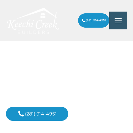
(281) 914-4951
SHOULD I WAIT UNTIL 2026 TO BUILD A
ARTICLES
/
HOUSE?
Inspiration For
Your Next Project
(281) 914-4951