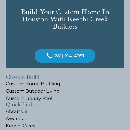
Build Your Custom Home In
Houston With Keechi Creek
Builders
(281) 914-4951
Custom Build
Custom Home Building
Custom Outdoor Living
Custom Luxury Pool
Quick Links
About Us
Awards
Keechi Cares