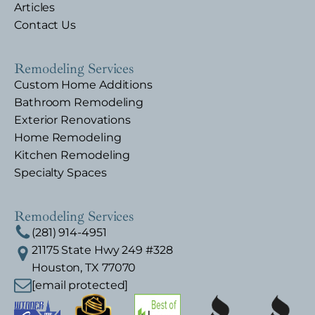
Articles
Contact Us
Remodeling Services
Custom Home Additions
Bathroom Remodeling
Exterior Renovations
Home Remodeling
Kitchen Remodeling
Specialty Spaces
Remodeling Services
(281) 914-4951
21175 State Hwy 249 #328
Houston, TX 77070
[email protected]