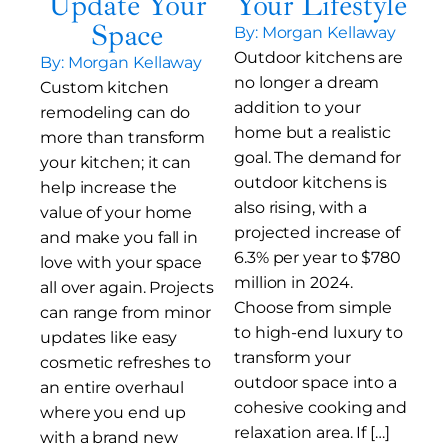
Update Your
Your Lifestyle
Space
By: Morgan Kellaway
Outdoor kitchens are
By: Morgan Kellaway
no longer a dream
Custom kitchen
addition to your
remodeling can do
home but a realistic
more than transform
goal. The demand for
your kitchen; it can
outdoor kitchens is
help increase the
also rising, with a
value of your home
projected increase of
and make you fall in
6.3% per year to $780
love with your space
million in 2024.
all over again. Projects
Choose from simple
can range from minor
to high-end luxury to
updates like easy
transform your
cosmetic refreshes to
outdoor space into a
an entire overhaul
cohesive cooking and
where you end up
relaxation area. If […]
with a brand new