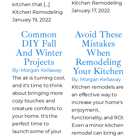
Kitchen Remodeling
kitchen that […]
January 17, 2022
Kitchen Remodeling
January 19, 2022
Common
Avoid These
DIY Fall
Mistakes
And Winter
When
Projects
Remodeling
Your Kitchen
By: Morgan Kellaway
The air is turning cool,
By: Morgan Kellaway
and it's time to think
Kitchen remodels are
about bringing more
an effective way to
cozy touches and
increase your home's
creature comforts to
enjoyment,
your home. It's the
functionality, and ROI.
perfect time to
Even a minor kitchen
launch some of your
remodel can bring an