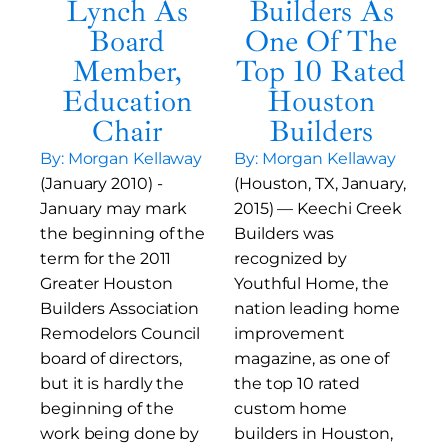
Lynch As
Builders As
Board
One Of The
Member,
Top 10 Rated
Education
Houston
Chair
Builders
By: Morgan Kellaway
By: Morgan Kellaway
(January 2010) -
(Houston, TX, January,
January may mark
2015) — Keechi Creek
the beginning of the
Builders was
term for the 2011
recognized by
Greater Houston
Youthful Home, the
Builders Association
nation leading home
Remodelors Council
improvement
board of directors,
magazine, as one of
but it is hardly the
the top 10 rated
beginning of the
custom home
work being done by
builders in Houston,