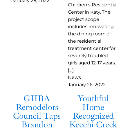
January 28, 2022
Children’s Residential
Center in Katy. The
project scope
includes renovating
the dining room of
the residential
treatment center for
severely troubled
girls aged 12-17 years.
[…]
News
January 26, 2022
GHBA
Youthful
Remodelors
Home
Council Taps
Recognized
Brandon
Keechi Creek