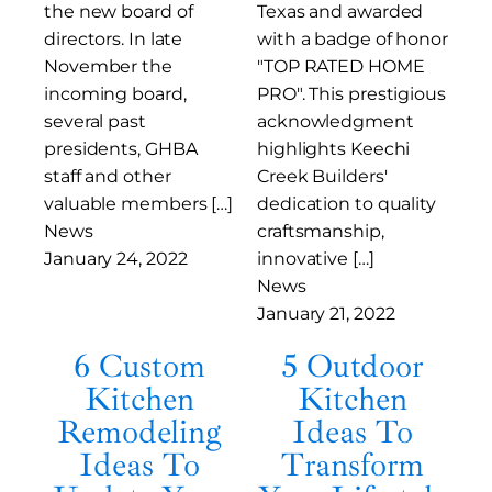
the new board of
Texas and awarded
directors. In late
with a badge of honor
November the
"TOP RATED HOME
incoming board,
PRO". This prestigious
several past
acknowledgment
presidents, GHBA
highlights Keechi
staff and other
Creek Builders'
valuable members […]
dedication to quality
News
craftsmanship,
January 24, 2022
innovative […]
News
January 21, 2022
6 Custom
5 Outdoor
Kitchen
Kitchen
Remodeling
Ideas To
Ideas To
Transform