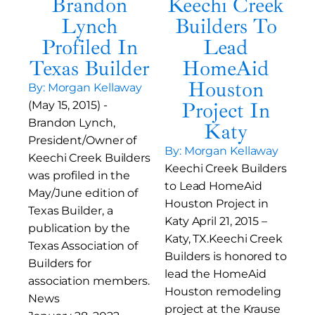
Brandon
Keechi Creek
Lynch
Builders To
Profiled In
Lead
Texas Builder
HomeAid
Houston
By: Morgan Kellaway
Project In
(May 15, 2015) -
Brandon Lynch,
Katy
President/Owner of
By: Morgan Kellaway
Keechi Creek Builders
Keechi Creek Builders
was profiled in the
to Lead HomeAid
May/June edition of
Houston Project in
Texas Builder, a
Katy April 21, 2015 –
publication by the
Katy, TX.Keechi Creek
Texas Association of
Builders is honored to
Builders for
lead the HomeAid
association members.
Houston remodeling
News
project at the Krause