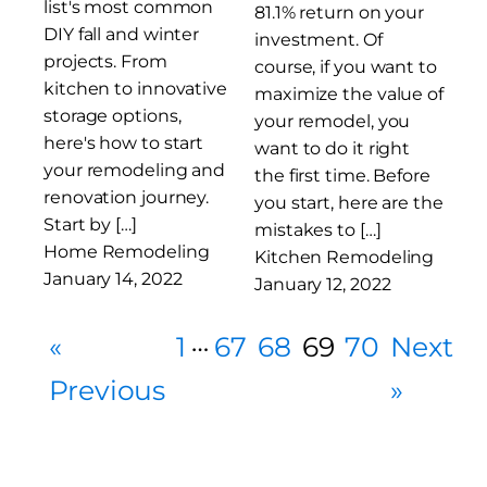
list's most common
81.1% return on your
DIY fall and winter
investment. Of
projects. From
course, if you want to
kitchen to innovative
maximize the value of
storage options,
your remodel, you
here's how to start
want to do it right
your remodeling and
the first time. Before
renovation journey.
you start, here are the
Start by […]
mistakes to […]
Home Remodeling
Kitchen Remodeling
January 14, 2022
January 12, 2022
…
«
1
67
68
69
70
Next
Previous
»