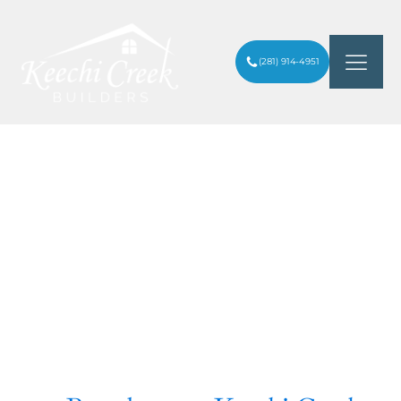
(281) 914-4951
Inspiration For Your
Next Project