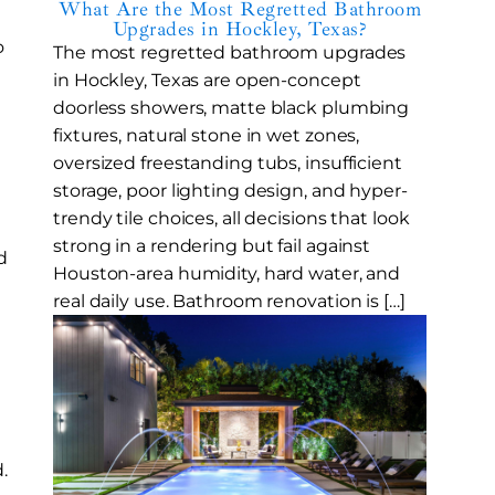
What Are the Most Regretted Bathroom
Upgrades in Hockley, Texas?
o
The most regretted bathroom upgrades
in Hockley, Texas are open-concept
doorless showers, matte black plumbing
fixtures, natural stone in wet zones,
oversized freestanding tubs, insufficient
storage, poor lighting design, and hyper-
trendy tile choices, all decisions that look
strong in a rendering but fail against
d
Houston-area humidity, hard water, and
real daily use. Bathroom renovation is […]
.