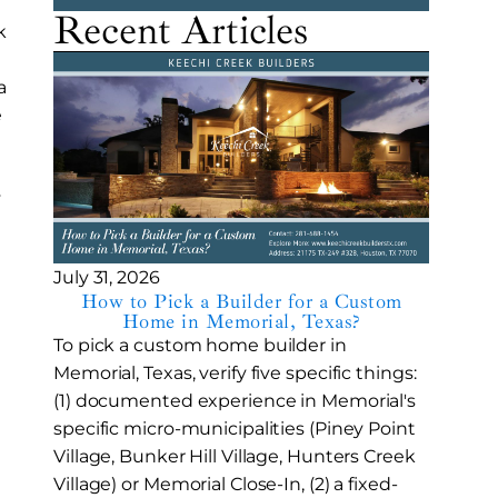
Recent Articles
k
a
e
y
July 31, 2026
How to Pick a Builder for a Custom
Home in Memorial, Texas?
To pick a custom home builder in
Memorial, Texas, verify five specific things:
(1) documented experience in Memorial's
specific micro-municipalities (Piney Point
Village, Bunker Hill Village, Hunters Creek
Village) or Memorial Close-In, (2) a fixed-