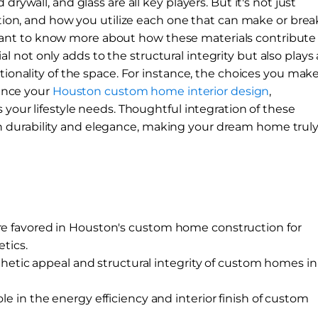
drywall, and glass are all key players. But it's not just
ection, and how you utilize each one that can make or brea
ant to know more about how these materials contribute
not only adds to the structural integrity but also plays 
ctionality of the space. For instance, the choices you mak
uence your
Houston custom home interior design
,
 your lifestyle needs. Thoughtful integration of these
 durability and elegance, making your dream home trul
are favored in Houston's custom home construction for
etics.
tic appeal and structural integrity of custom homes in
ole in the energy efficiency and interior finish of custom