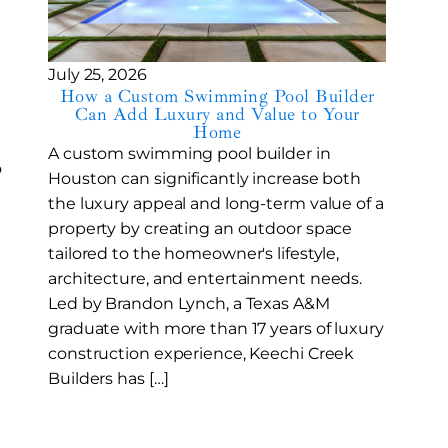
l
July 25, 2026
How a Custom Swimming Pool Builder
Can Add Luxury and Value to Your
Home
A custom swimming pool builder in
o
Houston can significantly increase both
the luxury appeal and long-term value of a
property by creating an outdoor space
tailored to the homeowner's lifestyle,
architecture, and entertainment needs.
Led by Brandon Lynch, a Texas A&M
graduate with more than 17 years of luxury
construction experience, Keechi Creek
Builders has […]