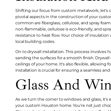
Shifting our focus from custom metalwork, let's 
pivotal aspects in the construction of your cust
common are fiberglass, cellulose, and spray foam.
non-flammable, cellulose is eco-friendly, and s
resistance to heat flow. Your choice of insulatio
local building codes.
On to drywall installation. This process involves
sanding the surfaces for a smooth finish. Drywall 
ceilings of your home. It's also flexible, allowing 
installation is crucial for ensuring a seamless and
Glass And Win
As we turn the corner to windows and glass, it's e
your custom Houston home. You're not just choos