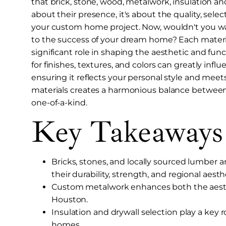
that brick, stone, wood, metalwork, insulation and 
about their presence, it's about the quality, sel
your custom home project. Now, wouldn't you w
to the success of your dream home? Each material 
significant role in shaping the aesthetic and fun
for finishes, textures, and colors can greatly infl
ensuring it reflects your personal style and meets
materials creates a harmonious balance between
one-of-a-kind.
Key Takeaways
Bricks, stones, and locally sourced lumber 
their durability, strength, and regional aesth
Custom metalwork enhances both the aesthe
Houston.
Insulation and drywall selection play a key r
homes.