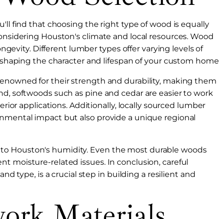
'll find that choosing the right type of wood is equally
considering Houston's climate and local resources. Wood
ongevity. Different lumber types offer varying levels of
l, shaping the character and lifespan of your custom home
renowned for their strength and durability, making them
nd, softwoods such as pine and cedar are easier to work
erior applications. Additionally, locally sourced lumber
onmental impact but also provide a unique regional
to Houston's humidity. Even the most durable woods
t moisture-related issues. In conclusion, careful
nd type, is a crucial step in building a resilient and
ork Materials