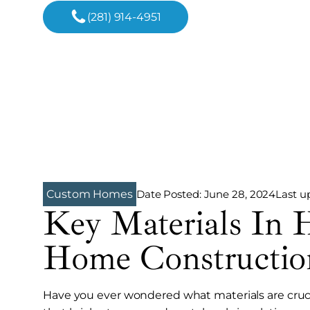
(281) 914-4951
Date Posted:
June 28, 2024
Last u
Custom Homes
Key Materials In 
Home Constructio
Have you ever wondered what materials are cruci