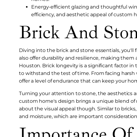
Energy-efficient glazing and thoughtful wi
efficiency, and aesthetic appeal of custom
Brick And Ston
Diving into the brick and stone essentials, you'll
also offer durability and resilience, making the
Houston. Brick longevity is a significant factor in 
to withstand the test of time. From facing harsh 
offer a level of endurance that can keep your ho
Turning your attention to stone, the aesthetics a
custom home's design brings a unique blend of na
about the visual appeal though. Similar to bricks, 
and moisture, which are important consideration
Importance Of