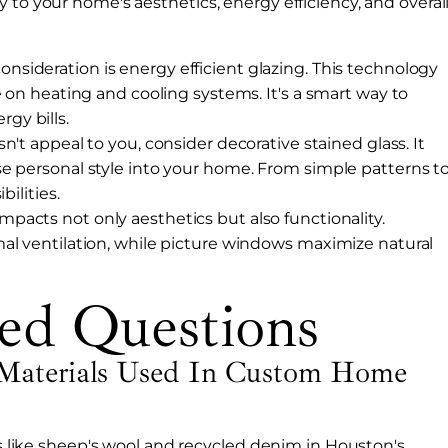
 to your home's aesthetics, energy efficiency, and overal
nsideration is energy efficient glazing. This technology
e on heating and cooling systems. It's a smart way to
gy bills.
esn't appeal to you, consider decorative stained glass. It
e personal style into your home. From simple patterns t
bilities.
impacts not only aesthetics but also functionality.
al ventilation, while picture windows maximize natural
ed Questions
Materials Used In Custom Home
ons like sheep's wool and recycled denim in Houston's