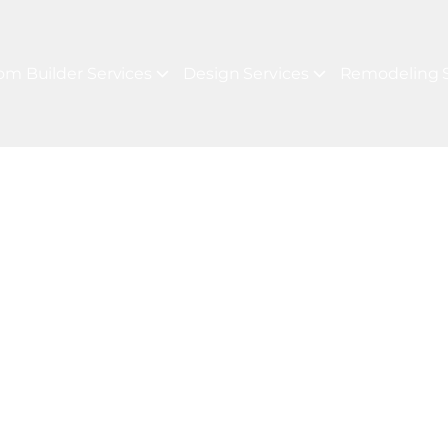
om Builder Services
Design Services
Remodeling S
TOM HOME CONSTRUCTION
For Your Next P