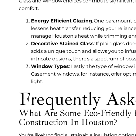
Glass and window choices contribute significantly
comfort.
Energy Efficient Glazing
: One paramount co
lessens heat transfer, reducing your relianc
manage Houston's heat while trimming ener
Decorative Stained Glass
: If plain glass do
adds a unique touch and allows you to infus
intricate designs, there's a spectrum of possi
Window Types
: Lastly, the type of window 
Casement windows, for instance, offer optim
light.
Frequently Ask
What Are Some Eco-Friendly 
Construction In Houston?
You're likely to find sustainable insulation opti