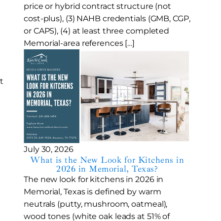
price or hybrid contract structure (not
cost-plus), (3) NAHB credentials (GMB, CGP,
or CAPS), (4) at least three completed
Memorial-area references […]
t
July 30, 2026
What is the New Look for Kitchens in
2026 in Memorial, Texas?
The new look for kitchens in 2026 in
Memorial, Texas is defined by warm
neutrals (putty, mushroom, oatmeal),
wood tones (white oak leads at 51% of