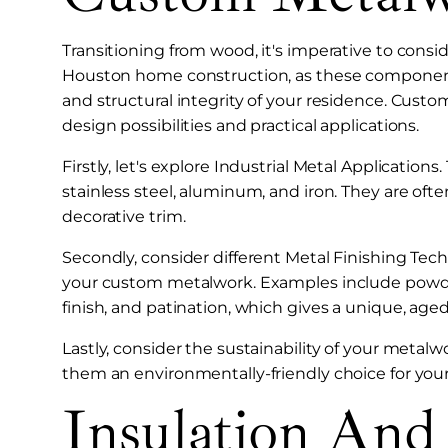
Transitioning from wood, it's imperative to consi
Houston home construction, as these components
and structural integrity of your residence. Custo
design possibilities and practical applications.
Firstly, let's explore Industrial Metal Application
stainless steel, aluminum, and iron. They are often
decorative trim.
Secondly, consider different Metal Finishing Tech
your custom metalwork. Examples include powder 
finish, and patination, which gives a unique, age
Lastly, consider the sustainability of your metal
them an environmentally-friendly choice for yo
Insulation And