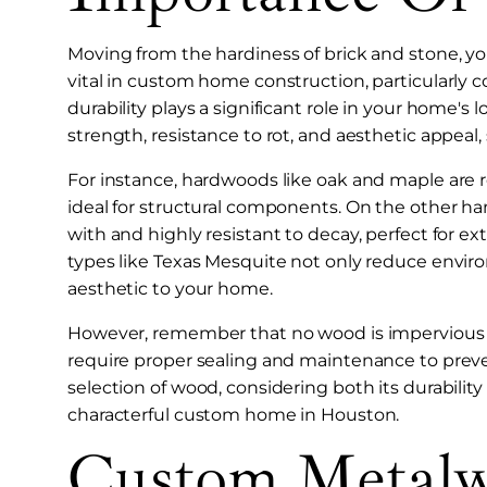
Moving from the hardiness of brick and stone, you
vital in custom home construction, particularly 
durability plays a significant role in your home's l
strength, resistance to rot, and aesthetic appea
For instance, hardwoods like oak and maple are 
ideal for structural components. On the other ha
with and highly resistant to decay, perfect for ext
types like Texas Mesquite not only reduce envir
aesthetic to your home.
However, remember that no wood is impervious 
require proper sealing and maintenance to preven
selection of wood, considering both its durability a
characterful custom home in Houston.
Custom Metalw