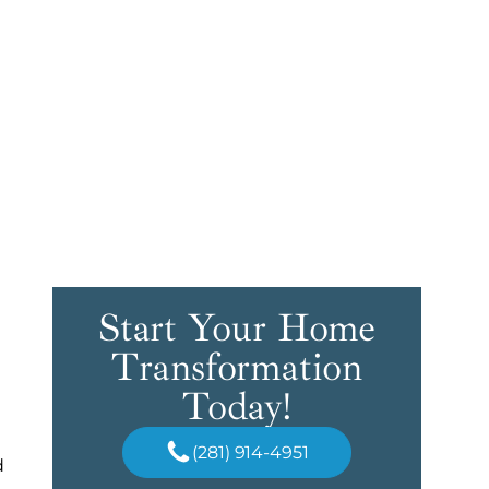
Start Your Home
Transformation
Today!
(281) 914-4951
d