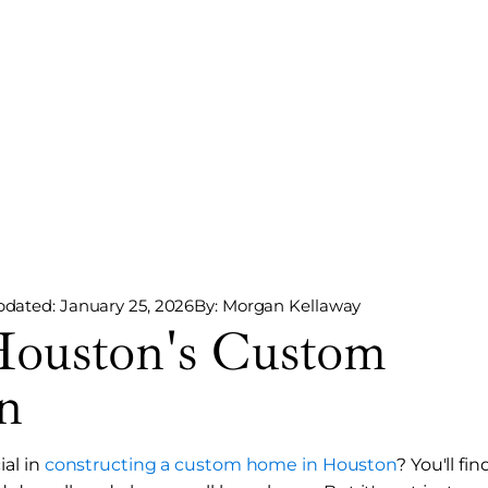
pdated: January 25, 2026
By: Morgan Kellaway
Houston's Custom
n
al in
constructing a custom home in Houston
? You'll fin