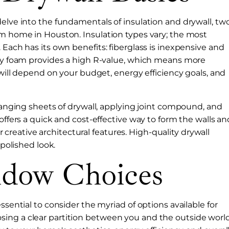
delve into the fundamentals of insulation and drywall, tw
om home in Houston. Insulation types vary; the most
 Each has its own benefits: fiberglass is inexpensive and
pray foam provides a high R-value, which means more
n will depend on your budget, energy efficiency goals, and
 hanging sheets of drywall, applying joint compound, and
offers a quick and cost-effective way to form the walls an
for creative architectural features. High-quality drywall
 polished look.
dow Choices
ssential to consider the myriad of options available for
ing a clear partition between you and the outside world