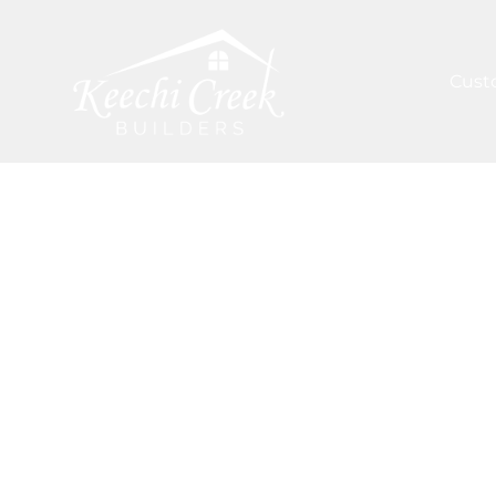
Cust
ARTICLES
/
KEY MATERIALS IN HOUSTON'S CUS
Inspiration 