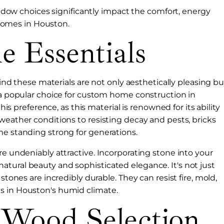
ndow choices significantly impact the comfort, energy
 homes in Houston.
e Essentials
 find these materials are not only aesthetically pleasing bu
m a popular choice for custom home construction in
this preference, as this material is renowned for its ability
weather conditions to resisting decay and pests, bricks
me standing strong for generations.
re undeniably attractive. Incorporating stone into your
tural beauty and sophisticated elegance. It's not just
stones are incredibly durable. They can resist fire, mold,
s in Houston's humid climate.
 Wood Selection