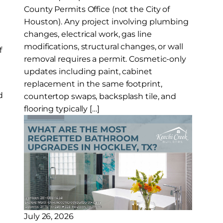
County Permits Office (not the City of
Houston). Any project involving plumbing
changes, electrical work, gas line
modifications, structural changes, or wall
f
removal requires a permit. Cosmetic-only
updates including paint, cabinet
replacement in the same footprint,
d
countertop swaps, backsplash tile, and
flooring typically […]
July 26, 2026