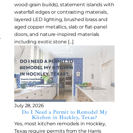
wood-grain builds), statement islands with
waterfall edges or contrasting materials,
layered LED lighting, brushed brass and
aged copper metallics, slab or flat-panel
doors, and nature-inspired materials
.
including exotic stone […]
July 28, 2026
Do I Need a Permit to Remodel My
Kitchen in Hockley, Texas?
Yes, most kitchen remodels in Hockley,
Texas require permits from the Harris