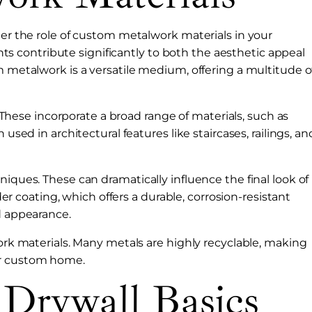
der the role of custom metalwork materials in your
 contribute significantly to both the aesthetic appeal
m metalwork is a versatile medium, offering a multitude o
s. These incorporate a broad range of materials, such as
 used in architectural features like staircases, railings, an
niques. These can dramatically influence the final look of
coating, which offers a durable, corrosion-resistant
d appearance.
work materials. Many metals are highly recyclable, making
ur custom home.
 Drywall Basics