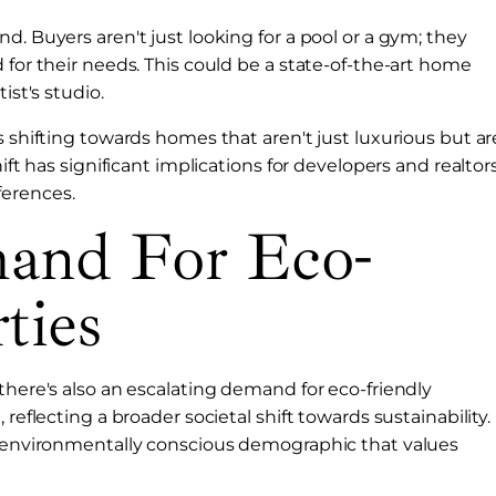
d. Buyers aren't just looking for a pool or a gym; they
 for their needs. This could be a state-of-the-art home
ist's studio.
s shifting towards homes that aren't just luxurious but ar
ift has significant implications for developers and realtors
ferences.
mand For Eco-
ties
there's also an escalating demand for eco-friendly
reflecting a broader societal shift towards sustainability.
re environmentally conscious demographic that values