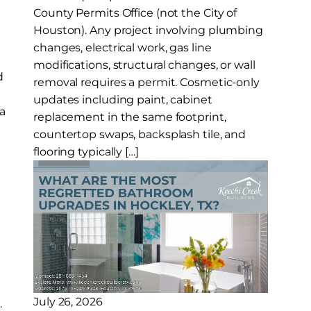
County Permits Office (not the City of
Houston). Any project involving plumbing
s
changes, electrical work, gas line
modifications, structural changes, or wall
d
removal requires a permit. Cosmetic-only
updates including paint, cabinet
a
replacement in the same footprint,
countertop swaps, backsplash tile, and
flooring typically […]
July 26, 2026
.