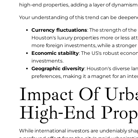
high-end properties, adding a layer of dynamism
Your understanding of this trend can be deepene
Currency fluctuations
: The strength of th
Houston's luxury properties more or less att
more foreign investments, while a stronger 
Economic stability
: The US's robust economy
investments.
Geographic diversity
: Houston's diverse la
preferences, making it a magnet for an inter
Impact Of Urb
High-End Prop
While international investors are undeniably shap