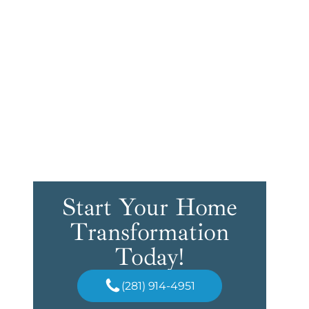
Start Your Home
Transformation
Today!
(281) 914-4951