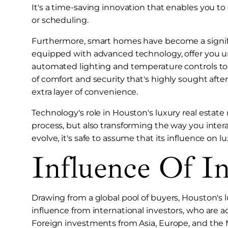
It's a time-saving innovation that enables you to
or scheduling.
Furthermore, smart homes have become a significa
equipped with advanced technology, offer you un
automated lighting and temperature controls to
of comfort and security that's highly sought aft
extra layer of convenience.
Technology's role in Houston's luxury real estate
process, but also transforming the way you inter
evolve, it's safe to assume that its influence on l
Influence Of In
Drawing from a global pool of buyers, Houston's l
influence from international investors, who are a
Foreign investments from Asia, Europe, and the 