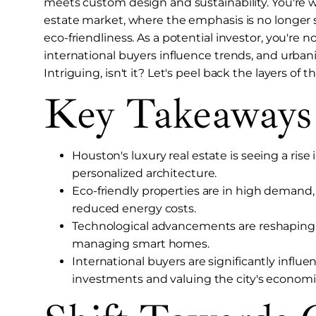
meets custom design and sustainability. You're wi
estate market, where the emphasis is no longer s
eco-friendliness. As a potential investor, you're 
international buyers influence trends, and urban
Intriguing, isn't it? Let's peel back the layers of
Key Takeaways
Houston's luxury real estate is seeing a ri
personalized architecture.
Eco-friendly properties are in high demand, r
reduced energy costs.
Technological advancements are reshaping 
managing smart homes.
International buyers are significantly influ
investments and valuing the city's economic 