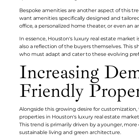
Bespoke amenities are another aspect of this tren
want amenities specifically designed and tailored
office, a personalized home theater, or even an art
In essence, Houston's luxury real estate market i
also a reflection of the buyers themselves. This sh
who must adapt and cater to these evolving pre
Increasing De
Friendly Proper
Alongside this growing desire for customization, 
properties in Houston's luxury real estate market, 
This trend is primarily driven by a younger, mo
sustainable living and green architecture.