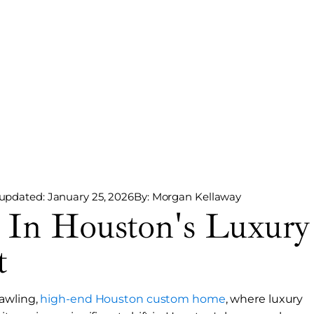
 updated: January 25, 2026
By: Morgan Kellaway
 In Houston's Luxury
t
rawling,
high-end Houston custom home
, where luxury