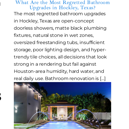
What Are the Most Regretted Bathroom
l
Upgrades in Hockley, Texas?
The most regretted bathroom upgrades
in Hockley, Texas are open-concept
doorless showers, matte black plumbing
fixtures, natural stone in wet zones,
oversized freestanding tubs, insufficient
storage, poor lighting design, and hyper-
trendy tile choices, all decisions that look
strong in a rendering but fail against
Houston-area humidity, hard water, and
real daily use. Bathroom renovation is […]
s