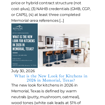
price or hybrid contract structure (not
cost-plus), (3) NAHB credentials (GMB, CGP,
or CAPS), (4) at least three completed
Memorial-area references […]
July 30, 2026
What is the New Look for Kitchens in
2026 in Memorial, Texas?
The new look for kitchens in 2026 in
Memorial, Texas is defined by warm
neutrals (putty, mushroom, oatmeal),
wood tones (white oak leads at 51% of