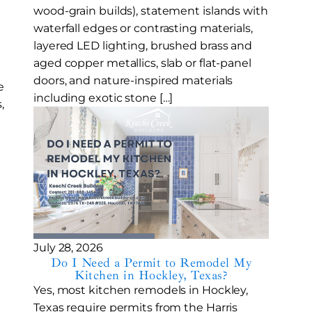
wood-grain builds), statement islands with
waterfall edges or contrasting materials,
layered LED lighting, brushed brass and
aged copper metallics, slab or flat-panel
doors, and nature-inspired materials
e
including exotic stone […]
,
July 28, 2026
Do I Need a Permit to Remodel My
Kitchen in Hockley, Texas?
Yes, most kitchen remodels in Hockley,
Texas require permits from the Harris