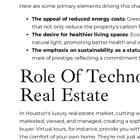
Here are some primary elements driving this ch
The appeal of reduced energy costs
: Gree
that not only reduce the property's carbon foo
The desire for healthier living spaces
: Ec
natural light, promoting better health and 
The emphasis on sustainability as a stat
mark of prestige, reflecting a commitment to
Role Of Techn
Real Estate
In Houston's luxury real estate market, cutting-
marketed, viewed, and managed, creating a soph
buyer. Virtual tours, for instance, provide you w
the comfort of your own home. They're not just a