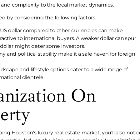
 and complexity to the local market dynamics.
d by considering the following factors:
e US dollar compared to other currencies can make
ractive to international buyers. A weaker dollar can spur
dollar might deter some investors.
 and political stability make it a safe haven for foreign
ndscape and lifestyle options cater to a wide range of
national clientele.
anization On
erty
ing Houston's luxury real estate market, you'll also notic