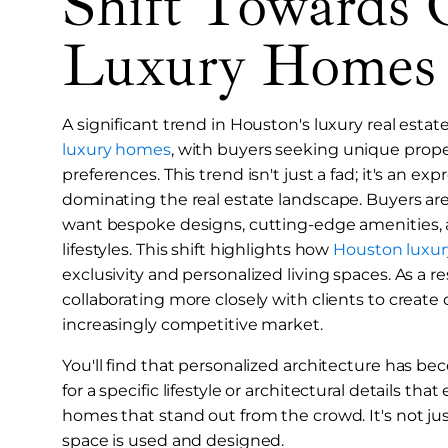
Shift Towards 
Luxury Homes
A significant trend in Houston's luxury real esta
luxury homes
, with buyers seeking unique propert
preferences. This trend isn't just a fad; it's an ex
dominating the real estate landscape. Buyers ar
want bespoke designs, cutting-edge amenities, and
lifestyles. This shift highlights how
Houston luxury
exclusivity and personalized living spaces. As a re
collaborating more closely with clients to create
increasingly competitive market.
You'll find that personalized architecture has be
for a specific lifestyle or architectural details th
homes that stand out from the crowd. It's not ju
space is used and designed.