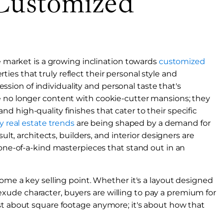
Customized
te market is a growing inclination towards
customized
ies that truly reflect their personal style and
pression of individuality and personal taste that's
e no longer content with cookie-cutter mansions; they
 high-quality finishes that cater to their specific
 real estate trends
are being shaped by a demand for
sult, architects, builders, and interior designers are
 one-of-a-kind masterpieces that stand out in an
come a key selling point. Whether it's a layout designed
at exude character, buyers are willing to pay a premium for
st about square footage anymore; it's about how that