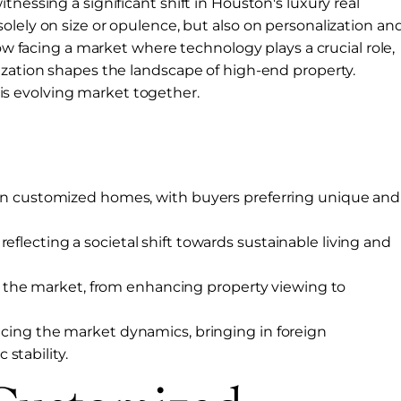
tnessing a significant shift in Houston's luxury real
olely on size or opulence, but also on personalization an
now facing a market where technology plays a crucial role,
ization shapes the landscape of high-end property.
 this evolving market together.
se in customized homes, with buyers preferring unique and
eflecting a societal shift towards sustainable living and
the market, from enhancing property viewing to
encing the market dynamics, bringing in foreign
stability.