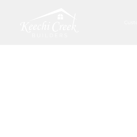
Cust
ARTICLES
/
EMERGING PATTERNS IN HOUSTON'S
Inspiration 