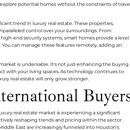
 explore potential homes without the constraints of trave
nt trend in luxury real estate. These properties,
paralleled control over your surroundings. From
 high-end security systems, smart homes provide a level
er. You can manage these features remotely, adding an
 market is undeniable. It's not just enhancing the buying
act with your living spaces. As technology continues to
uxury real estate will only grow stronger.
ternational Buyer
uxury real estate market is experiencing a significant
ctively reshaping trends and pricing within the sector.
Middle East are increasingly funneled into Houston's