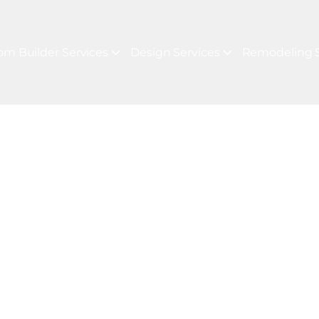
om Builder Services
Design Services
Remodeling S
 LUXURY REAL ESTATE MARKET
For Your Next P