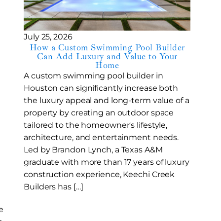
July 25, 2026
How a Custom Swimming Pool Builder
Can Add Luxury and Value to Your
Home
A custom swimming pool builder in
Houston can significantly increase both
the luxury appeal and long-term value of a
property by creating an outdoor space
tailored to the homeowner's lifestyle,
architecture, and entertainment needs.
Led by Brandon Lynch, a Texas A&M
graduate with more than 17 years of luxury
construction experience, Keechi Creek
Builders has […]
e