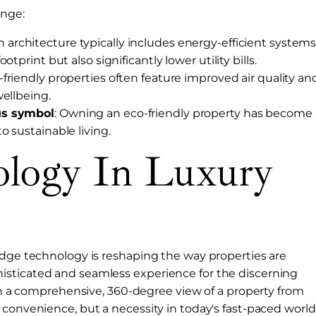
ange:
n architecture typically includes energy-efficient system
tprint but also significantly lower utility bills.
o-friendly properties often feature improved air quality an
wellbeing.
us symbol
: Owning an eco-friendly property has become 
 sustainable living.
ology In Luxury
edge technology is reshaping the way properties are
isticated and seamless experience for the discerning
ith a comprehensive, 360-degree view of a property from
 convenience, but a necessity in today's fast-paced world