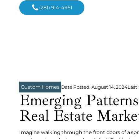
(281) 914-4951
Date Posted:
August 14, 2024
Last
Custom Homes
Emerging Patterns
Real Estate Marke
Imagine walking through the front doors of a sp