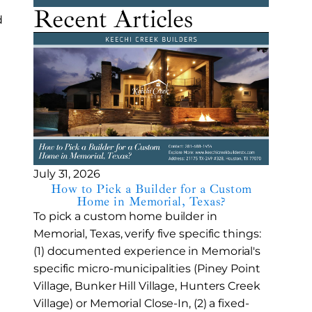
Recent Articles
d
July 31, 2026
How to Pick a Builder for a Custom
Home in Memorial, Texas?
To pick a custom home builder in
Memorial, Texas, verify five specific things:
(1) documented experience in Memorial's
specific micro-municipalities (Piney Point
Village, Bunker Hill Village, Hunters Creek
Village) or Memorial Close-In, (2) a fixed-