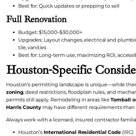
Best for: Quick updates or prepping to sell
Full Renovation
Budget: $15,000–$30,000+
Upgrades: Layout changes, electrical and plumb
tile, vanities
Best for: Long-term use, maximizing ROI, accessi
Houston-Specific Conside
Houston’s permitting landscape is unique—while the
zoning
, deed restrictions, floodplain rules, and mech
permits still apply. Remodeling in areas like
Tomball o
Harris County
may have different requirements than 
Always work with a licensed, insured contractor familia
Houston’s
International Residential Code
(IRC)