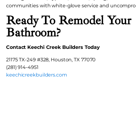
communities with white-glove service and uncomprom
Ready To Remodel Your
Bathroom?
Contact Keechi Creek Builders Today
21175 TX-249 #328, Houston, TX 77070
(281) 914-4951
keechicreekbuilders.com