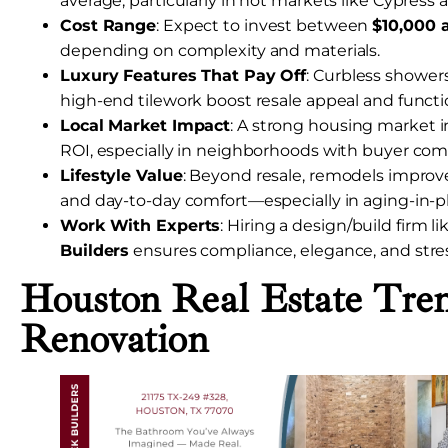
average, particularly in hot markets like Cypress
Cost Range
: Expect to invest between
$10,000 
depending on complexity and materials.
Luxury Features That Pay Off
: Curbless showers
high-end tilework boost resale appeal and functio
Local Market Impact
: A strong housing market 
ROI, especially in neighborhoods with buyer com
Lifestyle Value
: Beyond resale, remodels improve a
and day-to-day comfort—especially in aging-in-
Work With Experts
: Hiring a design/build firm l
Builders
ensures compliance, elegance, and stres
Houston Real Estate Tre
Renovation