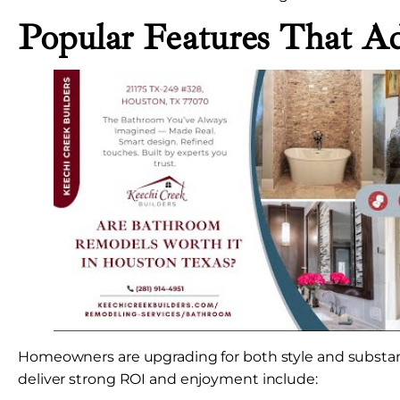
Popular Features That A
Homeowners are upgrading for both style and substan
deliver strong ROI and enjoyment include: