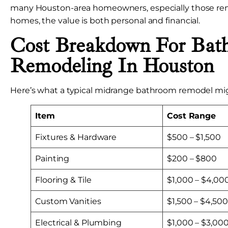
many Houston-area homeowners, especially those rem
homes, the value is both personal and financial.
Cost Breakdown For Bat
Remodeling In Houston
Here’s what a typical midrange bathroom remodel mig
Item
Cost Range
Fixtures & Hardware
$500 – $1,500
Painting
$200 – $800
Flooring & Tile
$1,000 – $4,00
Custom Vanities
$1,500 – $4,500
Electrical & Plumbing
$1,000 – $3,00