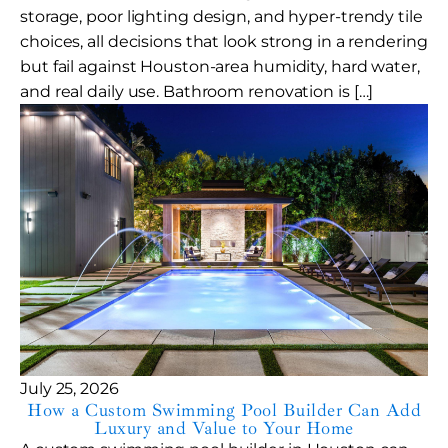
storage, poor lighting design, and hyper-trendy tile
choices, all decisions that look strong in a rendering
but fail against Houston-area humidity, hard water,
and real daily use. Bathroom renovation is […]
July 25, 2026
How a Custom Swimming Pool Builder Can Add
Luxury and Value to Your Home