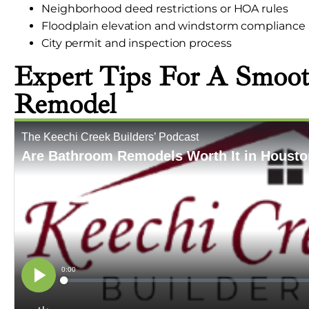
Neighborhood deed restrictions or HOA rules
Floodplain elevation and windstorm compliance
City permit and inspection process
Expert Tips For A Smoo
Remodel