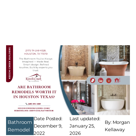
Date Posted:
Last updated:
Bathroom
By: Morgan
December 9,
January 25,
Kellaway
Remodel
2022
2026