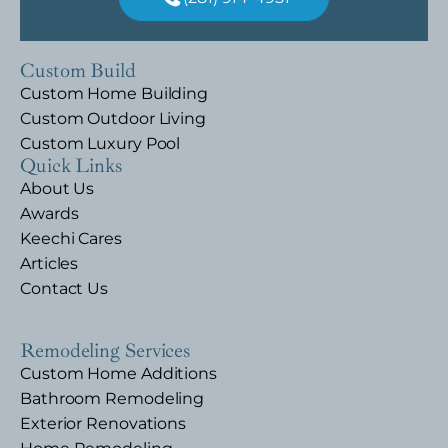
Custom Build
Custom Home Building
Custom Outdoor Living
Custom Luxury Pool
Quick Links
About Us
Awards
Keechi Cares
Articles
Contact Us
Remodeling Services
Custom Home Additions
Bathroom Remodeling
Exterior Renovations