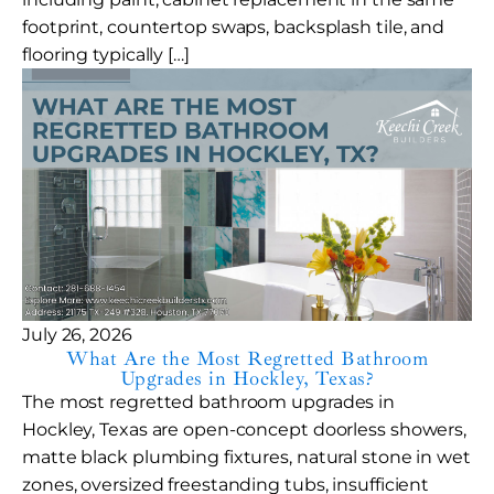
footprint, countertop swaps, backsplash tile, and
flooring typically […]
July 26, 2026
What Are the Most Regretted Bathroom
Upgrades in Hockley, Texas?
The most regretted bathroom upgrades in
Hockley, Texas are open-concept doorless showers,
matte black plumbing fixtures, natural stone in wet
zones, oversized freestanding tubs, insufficient