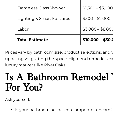
Frameless Glass Shower
$1,500 – $3,000
Lighting & Smart Features
$500 – $2,000
Labor
$3,000 – $8,00
Total Estimate
$10,000 – $30
Prices vary by bathroom size, product selections, and
updating vs. gutting the space. High-end remodels c
luxury markets like River Oaks.
Is A Bathroom Remodel 
For You?
Ask yourself:
Is your bathroom outdated, cramped, or uncomfo