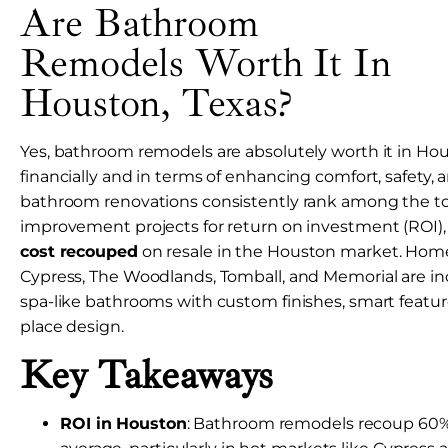
Are Bathroom
Remodels Worth It In
Houston, Texas?
Yes, bathroom remodels are absolutely worth it in H
financially and in terms of enhancing comfort, safety, an
bathroom renovations consistently rank among the 
improvement projects for return on investment (ROI)
cost recouped
on resale in the Houston market. Hom
Cypress, The Woodlands, Tomball, and Memorial are incr
spa-like bathrooms with custom finishes, smart featur
place design.
Key Takeaways
ROI in Houston
: Bathroom remodels recoup 60%