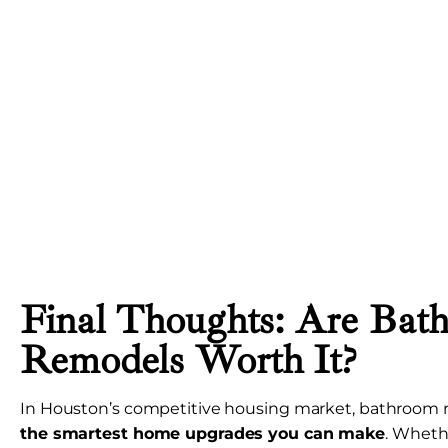
Final Thoughts: Are Bat
Remodels Worth It?
In Houston’s competitive housing market, bathroom 
the smartest home upgrades you can make
. Whethe