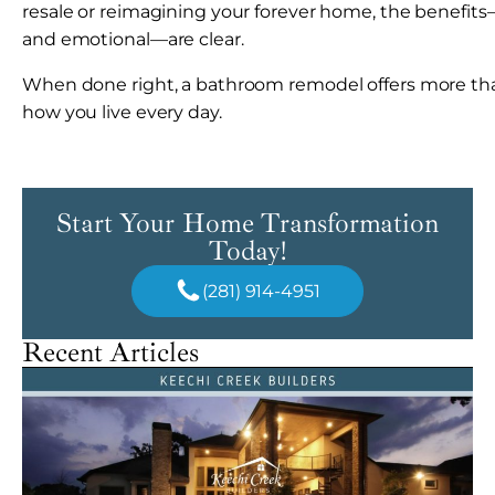
resale or reimagining your forever home, the benefits—f
and emotional—are clear.
When done right, a bathroom remodel offers more th
how you live every day.
Start Your Home Transformation
Today!
(281) 914-4951
Recent Articles