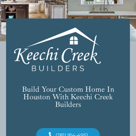
Build Your Custom Home In
Houston With Keechi Creek
Builders
(281) 914-4951