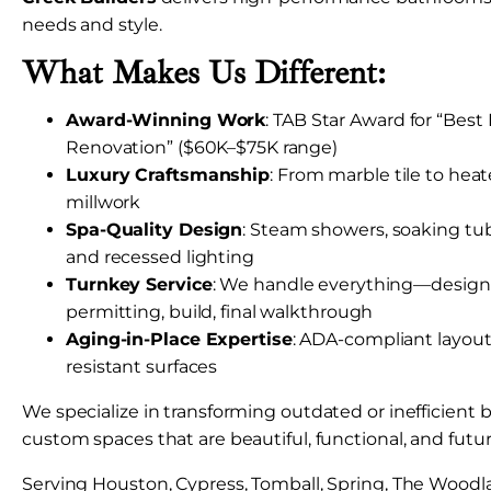
needs and style.
What Makes Us Different:
Award-Winning Work
: TAB Star Award for “Bes
Renovation” ($60K–$75K range)
Luxury Craftsmanship
: From marble tile to hea
millwork
Spa-Quality Design
: Steam showers, soaking tubs
and recessed lighting
Turnkey Service
: We handle everything—design, 
permitting, build, final walkthrough
Aging-in-Place Expertise
: ADA-compliant layouts
resistant surfaces
We specialize in transforming outdated or inefficient
custom spaces that are beautiful, functional, and futu
Serving Houston, Cypress, Tomball, Spring, The Woodl