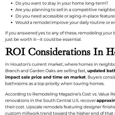
Do you want to stay in your home long-term?
Are you planning to sell in a competitive neigh
Do you need accessible or aging-in-place feature
Would a remodel improve your daily routine or e
If you answered yes to any of these, remodeling you
just be worth it—it could be essential.
ROI Considerations In H
In Houston’s current market, where homes in neighbo
Branch and Garden Oaks are selling fast,
updated bath
impact sale price and time on market
. Buyers consi
bathrooms as a top priority when touring homes.
According to Remodeling Magazine’s Cost vs. Value R
renovations in the South Central U.S. recover
approxi
their cost. Upscale remodels featuring designer finishe
custom millwork trend toward the higher end of that