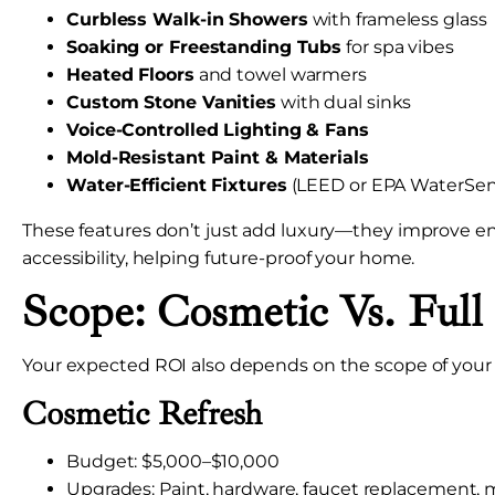
Curbless Walk-in Showers
with frameless glass
Soaking or Freestanding Tubs
for spa vibes
Heated Floors
and towel warmers
Custom Stone Vanities
with dual sinks
Voice-Controlled Lighting & Fans
Mold-Resistant Paint & Materials
Water-Efficient Fixtures
(LEED or EPA WaterSen
These features don’t just add luxury—they improve en
accessibility, helping future-proof your home.
Scope: Cosmetic Vs. Ful
Your expected ROI also depends on the scope of your 
Cosmetic Refresh
Budget: $5,000–$10,000
Upgrades: Paint, hardware, faucet replacement, 