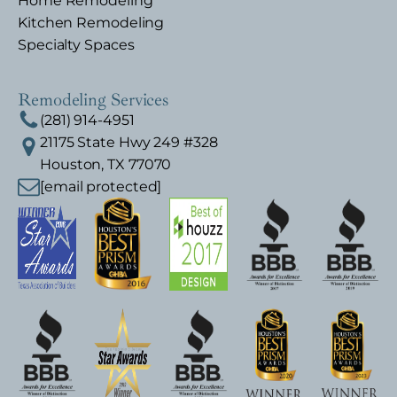
Home Remodeling
Kitchen Remodeling
Specialty Spaces
Remodeling Services
(281) 914-4951
21175 State Hwy 249 #328
Houston, TX 77070
[email protected]