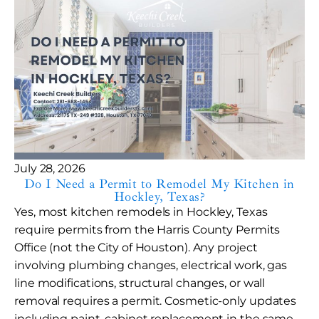
July 28, 2026
Do I Need a Permit to Remodel My Kitchen in
Hockley, Texas?
Yes, most kitchen remodels in Hockley, Texas
require permits from the Harris County Permits
Office (not the City of Houston). Any project
involving plumbing changes, electrical work, gas
line modifications, structural changes, or wall
removal requires a permit. Cosmetic-only updates
including paint, cabinet replacement in the same