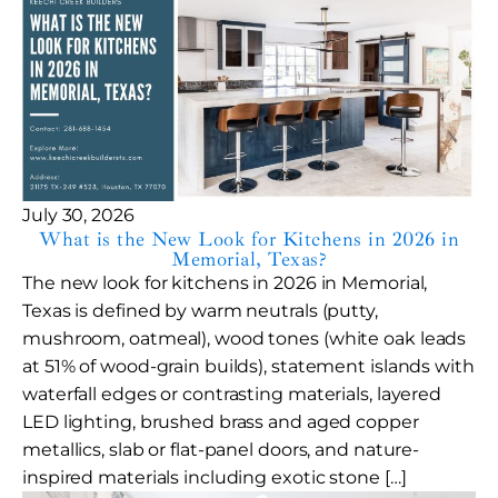
July 30, 2026
What is the New Look for Kitchens in 2026 in
Memorial, Texas?
The new look for kitchens in 2026 in Memorial,
Texas is defined by warm neutrals (putty,
mushroom, oatmeal), wood tones (white oak leads
at 51% of wood-grain builds), statement islands with
waterfall edges or contrasting materials, layered
LED lighting, brushed brass and aged copper
metallics, slab or flat-panel doors, and nature-
inspired materials including exotic stone […]