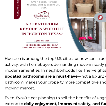
Houston is among the top U.S. cities for new construc
activity, with homebuyers demanding move-in ready p
modern amenities. In neighborhoods like The Heights
updated bathrooms are a must-have
—not a luxury.
bathroom makes your property more competitive and de
moving market.
Even if you’re not planning to sell, the benefits of u
extend to
daily enjoyment, improved safety, and fu