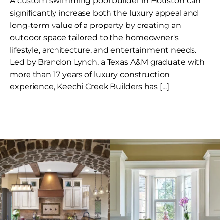
A custom swimming pool builder in Houston can
significantly increase both the luxury appeal and
long-term value of a property by creating an
outdoor space tailored to the homeowner's
lifestyle, architecture, and entertainment needs.
Led by Brandon Lynch, a Texas A&M graduate with
more than 17 years of luxury construction
experience, Keechi Creek Builders has […]