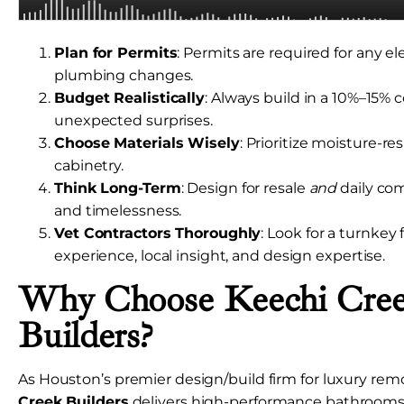
Plan for Permits
: Permits are required for any elec
plumbing changes.
Budget Realistically
: Always build in a 10%–15% 
unexpected surprises.
Choose Materials Wisely
: Prioritize moisture-res
cabinetry.
Think Long-Term
: Design for resale
and
daily co
and timelessness.
Vet Contractors Thoroughly
: Look for a turnkey
experience, local insight, and design expertise.
Why Choose Keechi Cre
Builders?
As Houston’s premier design/build firm for luxury rem
Creek Builders
delivers high-performance bathrooms 