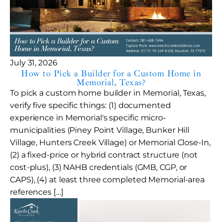
July 31, 2026
How to Pick a Builder for a Custom Home in
Memorial, Texas?
To pick a custom home builder in Memorial, Texas,
verify five specific things: (1) documented
experience in Memorial's specific micro-
municipalities (Piney Point Village, Bunker Hill
Village, Hunters Creek Village) or Memorial Close-In,
(2) a fixed-price or hybrid contract structure (not
cost-plus), (3) NAHB credentials (GMB, CGP, or
CAPS), (4) at least three completed Memorial-area
references […]