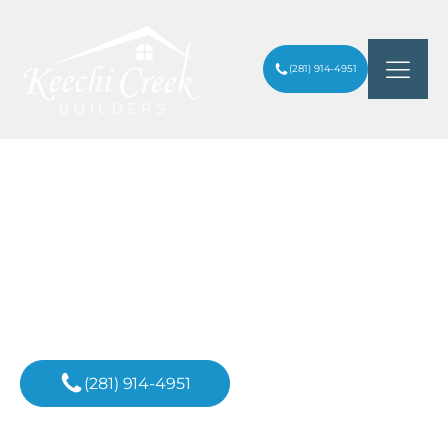
(281) 914-4951
ARE BATHROOM REMODELS WORTH IT
ARTICLES
/
IN HOUSTON, TEXAS?
Inspiration For
Your Next Project
(281) 914-4951