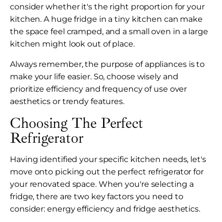
consider whether it's the right proportion for your
kitchen. A huge fridge in a tiny kitchen can make
the space feel cramped, and a small oven in a large
kitchen might look out of place.
Always remember, the purpose of appliances is to
make your life easier. So, choose wisely and
prioritize efficiency and frequency of use over
aesthetics or trendy features.
Choosing The Perfect
Refrigerator
Having identified your specific kitchen needs, let's
move onto picking out the perfect refrigerator for
your renovated space. When you're selecting a
fridge, there are two key factors you need to
consider: energy efficiency and fridge aesthetics.