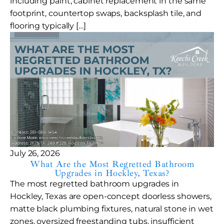
including paint, cabinet replacement in the same
footprint, countertop swaps, backsplash tile, and
flooring typically […]
July 26, 2026
What Are the Most Regretted Bathroom
Upgrades in Hockley, Texas?
The most regretted bathroom upgrades in
Hockley, Texas are open-concept doorless showers,
matte black plumbing fixtures, natural stone in wet
zones, oversized freestanding tubs, insufficient