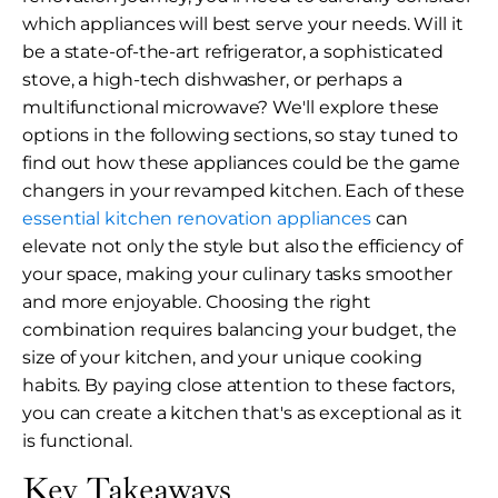
which appliances will best serve your needs. Will it
be a state-of-the-art refrigerator, a sophisticated
stove, a high-tech dishwasher, or perhaps a
multifunctional microwave? We'll explore these
options in the following sections, so stay tuned to
find out how these appliances could be the game
changers in your revamped kitchen. Each of these
essential kitchen renovation appliances
can
elevate not only the style but also the efficiency of
your space, making your culinary tasks smoother
and more enjoyable. Choosing the right
combination requires balancing your budget, the
size of your kitchen, and your unique cooking
habits. By paying close attention to these factors,
you can create a kitchen that's as exceptional as it
is functional.
Key Takeaways