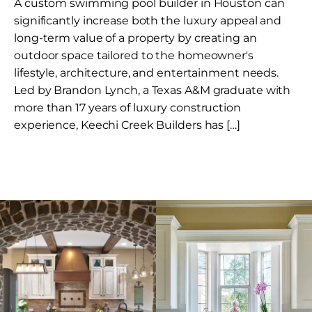
A custom swimming pool builder in Houston can
significantly increase both the luxury appeal and
long-term value of a property by creating an
outdoor space tailored to the homeowner's
lifestyle, architecture, and entertainment needs.
Led by Brandon Lynch, a Texas A&M graduate with
more than 17 years of luxury construction
experience, Keechi Creek Builders has […]