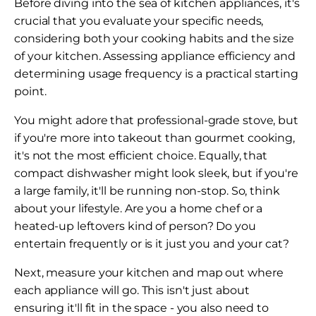
Before diving into the sea of kitchen appliances, it's
crucial that you evaluate your specific needs,
considering both your cooking habits and the size
of your kitchen. Assessing appliance efficiency and
determining usage frequency is a practical starting
point.
You might adore that professional-grade stove, but
if you're more into takeout than gourmet cooking,
it's not the most efficient choice. Equally, that
compact dishwasher might look sleek, but if you're
a large family, it'll be running non-stop. So, think
about your lifestyle. Are you a home chef or a
heated-up leftovers kind of person? Do you
entertain frequently or is it just you and your cat?
Next, measure your kitchen and map out where
each appliance will go. This isn't just about
ensuring it'll fit in the space - you also need to