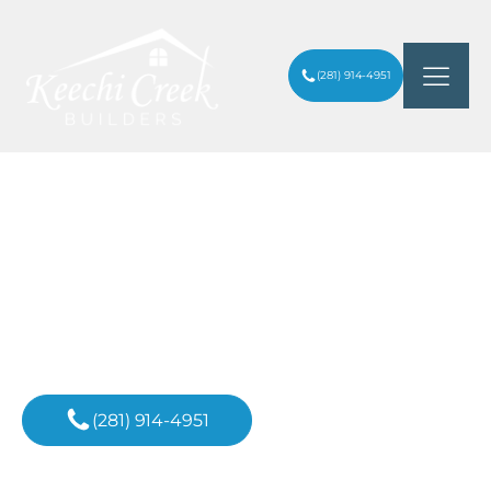
(281) 914-4951
5 BEST APPLIANCES FOR YOUR
ARTICLES
/
KITCHEN RENOVATION
Inspiration For
Your Next Project
(281) 914-4951