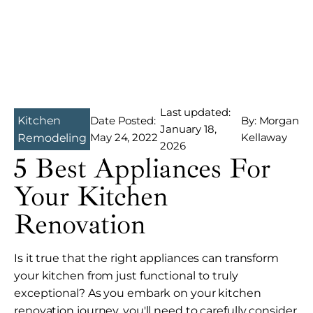
Last updated:
Kitchen
Date Posted:
By: Morgan
January 18,
May 24, 2022
Kellaway
Remodeling
2026
5 Best Appliances For
Your Kitchen
Renovation
Is it true that the right appliances can transform
your kitchen from just functional to truly
exceptional? As you embark on your kitchen
renovation journey, you'll need to carefully consider