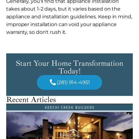
Generally, you'll find that appliance installation
takes about 1-2 days, but it varies based on the
appliance and installation guidelines. Keep in mind,
improper installation can void your appliance
warranty, so don't rush it.
Start Your Home Transformation
Today!
(281) 914-4951
Recent Articles