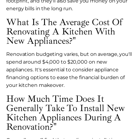
footprint, and they'll also save you money on your
energy bills in the long run.
What Is The Average Cost Of
Renovating A Kitchen With
New Appliances?"
Renovation budgeting varies, but on average, you'll
spend around $4,000 to $20,000 on new
appliances. It's essential to consider appliance
financing options to ease the financial burden of
your kitchen makeover.
How Much Time Does It
Generally Take To Install New
Kitchen Appliances During A
Renovation?"