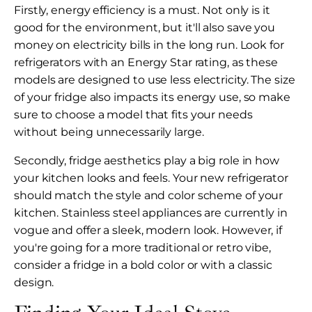
Firstly, energy efficiency is a must. Not only is it
good for the environment, but it'll also save you
money on electricity bills in the long run. Look for
refrigerators with an Energy Star rating, as these
models are designed to use less electricity. The size
of your fridge also impacts its energy use, so make
sure to choose a model that fits your needs
without being unnecessarily large.
Secondly, fridge aesthetics play a big role in how
your kitchen looks and feels. Your new refrigerator
should match the style and color scheme of your
kitchen. Stainless steel appliances are currently in
vogue and offer a sleek, modern look. However, if
you're going for a more traditional or retro vibe,
consider a fridge in a bold color or with a classic
design.