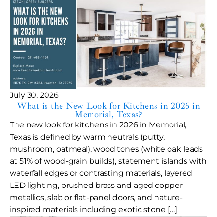
July 30, 2026
What is the New Look for Kitchens in 2026 in
Memorial, Texas?
The new look for kitchens in 2026 in Memorial,
Texas is defined by warm neutrals (putty,
mushroom, oatmeal), wood tones (white oak leads
at 51% of wood-grain builds), statement islands with
waterfall edges or contrasting materials, layered
LED lighting, brushed brass and aged copper
metallics, slab or flat-panel doors, and nature-
inspired materials including exotic stone […]