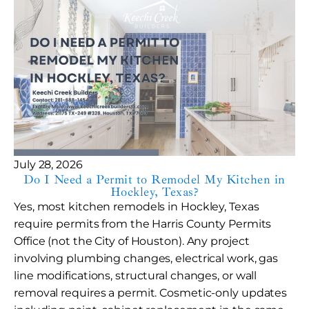
July 28, 2026
Do I Need a Permit to Remodel My Kitchen in
Hockley, Texas?
Yes, most kitchen remodels in Hockley, Texas
require permits from the Harris County Permits
Office (not the City of Houston). Any project
involving plumbing changes, electrical work, gas
line modifications, structural changes, or wall
removal requires a permit. Cosmetic-only updates