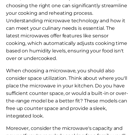
choosing the right one can significantly streamline
your cooking and reheating process.
Understanding microwave technology and how it
can meet your culinary needs is essential. The
latest microwaves offer features like sensor
cooking, which automatically adjusts cooking time
based on humidity levels, ensuring your food isn't
over or undercooked.
When choosing a microwave, you should also
consider space utilization. Think about where you'll
place the microwave in your kitchen. Do you have
sufficient counter space, or would a built-in or over-
the-range model be a better fit? These models can
free up counter space and provide a sleek,
integrated look.
Moreover, consider the microwave's capacity and