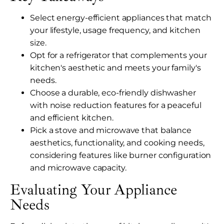
Select energy-efficient appliances that match
your lifestyle, usage frequency, and kitchen
size.
Opt for a refrigerator that complements your
kitchen's aesthetic and meets your family's
needs.
Choose a durable, eco-friendly dishwasher
with noise reduction features for a peaceful
and efficient kitchen.
Pick a stove and microwave that balance
aesthetics, functionality, and cooking needs,
considering features like burner configuration
and microwave capacity.
Evaluating Your Appliance
Needs