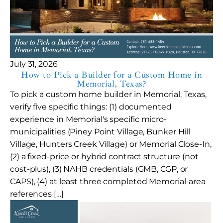
July 31, 2026
How to Pick a Builder for a Custom Home in
Memorial, Texas?
To pick a custom home builder in Memorial, Texas,
verify five specific things: (1) documented
experience in Memorial's specific micro-
municipalities (Piney Point Village, Bunker Hill
Village, Hunters Creek Village) or Memorial Close-In,
(2) a fixed-price or hybrid contract structure (not
cost-plus), (3) NAHB credentials (GMB, CGP, or
CAPS), (4) at least three completed Memorial-area
references […]