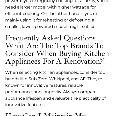
power. If you're regularly cooking for a family, you'll
need a larger model with higher wattage for
efficient cooking. On the other hand, if you're
mainly using it for reheating or defrosting, a
smaller, lower-powered model might suffice.
Frequently Asked Questions
What Are The Top Brands To
Consider When Buying Kitchen
Appliances For A Renovation?"
When selecting kitchen appliances, consider top
brands like Sub-Zero, Whirlpool, and GE. They're
known for innovative features, reliable
performance, and longevity. Always compare
appliance lifespan and evaluate the practicality of
innovative features.