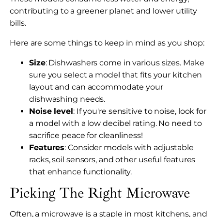
contributing to a greener planet and lower utility
bills.
Here are some things to keep in mind as you shop:
Size
: Dishwashers come in various sizes. Make
sure you select a model that fits your kitchen
layout and can accommodate your
dishwashing needs.
Noise level
: If you're sensitive to noise, look for
a model with a low decibel rating. No need to
sacrifice peace for cleanliness!
Features
: Consider models with adjustable
racks, soil sensors, and other useful features
that enhance functionality.
Picking The Right Microwave
Often, a microwave is a staple in most kitchens, and