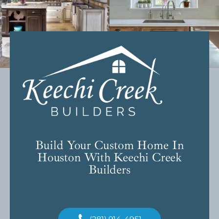
Build Your Custom Home In
Houston With Keechi Creek
Builders