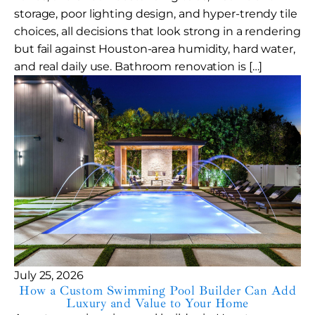
storage, poor lighting design, and hyper-trendy tile
choices, all decisions that look strong in a rendering
but fail against Houston-area humidity, hard water,
and real daily use. Bathroom renovation is […]
July 25, 2026
How a Custom Swimming Pool Builder Can Add
Luxury and Value to Your Home