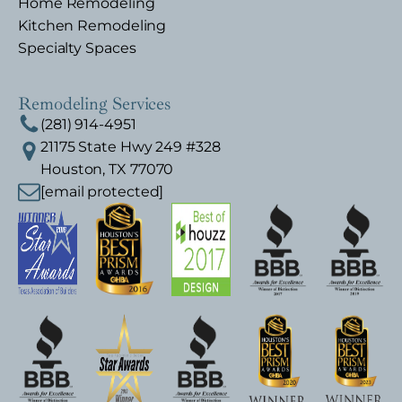
Home Remodeling
Kitchen Remodeling
Specialty Spaces
Remodeling Services
(281) 914-4951
21175 State Hwy 249 #328
Houston, TX 77070
[email protected]