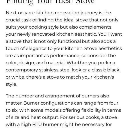
Finding Your Ideal Stove
Next on your kitchen renovation journey is the
crucial task of finding the ideal stove that not only
suits your cooking style but also complements
your newly renovated kitchen aesthetic. You'll want
a stove that is not only functional but also adds a
touch of elegance to your kitchen. Stove aesthetics
are as important as performance, so consider the
color, design, and material. Whether you prefer a
contemporary stainless steel look or a classic black
or white, there's a stove to match your kitchen's
style.
The number and arrangement of burners also
matter. Burner configurations can range from four
to six, with some models offering flexibility in terms
of size and heat output. For serious cooks, a stove
with a high BTU burner might be necessary for