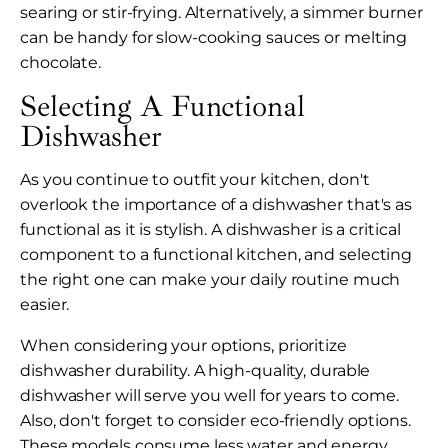
searing or stir-frying. Alternatively, a simmer burner
can be handy for slow-cooking sauces or melting
chocolate.
Selecting A Functional
Dishwasher
As you continue to outfit your kitchen, don't
overlook the importance of a dishwasher that's as
functional as it is stylish. A dishwasher is a critical
component to a functional kitchen, and selecting
the right one can make your daily routine much
easier.
When considering your options, prioritize
dishwasher durability. A high-quality, durable
dishwasher will serve you well for years to come.
Also, don't forget to consider eco-friendly options.
These models consume less water and energy,