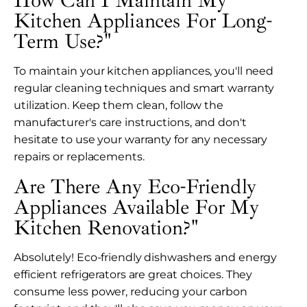
How Can I Maintain My
Kitchen Appliances For Long-
Term Use?"
To maintain your kitchen appliances, you'll need
regular cleaning techniques and smart warranty
utilization. Keep them clean, follow the
manufacturer's care instructions, and don't
hesitate to use your warranty for any necessary
repairs or replacements.
Are There Any Eco-Friendly
Appliances Available For My
Kitchen Renovation?"
Absolutely! Eco-friendly dishwashers and energy
efficient refrigerators are great choices. They
consume less power, reducing your carbon