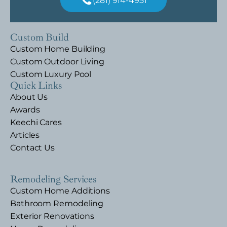
(281) 914-4951
Custom Build
Custom Home Building
Custom Outdoor Living
Custom Luxury Pool
Quick Links
About Us
Awards
Keechi Cares
Articles
Contact Us
Remodeling Services
Custom Home Additions
Bathroom Remodeling
Exterior Renovations